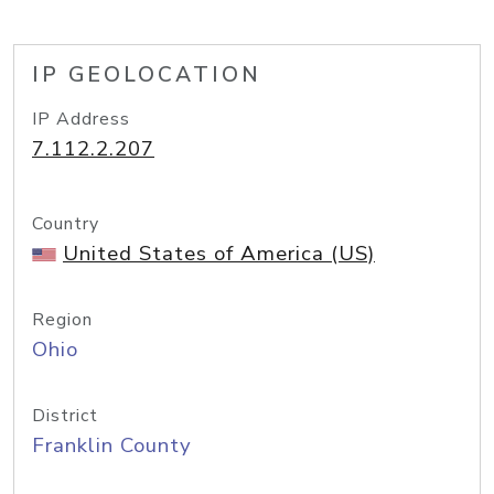
IP GEOLOCATION
IP Address
7.112.2.207
Country
United States of America (US)
Region
Ohio
District
Franklin County