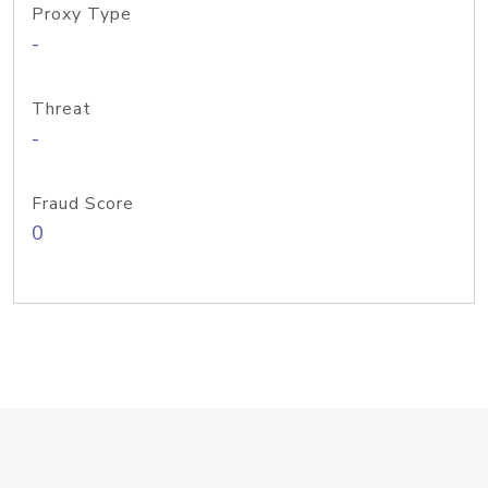
Proxy Type
-
Threat
-
Fraud Score
0