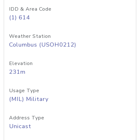
IDD & Area Code
(1) 614
Weather Station
Columbus (USOH0212)
Elevation
231m
Usage Type
(MIL) Military
Address Type
Unicast