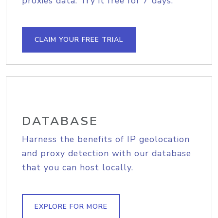
proxies data. Try it free for 7 days.
CLAIM YOUR FREE TRIAL
DATABASE
Harness the benefits of IP geolocation
and proxy detection with our database
that you can host locally.
EXPLORE FOR MORE