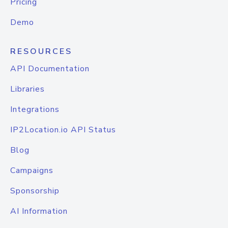
Pricing
Demo
RESOURCES
API Documentation
Libraries
Integrations
IP2Location.io API Status
Blog
Campaigns
Sponsorship
AI Information