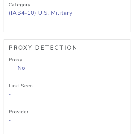
Category
(IAB4-10) U.S. Military
PROXY DETECTION
Proxy
No
Last Seen
-
Provider
-