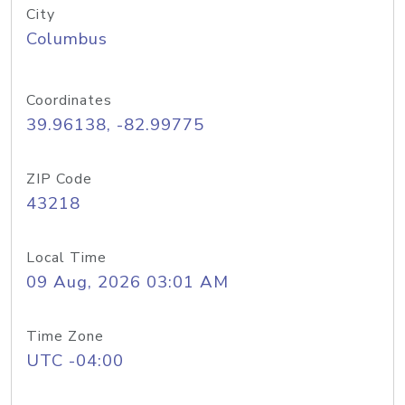
City
Columbus
Coordinates
39.96138, -82.99775
ZIP Code
43218
Local Time
09 Aug, 2026 03:01 AM
Time Zone
UTC -04:00