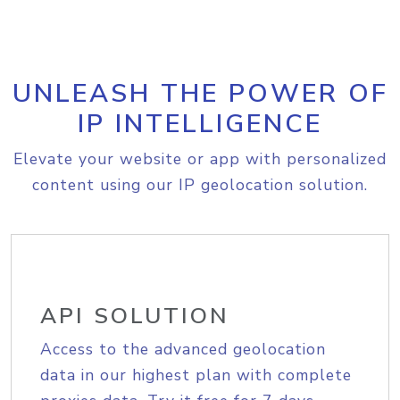
UNLEASH THE POWER OF
IP INTELLIGENCE
Elevate your website or app with personalized
content using our IP geolocation solution.
API SOLUTION
Access to the advanced geolocation
data in our highest plan with complete