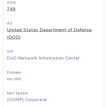
ASN
749
AS
United States Department of Defense
(DOD)
ISP
DoD Network Information Center
Domain
nic.mil
Net Speed
(COMP) Corporate