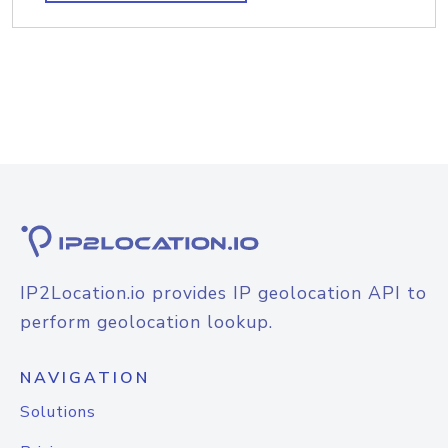
IP2Location.io provides IP geolocation API to
perform geolocation lookup.
NAVIGATION
Solutions