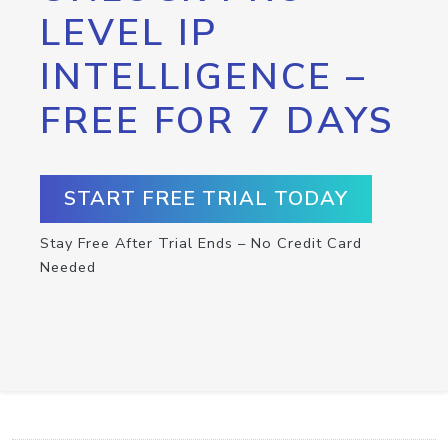
LEVEL IP
INTELLIGENCE –
FREE FOR 7 DAYS
START FREE TRIAL TODAY
Stay Free After Trial Ends – No Credit Card
Needed