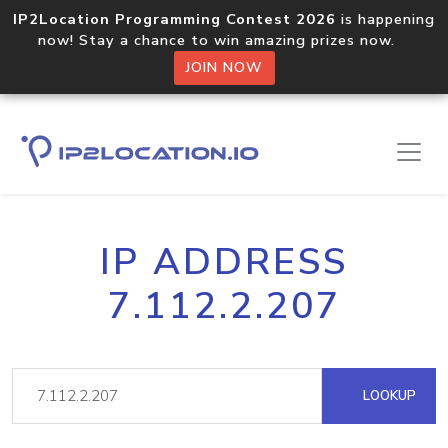
IP2Location Programming Contest 2026
is happening
now! Stay a chance to win amazing prizes now.
JOIN NOW
IP ADDRESS
7.112.2.207
LOOKUP