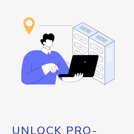
UNLOCK PRO-