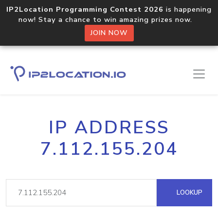
IP2Location Programming Contest 2026
is happening
now! Stay a chance to win amazing prizes now.
JOIN NOW
IP ADDRESS
7.112.155.204
LOOKUP