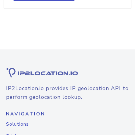
IP2Location.io provides IP geolocation API to
perform geolocation lookup.
NAVIGATION
Solutions