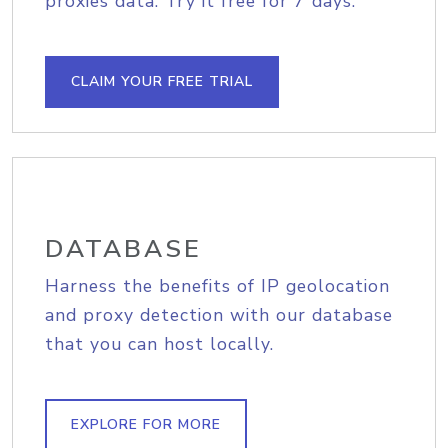
proxies data. Try it free for 7 days.
CLAIM YOUR FREE TRIAL
DATABASE
Harness the benefits of IP geolocation
and proxy detection with our database
that you can host locally.
EXPLORE FOR MORE