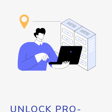
UNLOCK PRO-