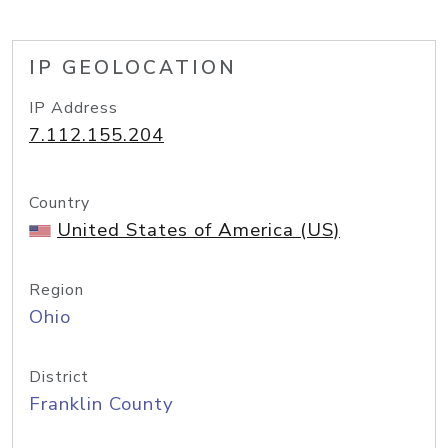
IP GEOLOCATION
IP Address
7.112.155.204
Country
United States of America (US)
Region
Ohio
District
Franklin County