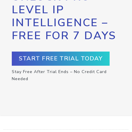
LEVEL IP
INTELLIGENCE –
FREE FOR 7 DAYS
START FREE TRIAL TODAY
Stay Free After Trial Ends – No Credit Card
Needed