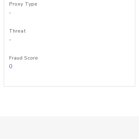
Proxy Type
-
Threat
-
Fraud Score
0