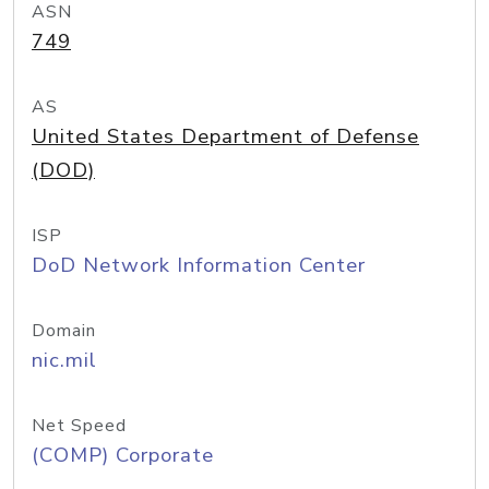
ASN
749
AS
United States Department of Defense
(DOD)
ISP
DoD Network Information Center
Domain
nic.mil
Net Speed
(COMP) Corporate