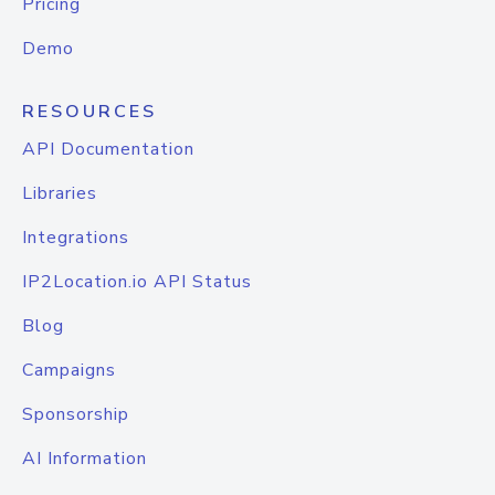
Pricing
Demo
RESOURCES
API Documentation
Libraries
Integrations
IP2Location.io API Status
Blog
Campaigns
Sponsorship
AI Information