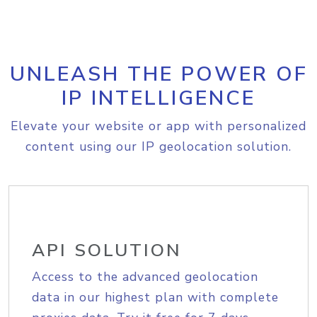
UNLEASH THE POWER OF
IP INTELLIGENCE
Elevate your website or app with personalized
content using our IP geolocation solution.
API SOLUTION
Access to the advanced geolocation
data in our highest plan with complete