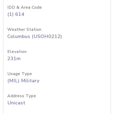
IDD & Area Code
(1) 614
Weather Station
Columbus (USOH0212)
Elevation
231m
Usage Type
(MIL) Military
Address Type
Unicast