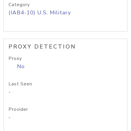
Category
(IAB4-10) U.S. Military
PROXY DETECTION
Proxy
No
Last Seen
-
Provider
-