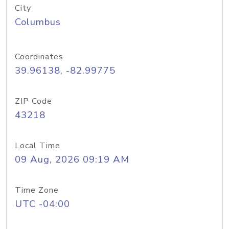
City
Columbus
Coordinates
39.96138, -82.99775
ZIP Code
43218
Local Time
09 Aug, 2026 09:19 AM
Time Zone
UTC -04:00