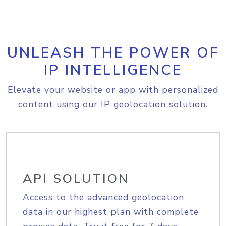
UNLEASH THE POWER OF
IP INTELLIGENCE
Elevate your website or app with personalized
content using our IP geolocation solution.
API SOLUTION
Access to the advanced geolocation
data in our highest plan with complete