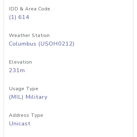
IDD & Area Code
(1) 614
Weather Station
Columbus (USOH0212)
Elevation
231m
Usage Type
(MIL) Military
Address Type
Unicast