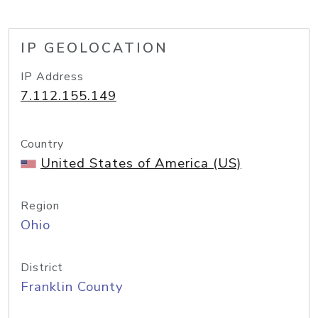
IP GEOLOCATION
IP Address
7.112.155.149
Country
United States of America (US)
Region
Ohio
District
Franklin County