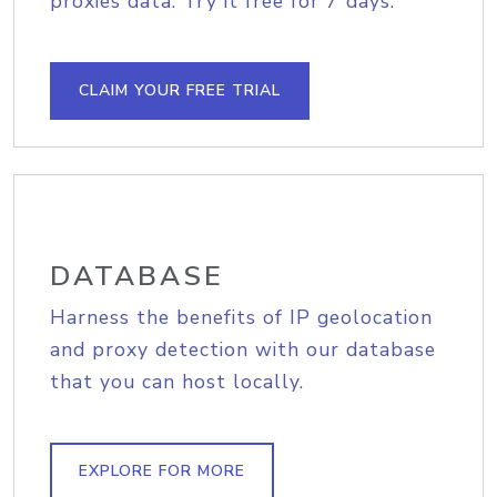
proxies data. Try it free for 7 days.
CLAIM YOUR FREE TRIAL
DATABASE
Harness the benefits of IP geolocation
and proxy detection with our database
that you can host locally.
EXPLORE FOR MORE