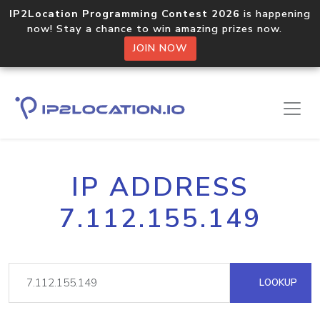
IP2Location Programming Contest 2026
is happening
now! Stay a chance to win amazing prizes now.
JOIN NOW
IP ADDRESS
7.112.155.149
LOOKUP