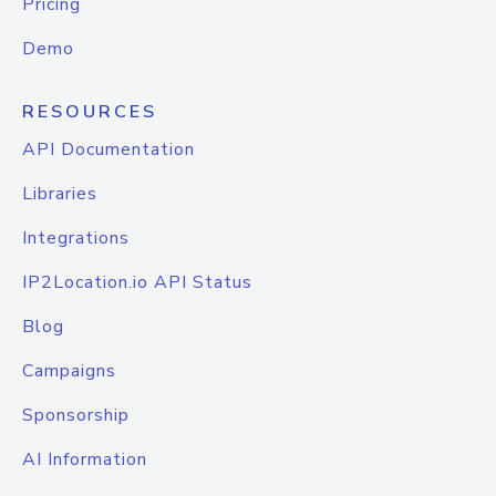
Pricing
Demo
RESOURCES
API Documentation
Libraries
Integrations
IP2Location.io API Status
Blog
Campaigns
Sponsorship
AI Information