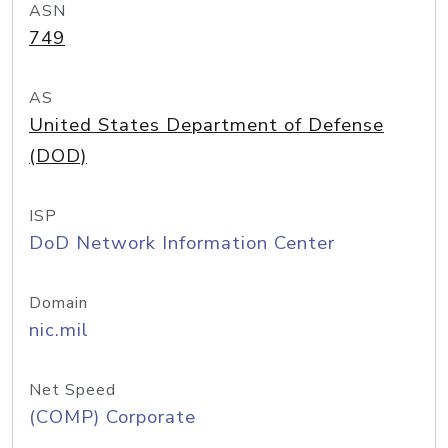
ASN
749
AS
United States Department of Defense
(DOD)
ISP
DoD Network Information Center
Domain
nic.mil
Net Speed
(COMP) Corporate