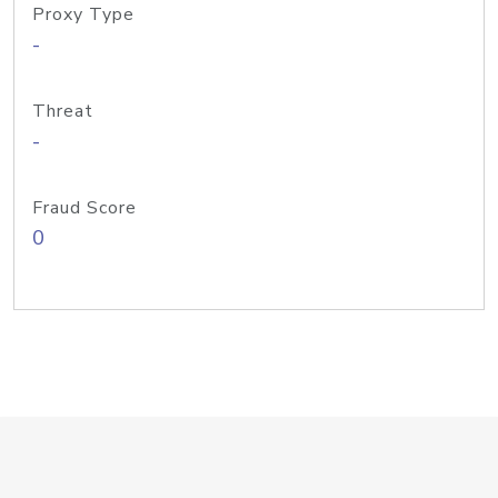
Proxy Type
-
Threat
-
Fraud Score
0