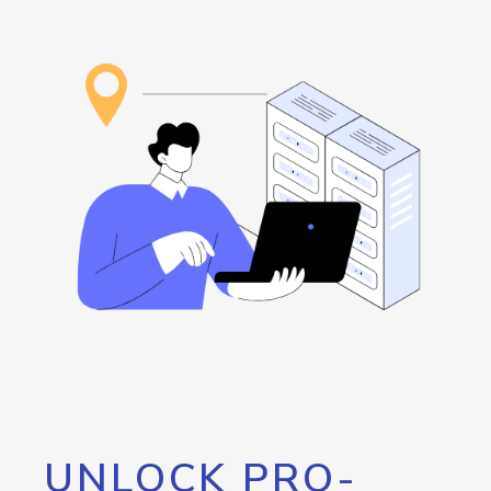
UNLOCK PRO-