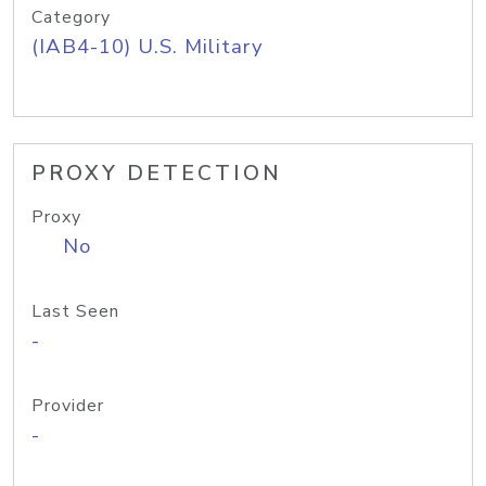
Category
(IAB4-10) U.S. Military
PROXY DETECTION
Proxy
No
Last Seen
-
Provider
-