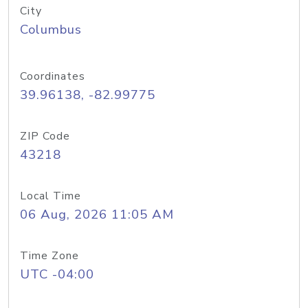
City
Columbus
Coordinates
39.96138, -82.99775
ZIP Code
43218
Local Time
06 Aug, 2026 11:05 AM
Time Zone
UTC -04:00