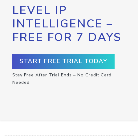
LEVEL IP
INTELLIGENCE –
FREE FOR 7 DAYS
START FREE TRIAL TODAY
Stay Free After Trial Ends – No Credit Card
Needed