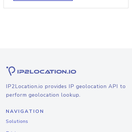
IP2Location.io provides IP geolocation API to
perform geolocation lookup.
NAVIGATION
Solutions