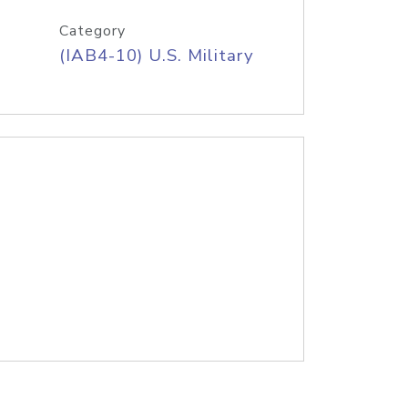
Category
(IAB4-10) U.S. Military