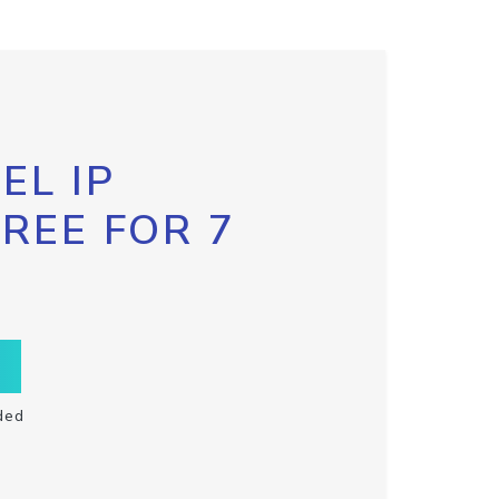
EL IP
FREE FOR 7
ded