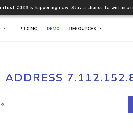
ontest 2026
is happening now! Stay a chance to win amaz
S
PRICING
DEMO
RESOURCES
IP2Location.io API
IP2Locati
P ADDRESS 7.112.152.
Core IP geolocation API
Process mu
documentation
request
Domain WHOIS API
Hosted D
Comprehensive WHOIS data
Retrieve 
lookup