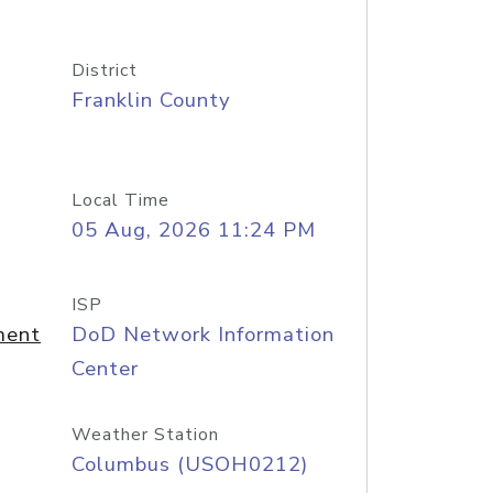
District
Franklin County
Local Time
05 Aug, 2026 11:24 PM
ISP
ment
DoD Network Information
Center
Weather Station
Columbus (USOH0212)