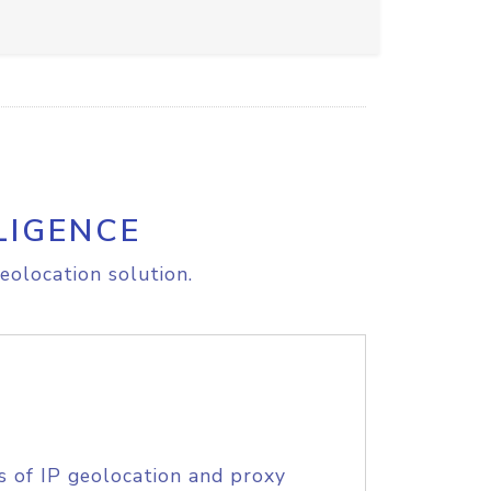
LIGENCE
eolocation solution.
s of IP geolocation and proxy