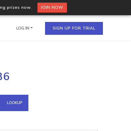
ing prizes now.
JOIN NOW
LOG IN
SIGN UP FOR TRIAL
on.io Bulk API
86
ltiple IPs in a single
omain API
LOOKUP
domains hosted on an IP