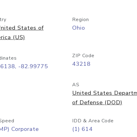
try
Region
nited States of
Ohio
rica (US)
ZIP Code
dinates
43218
96138, -82.99775
AS
United States Depart
of Defense (DOD)
Speed
IDD & Area Code
MP) Corporate
(1) 614