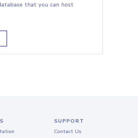
database that you can host
S
SUPPORT
tation
Contact Us