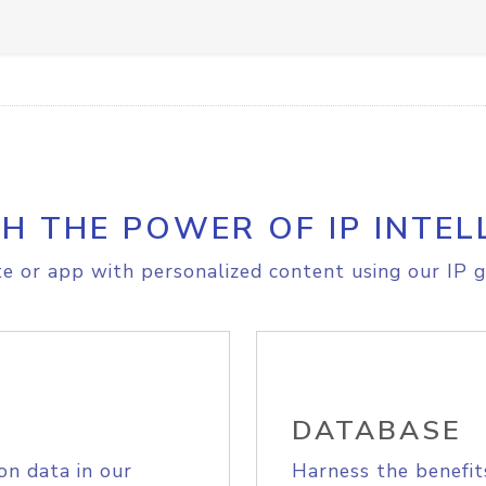
H THE POWER OF IP INTEL
e or app with personalized content using our IP g
DATABASE
on data in our
Harness the benefit