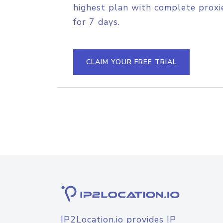
highest plan with complete proxie
for 7 days.
CLAIM YOUR FREE TRIAL
IP2Location.io provides IP