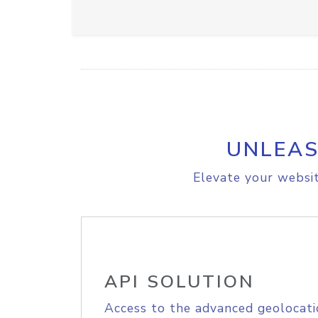
UNLEAS
Elevate your websit
API SOLUTION
Access to the advanced geolocati