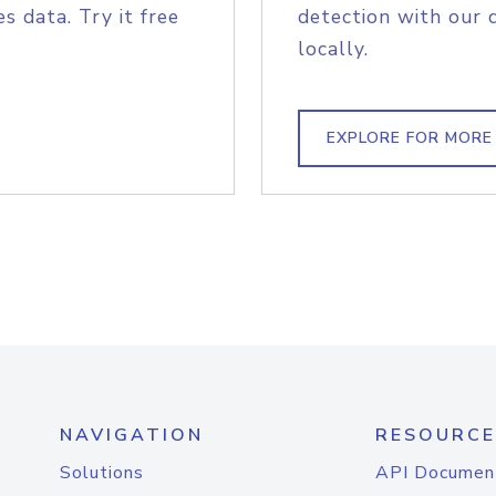
s data. Try it free
detection with our 
locally.
EXPLORE FOR MORE
NAVIGATION
RESOURCE
Solutions
API Documen