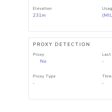
Elevation
Usag
231m
(MIL
PROXY DETECTION
Proxy
Last
No
-
Proxy Type
Thre
-
-