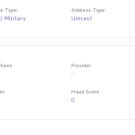
e Type
Address Type
) Military
Unicast
 Seen
Provider
-
at
Fraud Score
0