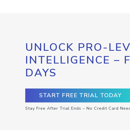
UNLOCK PRO-LEV
INTELLIGENCE – 
DAYS
START FREE TRIAL TODAY
Stay Free After Trial Ends – No Credit Card Nee