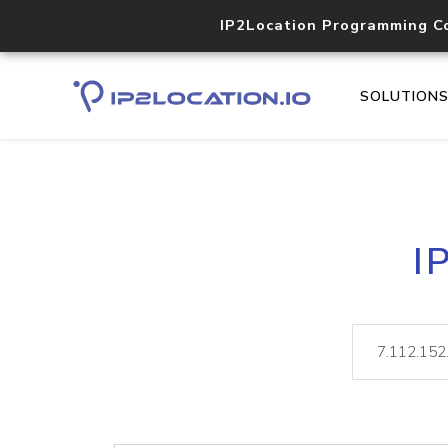
IP2Location Programming C
SOLUTION
I