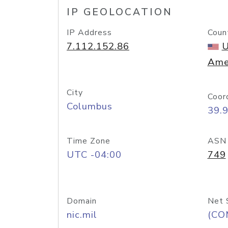
IP GEOLOCATION
IP Address
Coun
7.112.152.86
U
Ame
City
Coor
Columbus
39.
Time Zone
ASN
UTC -04:00
749
Domain
Net 
nic.mil
(CO