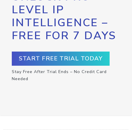
LEVEL IP
INTELLIGENCE –
FREE FOR 7 DAYS
START FREE TRIAL TODAY
Stay Free After Trial Ends – No Credit Card
Needed