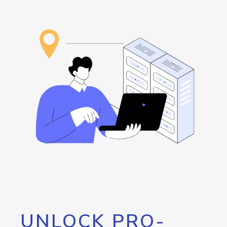
UNLOCK PRO-