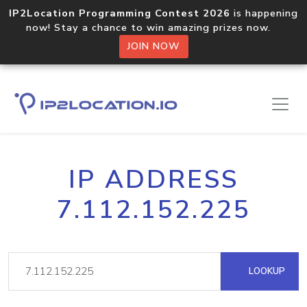
IP2Location Programming Contest 2026
is happening
now! Stay a chance to win amazing prizes now.
JOIN NOW
IP ADDRESS
7.112.152.225
LOOKUP