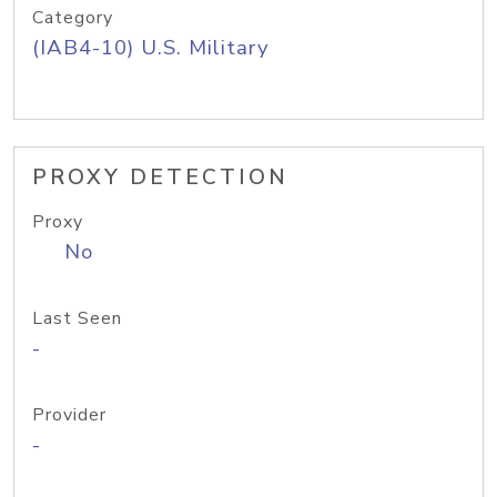
Category
(IAB4-10) U.S. Military
PROXY DETECTION
Proxy
No
Last Seen
-
Provider
-