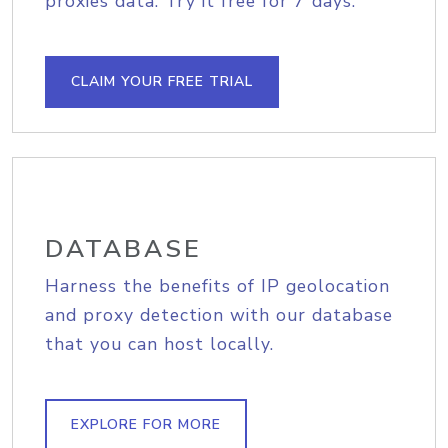
proxies data. Try it free for 7 days.
CLAIM YOUR FREE TRIAL
DATABASE
Harness the benefits of IP geolocation
and proxy detection with our database
that you can host locally.
EXPLORE FOR MORE