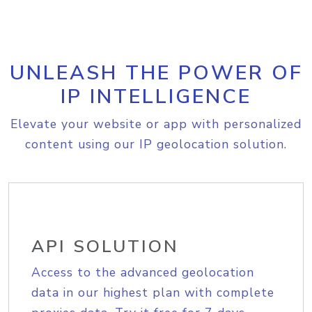
UNLEASH THE POWER OF
IP INTELLIGENCE
Elevate your website or app with personalized
content using our IP geolocation solution.
API SOLUTION
Access to the advanced geolocation
data in our highest plan with complete