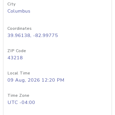
City
Columbus
Coordinates
39.96138, -82.99775
ZIP Code
43218
Local Time
09 Aug, 2026 12:20 PM
Time Zone
UTC -04:00