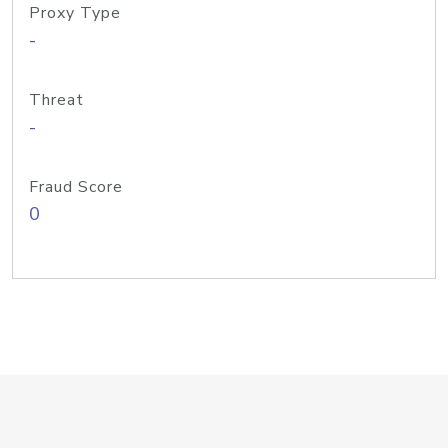
Proxy Type
-
Threat
-
Fraud Score
0