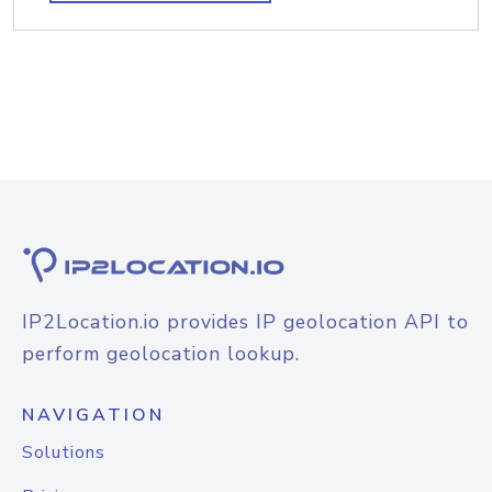
IP2Location.io provides IP geolocation API to
perform geolocation lookup.
NAVIGATION
Solutions