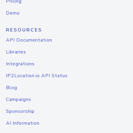
Pricing
Demo
RESOURCES
API Documentation
Libraries
Integrations
IP2Location.io API Status
Blog
Campaigns
Sponsorship
AI Information