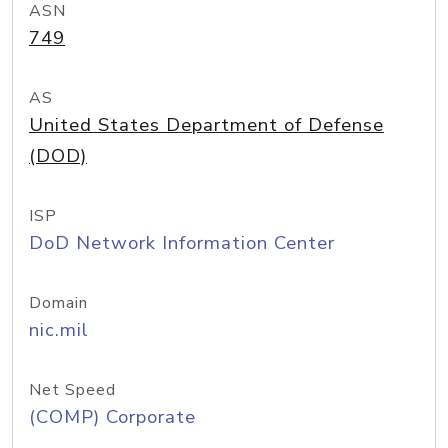
ASN
749
AS
United States Department of Defense
(DOD)
ISP
DoD Network Information Center
Domain
nic.mil
Net Speed
(COMP) Corporate