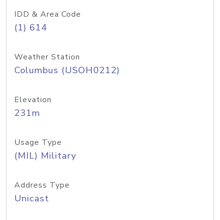
IDD & Area Code
(1) 614
Weather Station
Columbus (USOH0212)
Elevation
231m
Usage Type
(MIL) Military
Address Type
Unicast