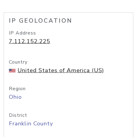
IP GEOLOCATION
IP Address
7.112.152.225
Country
United States of America (US)
Region
Ohio
District
Franklin County