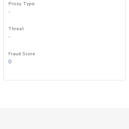
Proxy Type
-
Threat
-
Fraud Score
0