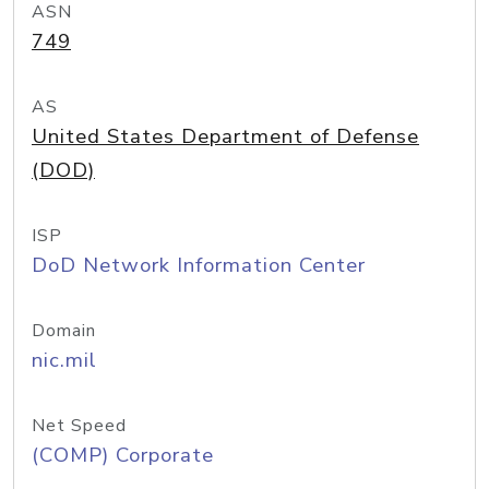
ASN
749
AS
United States Department of Defense
(DOD)
ISP
DoD Network Information Center
Domain
nic.mil
Net Speed
(COMP) Corporate