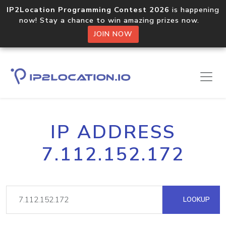
IP2Location Programming Contest 2026
is happening
now! Stay a chance to win amazing prizes now.
JOIN NOW
IP ADDRESS
7.112.152.172
LOOKUP