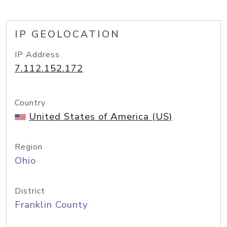
IP GEOLOCATION
IP Address
7.112.152.172
Country
United States of America (US)
Region
Ohio
District
Franklin County