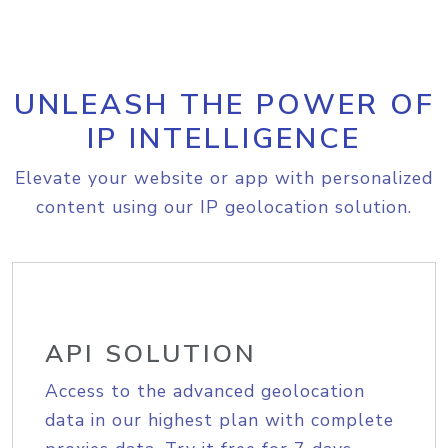
UNLEASH THE POWER OF
IP INTELLIGENCE
Elevate your website or app with personalized
content using our IP geolocation solution.
API SOLUTION
Access to the advanced geolocation
data in our highest plan with complete