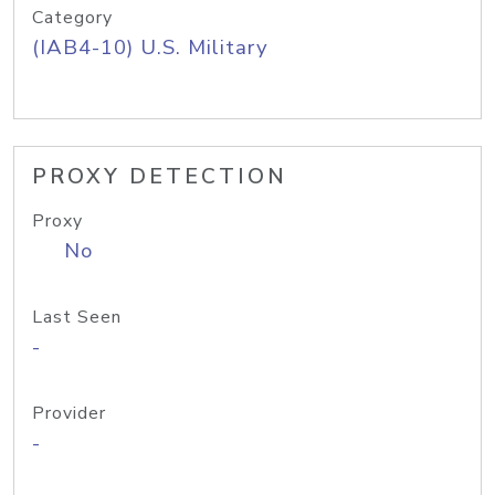
Category
(IAB4-10) U.S. Military
PROXY DETECTION
Proxy
No
Last Seen
-
Provider
-