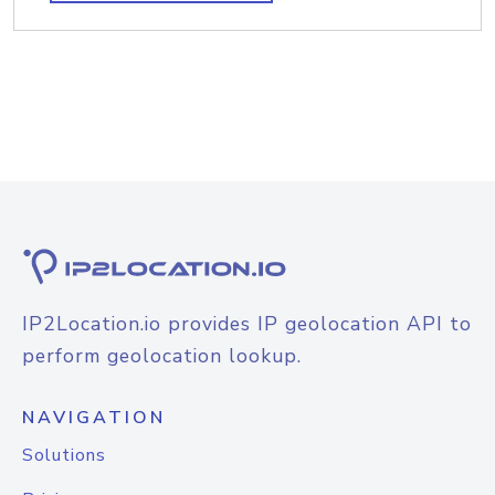
IP2Location.io provides IP geolocation API to
perform geolocation lookup.
NAVIGATION
Solutions