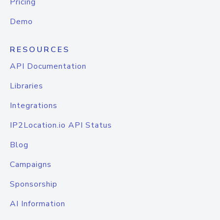
Pricing
Demo
RESOURCES
API Documentation
Libraries
Integrations
IP2Location.io API Status
Blog
Campaigns
Sponsorship
AI Information