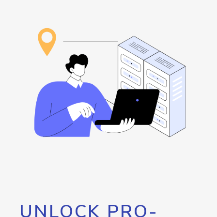
UNLOCK PRO-