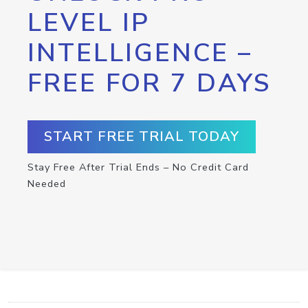
LEVEL IP
INTELLIGENCE –
FREE FOR 7 DAYS
START FREE TRIAL TODAY
Stay Free After Trial Ends – No Credit Card
Needed