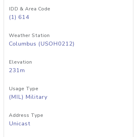
IDD & Area Code
(1) 614
Weather Station
Columbus (USOH0212)
Elevation
231m
Usage Type
(MIL) Military
Address Type
Unicast