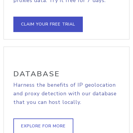
proxies data. Try it free for 7 days.
CLAIM YOUR FREE TRIAL
DATABASE
Harness the benefits of IP geolocation
and proxy detection with our database
that you can host locally.
EXPLORE FOR MORE