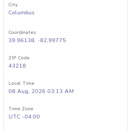
City
Columbus
Coordinates
39.96138, -82.99775
ZIP Code
43218
Local Time
08 Aug, 2026 03:13 AM
Time Zone
UTC -04:00