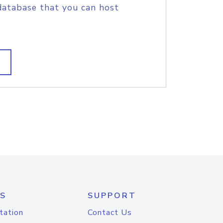
database that you can host
S
SUPPORT
tation
Contact Us