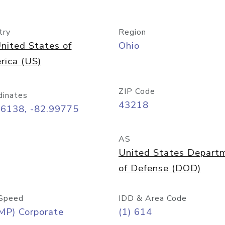
try
Region
nited States of
Ohio
rica (US)
ZIP Code
dinates
43218
96138, -82.99775
AS
United States Depart
of Defense (DOD)
Speed
IDD & Area Code
MP) Corporate
(1) 614