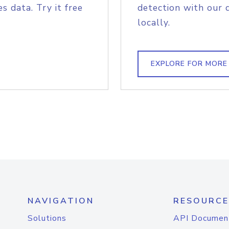
s data. Try it free
detection with our 
locally.
EXPLORE FOR MORE
NAVIGATION
RESOURCE
Solutions
API Documen