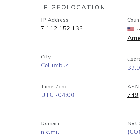
IP GEOLOCATION
IP Address
Coun
7.112.152.133
U
Ame
City
Coor
Columbus
39.
Time Zone
ASN
UTC -04:00
749
Domain
Net 
nic.mil
(CO