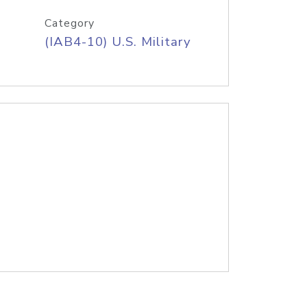
Category
(IAB4-10) U.S. Military