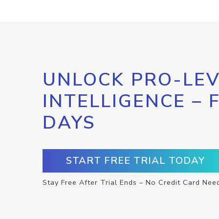
UNLOCK PRO-LEV
INTELLIGENCE – 
DAYS
START FREE TRIAL TODAY
Stay Free After Trial Ends – No Credit Card Nee