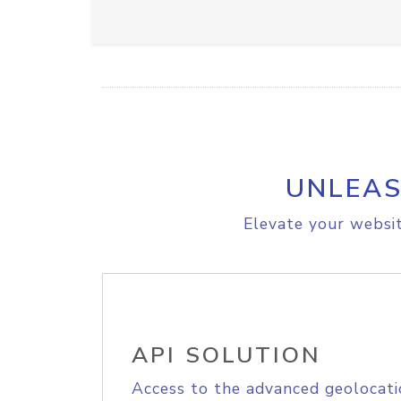
UNLEAS
Elevate your websit
API SOLUTION
Access to the advanced geolocati