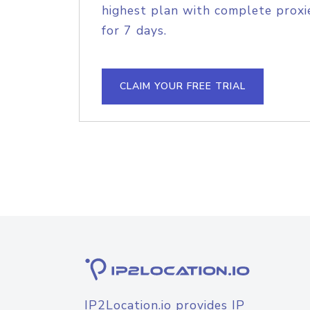
highest plan with complete proxie
for 7 days.
CLAIM YOUR FREE TRIAL
IP2Location.io provides IP