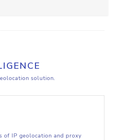
LIGENCE
eolocation solution.
s of IP geolocation and proxy