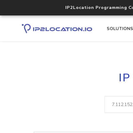
IP2Location Programming C
SOLUTION
IP