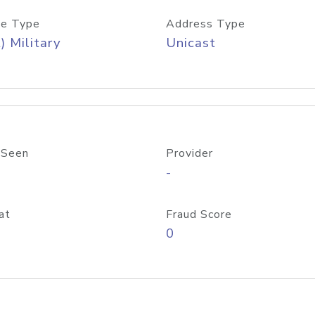
e Type
Address Type
) Military
Unicast
 Seen
Provider
-
at
Fraud Score
0