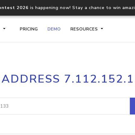
ontest 2026
is happening now! Stay a chance to win amaz
S
PRICING
DEMO
RESOURCES
IP2Location.io API
IP2Locati
 ADDRESS 7.112.152.
Core IP geolocation API
Process mu
documentation
request
Domain WHOIS API
Hosted D
Comprehensive WHOIS data
Retrieve 
lookup