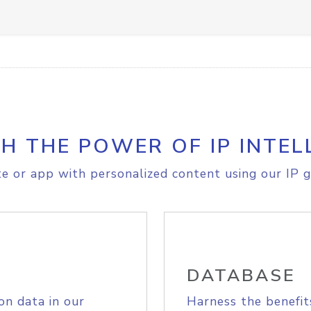
H THE POWER OF IP INTEL
e or app with personalized content using our IP g
DATABASE
on data in our
Harness the benefit