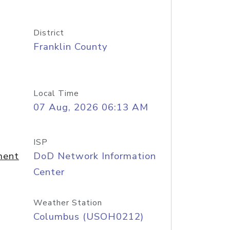
District
Franklin County
Local Time
07 Aug, 2026 06:13 AM
ISP
ment
DoD Network Information
Center
Weather Station
Columbus (USOH0212)