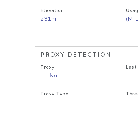
Elevation
Usag
231m
(MIL
PROXY DETECTION
Proxy
Last
No
-
Proxy Type
Thre
-
-