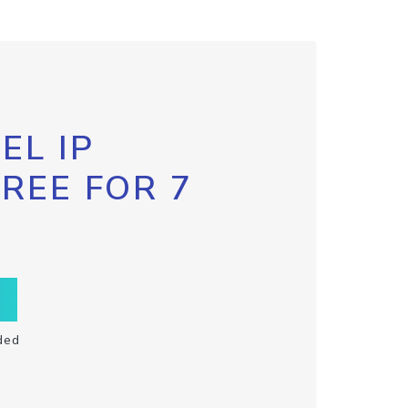
EL IP
FREE FOR 7
ded