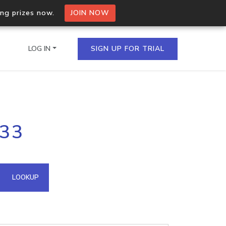
ing prizes now.
JOIN NOW
LOG IN
SIGN UP FOR TRIAL
on.io Bulk API
133
ltiple IPs in a single
omain API
LOOKUP
domains hosted on an IP