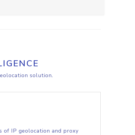
LIGENCE
eolocation solution.
s of IP geolocation and proxy