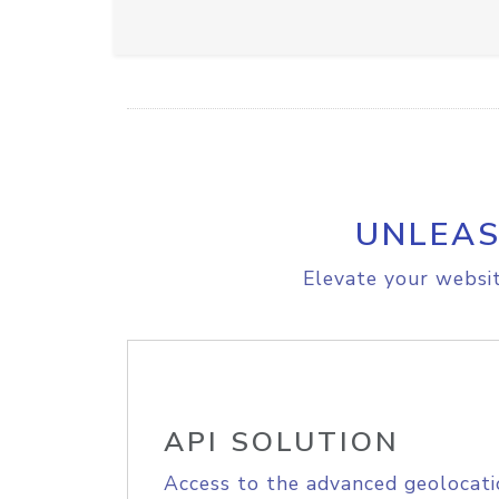
UNLEAS
Elevate your websit
API SOLUTION
Access to the advanced geolocati