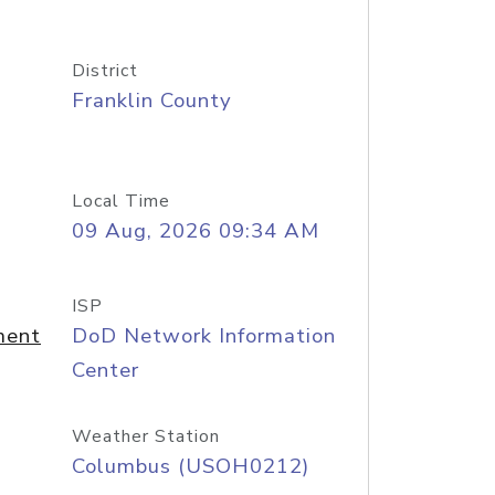
District
Franklin County
Local Time
09 Aug, 2026 09:34 AM
ISP
ment
DoD Network Information
Center
Weather Station
Columbus (USOH0212)