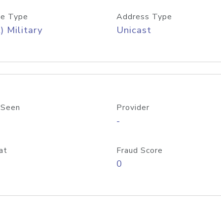
e Type
Address Type
) Military
Unicast
 Seen
Provider
-
at
Fraud Score
0