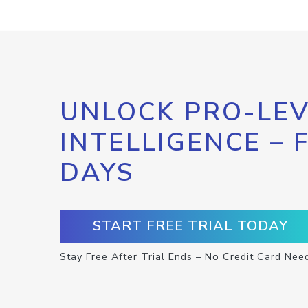
UNLOCK PRO-LEV
INTELLIGENCE – 
DAYS
START FREE TRIAL TODAY
Stay Free After Trial Ends – No Credit Card Nee