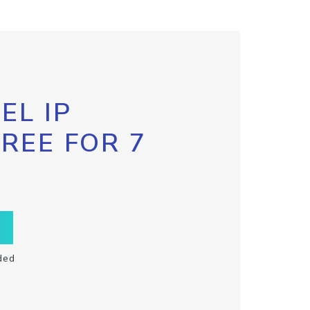
EL IP
FREE FOR 7
ded