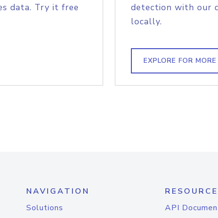
s data. Try it free
detection with our 
locally.
EXPLORE FOR MORE
NAVIGATION
RESOURCE
Solutions
API Documen