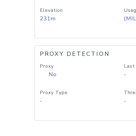
Elevation
Usag
231m
(MIL
PROXY DETECTION
Proxy
Last
No
-
Proxy Type
Thre
-
-