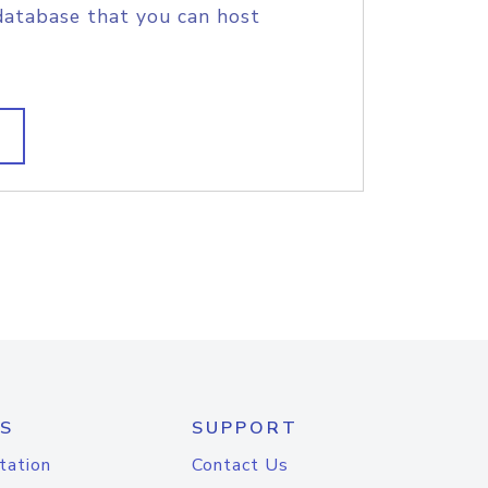
database that you can host
S
SUPPORT
tation
Contact Us