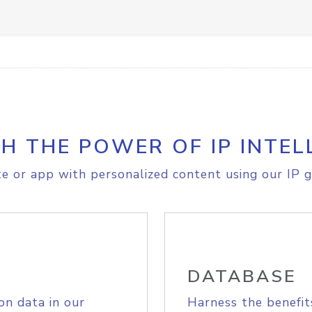
H THE POWER OF IP INTEL
e or app with personalized content using our IP g
DATABASE
on data in our
Harness the benefit