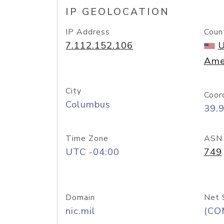
IP GEOLOCATION
IP Address
Coun
7.112.152.106
U
Ame
City
Coor
Columbus
39.
Time Zone
ASN
UTC -04:00
749
Domain
Net 
nic.mil
(CO