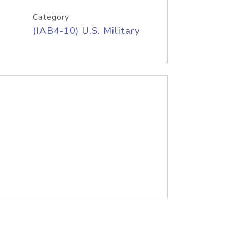
Category
(IAB4-10) U.S. Military