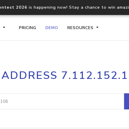
ontest 2026
is happening now! Stay a chance to win amaz
S
PRICING
DEMO
RESOURCES
IP2Location.io API
IP2Locati
 ADDRESS 7.112.152.
Core IP geolocation API
Process mu
documentation
request
Domain WHOIS API
Hosted D
Comprehensive WHOIS data
Retrieve 
lookup