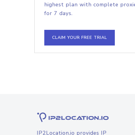
highest plan with complete proxie
for 7 days.
CLAIM YOUR FREE TRIAL
IP2Location.io provides IP