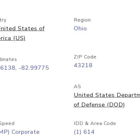
try
Region
nited States of
Ohio
rica (US)
ZIP Code
dinates
43218
96138, -82.99775
AS
United States Depart
of Defense (DOD)
Speed
IDD & Area Code
MP) Corporate
(1) 614