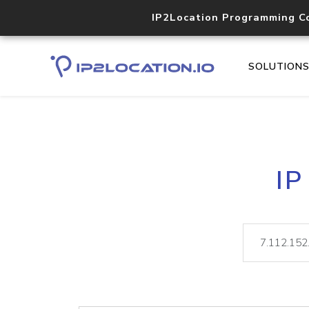
IP2Location Programming C
SOLUTION
IP