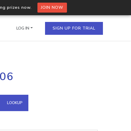
ing prizes now.
JOIN NOW
LOG IN
SIGN UP FOR TRIAL
on.io Bulk API
106
ltiple IPs in a single
omain API
LOOKUP
domains hosted on an IP