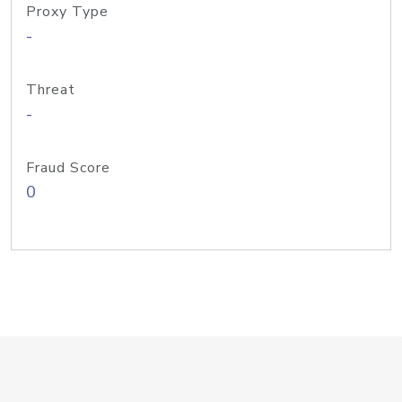
Proxy Type
-
Threat
-
Fraud Score
0