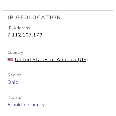
IP GEOLOCATION
IP Address
7.112.107.178
Country
United States of America (US)
Region
Ohio
District
Franklin County