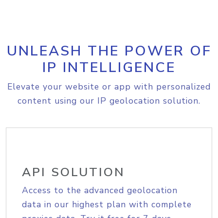
UNLEASH THE POWER OF
IP INTELLIGENCE
Elevate your website or app with personalized
content using our IP geolocation solution.
API SOLUTION
Access to the advanced geolocation
data in our highest plan with complete