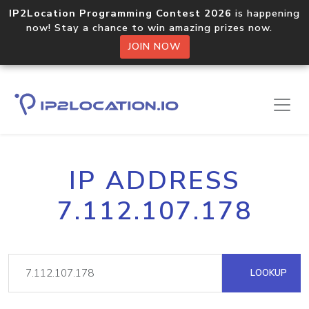
IP2Location Programming Contest 2026
is happening
now! Stay a chance to win amazing prizes now.
JOIN NOW
IP ADDRESS
7.112.107.178
LOOKUP