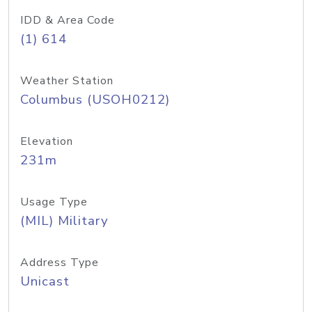
IDD & Area Code
(1) 614
Weather Station
Columbus (USOH0212)
Elevation
231m
Usage Type
(MIL) Military
Address Type
Unicast