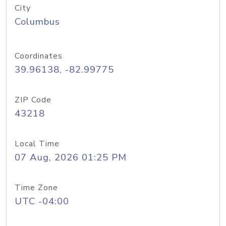
City
Columbus
Coordinates
39.96138, -82.99775
ZIP Code
43218
Local Time
07 Aug, 2026 01:25 PM
Time Zone
UTC -04:00