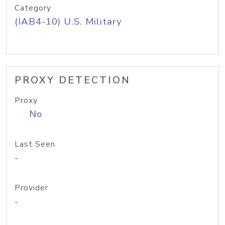
Category
(IAB4-10) U.S. Military
PROXY DETECTION
Proxy
No
Last Seen
-
Provider
-