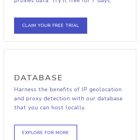
proxies data. Try it free for 7 days.
CLAIM YOUR FREE TRIAL
DATABASE
Harness the benefits of IP geolocation
and proxy detection with our database
that you can host locally.
EXPLORE FOR MORE