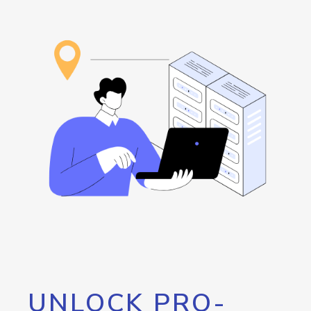
UNLOCK PRO-