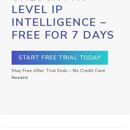
LEVEL IP
INTELLIGENCE –
FREE FOR 7 DAYS
START FREE TRIAL TODAY
Stay Free After Trial Ends – No Credit Card
Needed