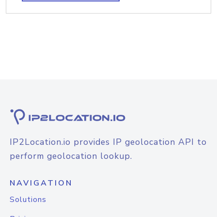
IP2Location.io provides IP geolocation API to
perform geolocation lookup.
NAVIGATION
Solutions