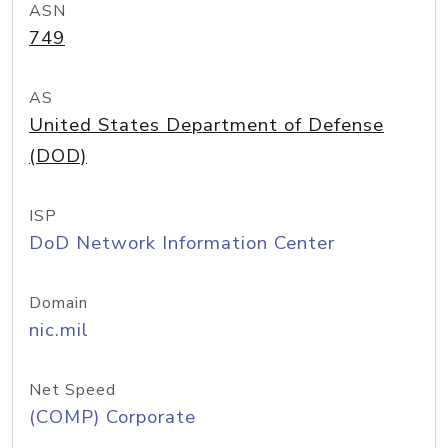
ASN
749
AS
United States Department of Defense
(DOD)
ISP
DoD Network Information Center
Domain
nic.mil
Net Speed
(COMP) Corporate