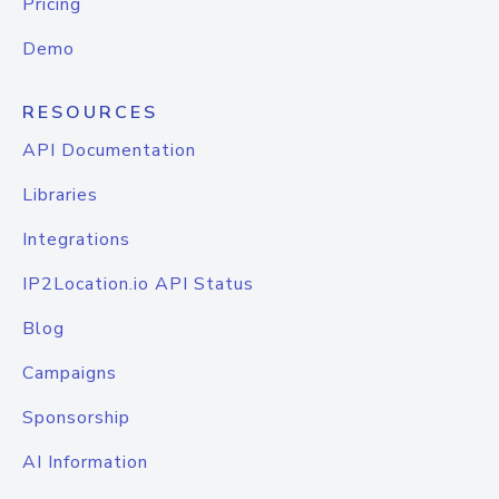
Pricing
Demo
RESOURCES
API Documentation
Libraries
Integrations
IP2Location.io API Status
Blog
Campaigns
Sponsorship
AI Information