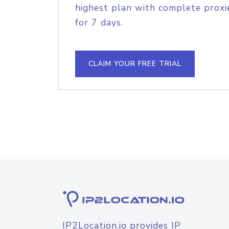
highest plan with complete proxie
for 7 days.
CLAIM YOUR FREE TRIAL
IP2Location.io provides IP