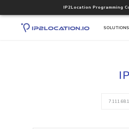
IP2Location Programming C
SOLUTION
I