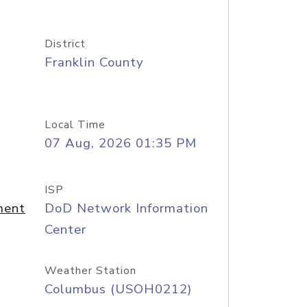
District
Franklin County
Local Time
07 Aug, 2026 01:35 PM
ISP
ment
DoD Network Information
Center
Weather Station
Columbus (USOH0212)