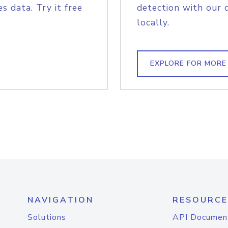
s data. Try it free
detection with our 
locally.
EXPLORE FOR MORE
NAVIGATION
RESOURCE
Solutions
API Documen