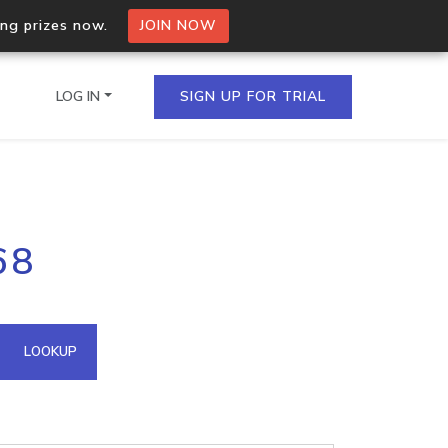
ing prizes now.
JOIN NOW
LOG IN
SIGN UP FOR TRIAL
on.io Bulk API
68
ltiple IPs in a single
omain API
LOOKUP
domains hosted on an IP