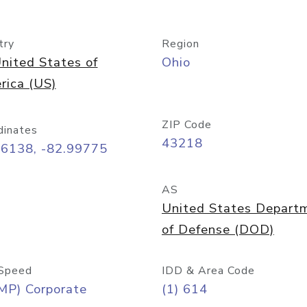
try
Region
nited States of
Ohio
rica (US)
ZIP Code
dinates
43218
96138, -82.99775
AS
United States Depart
of Defense (DOD)
Speed
IDD & Area Code
MP) Corporate
(1) 614