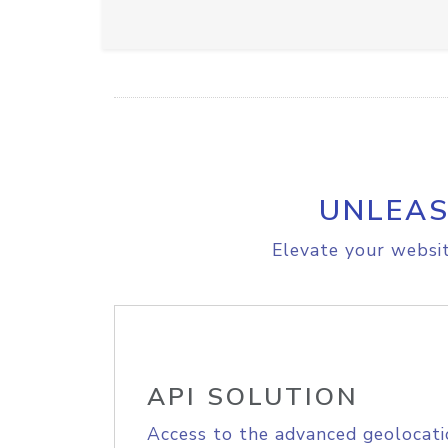
UNLEAS
Elevate your websit
API SOLUTION
Access to the advanced geolocati