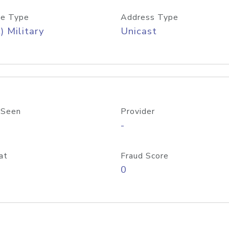
e Type
Address Type
) Military
Unicast
 Seen
Provider
-
at
Fraud Score
0