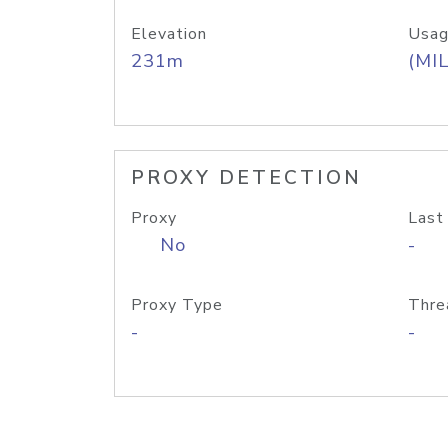
Elevation
Usag
231m
(MIL
PROXY DETECTION
Proxy
Last
No
-
Proxy Type
Thre
-
-