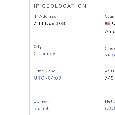
IP GEOLOCATION
IP Address
Coun
7.111.68.168
U
Ame
City
Coor
Columbus
39.
Time Zone
ASN
UTC -04:00
749
Domain
Net 
nic.mil
(CO