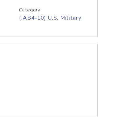
Category
(IAB4-10) U.S. Military