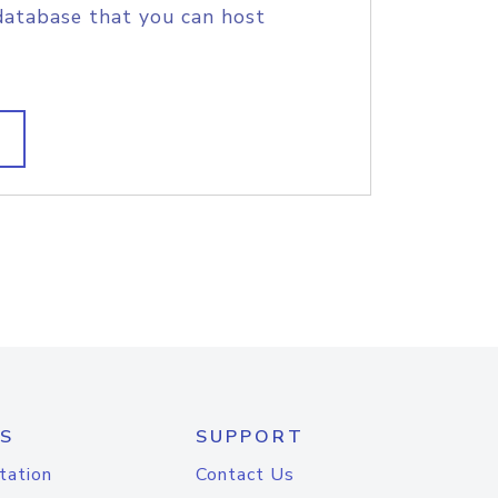
database that you can host
S
SUPPORT
tation
Contact Us