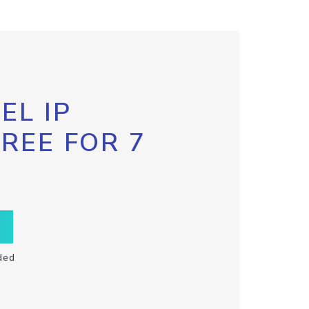
EL IP
FREE FOR 7
ded