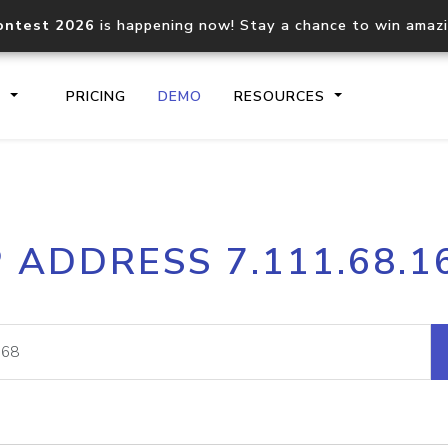
ontest 2026
is happening now! Stay a chance to win amaz
S
PRICING
DEMO
RESOURCES
IP2Location.io API
IP2Locati
P ADDRESS 7.111.68.1
Core IP geolocation API
Process mu
documentation
request
Domain WHOIS API
Hosted D
Comprehensive WHOIS data
Retrieve 
lookup