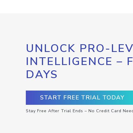
UNLOCK PRO-LEV
INTELLIGENCE – 
DAYS
START FREE TRIAL TODAY
Stay Free After Trial Ends – No Credit Card Nee