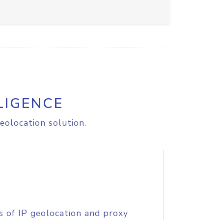
LIGENCE
eolocation solution.
s of IP geolocation and proxy