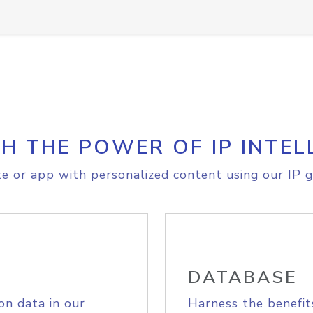
H THE POWER OF IP INTEL
e or app with personalized content using our IP g
DATABASE
on data in our
Harness the benefit