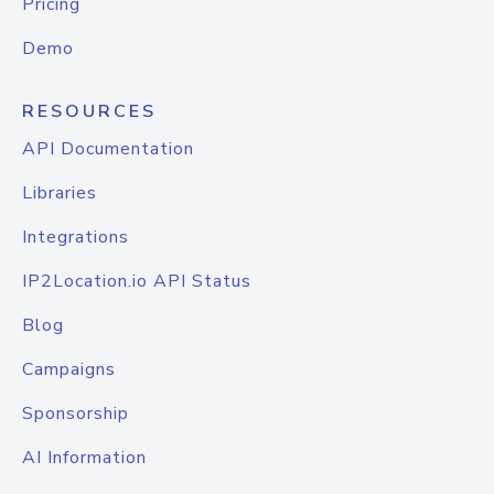
Pricing
Demo
RESOURCES
API Documentation
Libraries
Integrations
IP2Location.io API Status
Blog
Campaigns
Sponsorship
AI Information