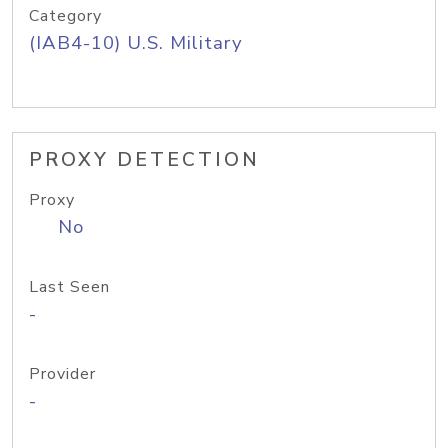
Category
(IAB4-10) U.S. Military
PROXY DETECTION
Proxy
No
Last Seen
-
Provider
-