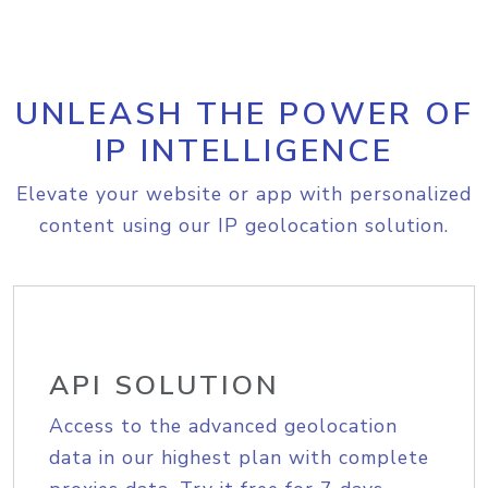
UNLEASH THE POWER OF
IP INTELLIGENCE
Elevate your website or app with personalized
content using our IP geolocation solution.
API SOLUTION
Access to the advanced geolocation
data in our highest plan with complete