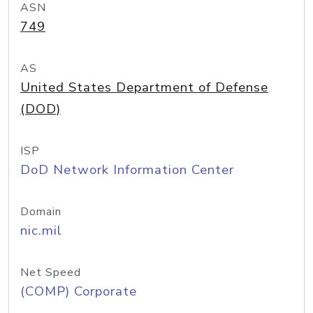
ASN
749
AS
United States Department of Defense
(DOD)
ISP
DoD Network Information Center
Domain
nic.mil
Net Speed
(COMP) Corporate