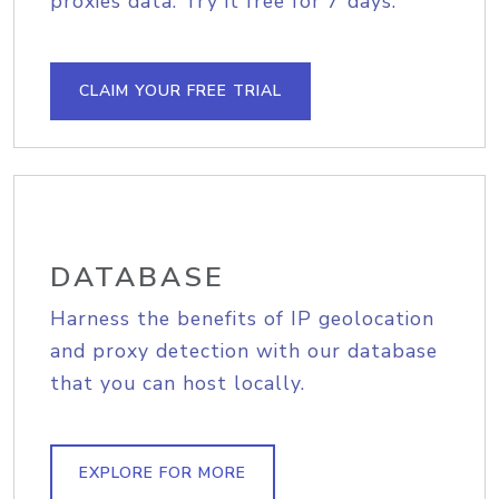
proxies data. Try it free for 7 days.
CLAIM YOUR FREE TRIAL
DATABASE
Harness the benefits of IP geolocation
and proxy detection with our database
that you can host locally.
EXPLORE FOR MORE