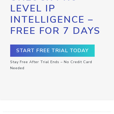
LEVEL IP
INTELLIGENCE –
FREE FOR 7 DAYS
START FREE TRIAL TODAY
Stay Free After Trial Ends – No Credit Card
Needed