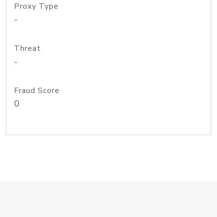
Proxy Type
-
Threat
-
Fraud Score
0