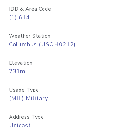
IDD & Area Code
(1) 614
Weather Station
Columbus (USOH0212)
Elevation
231m
Usage Type
(MIL) Military
Address Type
Unicast