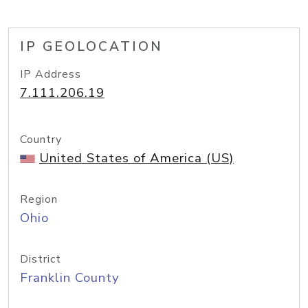
IP GEOLOCATION
IP Address
7.111.206.19
Country
United States of America (US)
Region
Ohio
District
Franklin County