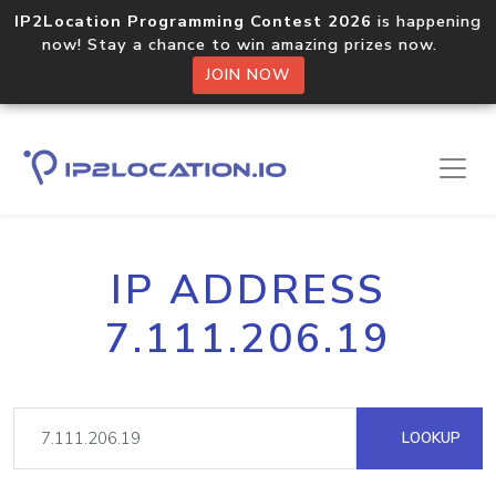
IP2Location Programming Contest 2026
is happening
now! Stay a chance to win amazing prizes now.
JOIN NOW
IP ADDRESS
7.111.206.19
LOOKUP