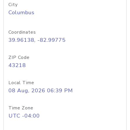
City
Columbus
Coordinates
39.96138, -82.99775
ZIP Code
43218
Local Time
08 Aug, 2026 06:39 PM
Time Zone
UTC -04:00