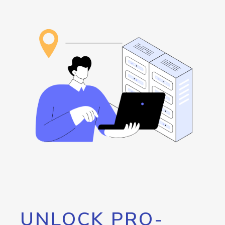
UNLOCK PRO-