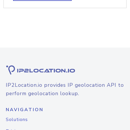
IP2Location.io provides IP geolocation API to
perform geolocation lookup.
NAVIGATION
Solutions