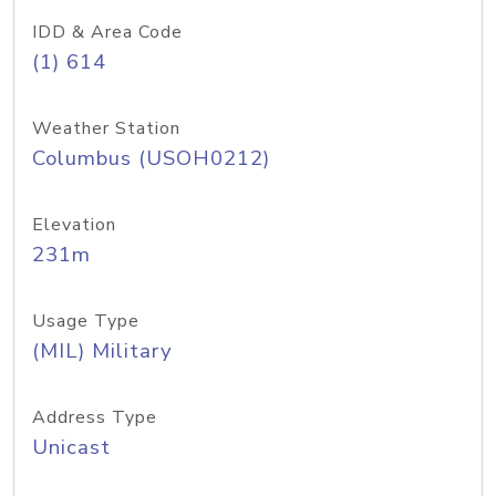
IDD & Area Code
(1) 614
Weather Station
Columbus (USOH0212)
Elevation
231m
Usage Type
(MIL) Military
Address Type
Unicast