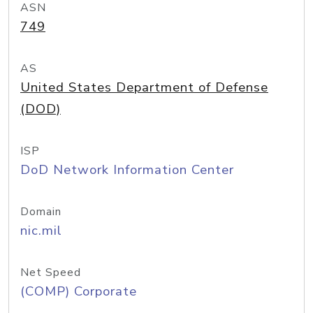
ASN
749
AS
United States Department of Defense
(DOD)
ISP
DoD Network Information Center
Domain
nic.mil
Net Speed
(COMP) Corporate