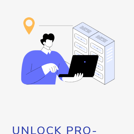
UNLOCK PRO-