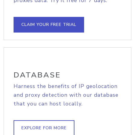
proxies data. Try it free for 7 days.
CLAIM YOUR FREE TRIAL
DATABASE
Harness the benefits of IP geolocation
and proxy detection with our database
that you can host locally.
EXPLORE FOR MORE