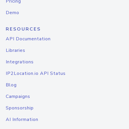
Pricing
Demo
RESOURCES
API Documentation
Libraries
Integrations
IP2Location.io API Status
Blog
Campaigns
Sponsorship
AI Information