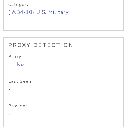
Category
(IAB4-10) U.S. Military
PROXY DETECTION
Proxy
No
Last Seen
-
Provider
-