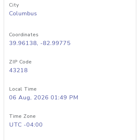
City
Columbus
Coordinates
39.96138, -82.99775
ZIP Code
43218
Local Time
06 Aug, 2026 01:49 PM
Time Zone
UTC -04:00