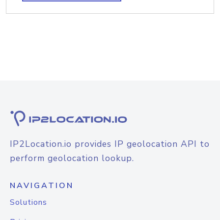
IP2Location.io provides IP geolocation API to
perform geolocation lookup.
NAVIGATION
Solutions