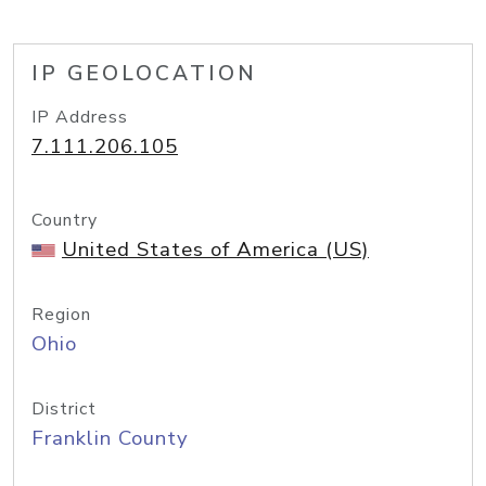
IP GEOLOCATION
IP Address
7.111.206.105
Country
United States of America (US)
Region
Ohio
District
Franklin County