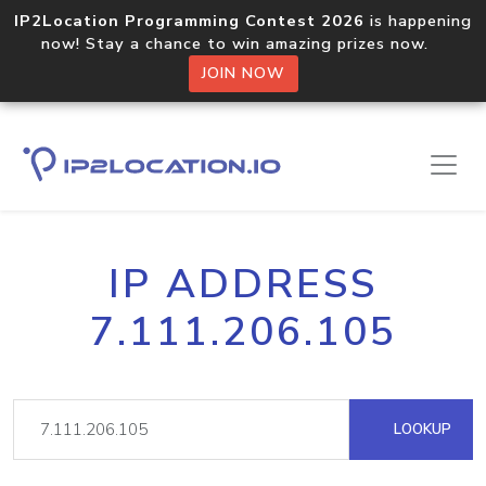
IP2Location Programming Contest 2026
is happening
now! Stay a chance to win amazing prizes now.
JOIN NOW
IP ADDRESS
7.111.206.105
LOOKUP