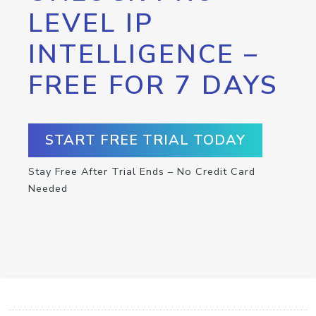
LEVEL IP
INTELLIGENCE –
FREE FOR 7 DAYS
START FREE TRIAL TODAY
Stay Free After Trial Ends – No Credit Card
Needed