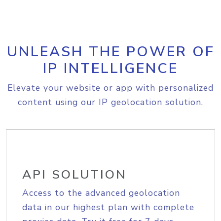
UNLEASH THE POWER OF
IP INTELLIGENCE
Elevate your website or app with personalized
content using our IP geolocation solution.
API SOLUTION
Access to the advanced geolocation
data in our highest plan with complete