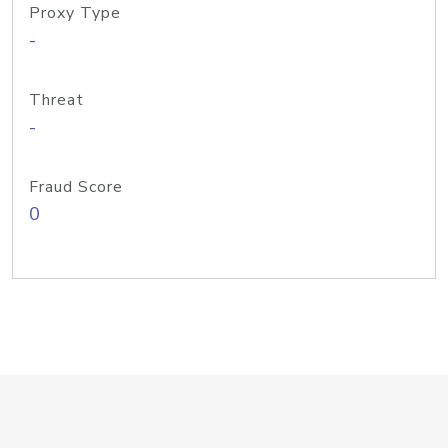
Proxy Type
-
Threat
-
Fraud Score
0