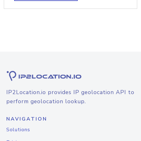
IP2Location.io provides IP geolocation API to
perform geolocation lookup.
NAVIGATION
Solutions