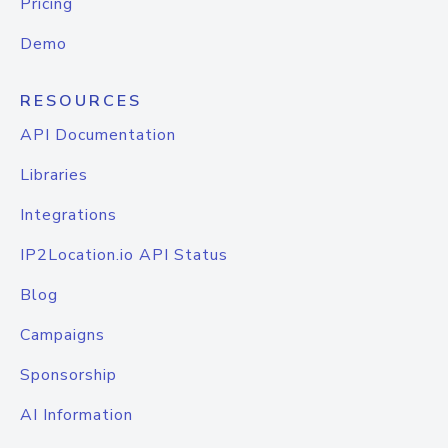
Pricing
Demo
RESOURCES
API Documentation
Libraries
Integrations
IP2Location.io API Status
Blog
Campaigns
Sponsorship
AI Information