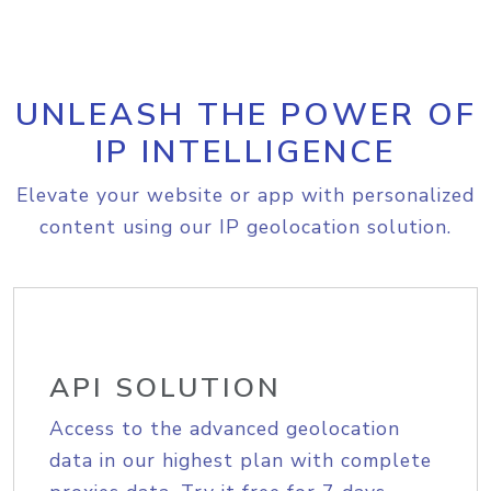
UNLEASH THE POWER OF
IP INTELLIGENCE
Elevate your website or app with personalized
content using our IP geolocation solution.
API SOLUTION
Access to the advanced geolocation
data in our highest plan with complete