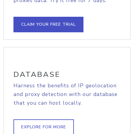
proxies data. Try it free for 7 days.
CLAIM YOUR FREE TRIAL
DATABASE
Harness the benefits of IP geolocation
and proxy detection with our database
that you can host locally.
EXPLORE FOR MORE