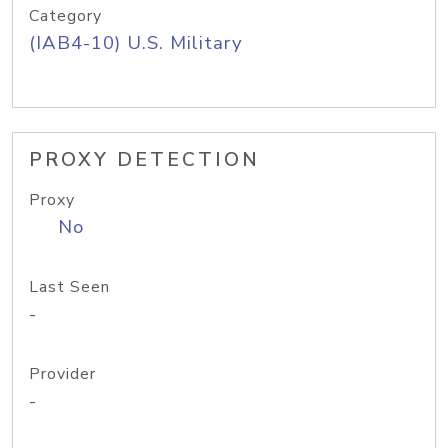
Category
(IAB4-10) U.S. Military
PROXY DETECTION
Proxy
No
Last Seen
-
Provider
-