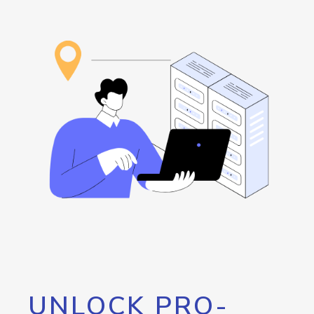
UNLOCK PRO-