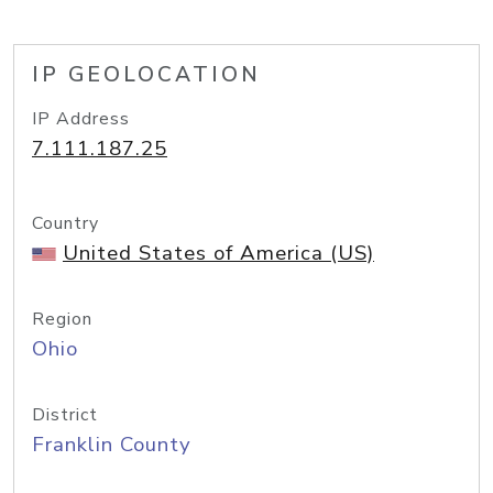
IP GEOLOCATION
IP Address
7.111.187.25
Country
United States of America (US)
Region
Ohio
District
Franklin County