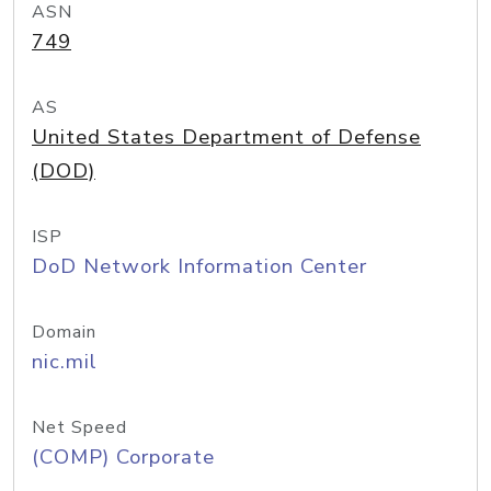
ASN
749
AS
United States Department of Defense
(DOD)
ISP
DoD Network Information Center
Domain
nic.mil
Net Speed
(COMP) Corporate