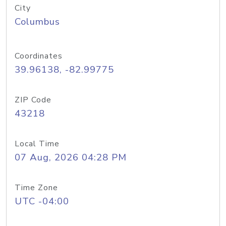
City
Columbus
Coordinates
39.96138, -82.99775
ZIP Code
43218
Local Time
07 Aug, 2026 04:28 PM
Time Zone
UTC -04:00