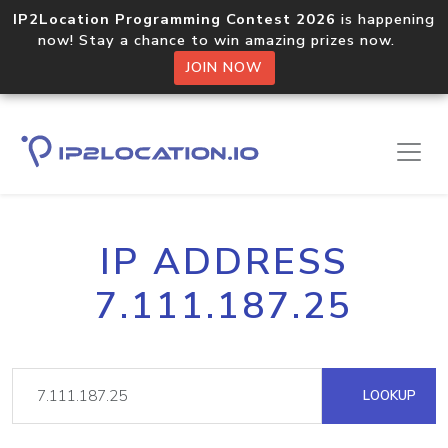
IP2Location Programming Contest 2026
is happening
now! Stay a chance to win amazing prizes now.
JOIN NOW
IP ADDRESS
7.111.187.25
LOOKUP