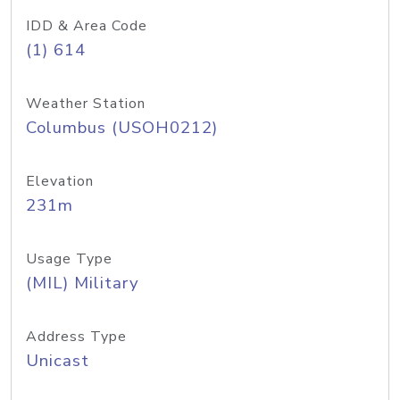
IDD & Area Code
(1) 614
Weather Station
Columbus (USOH0212)
Elevation
231m
Usage Type
(MIL) Military
Address Type
Unicast