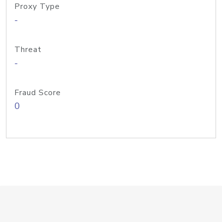
Proxy Type
-
Threat
-
Fraud Score
0