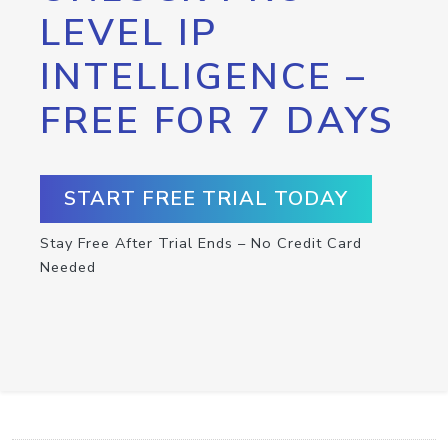
LEVEL IP
INTELLIGENCE –
FREE FOR 7 DAYS
START FREE TRIAL TODAY
Stay Free After Trial Ends – No Credit Card
Needed