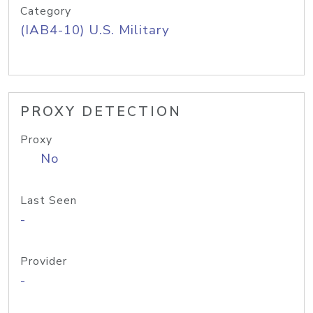
Category
(IAB4-10) U.S. Military
PROXY DETECTION
Proxy
No
Last Seen
-
Provider
-