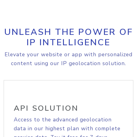
UNLEASH THE POWER OF
IP INTELLIGENCE
Elevate your website or app with personalized
content using our IP geolocation solution.
API SOLUTION
Access to the advanced geolocation
data in our highest plan with complete