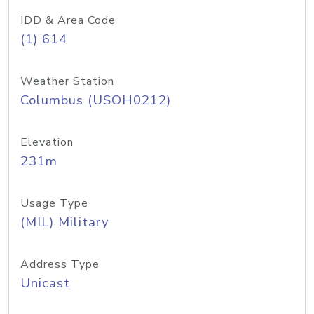
IDD & Area Code
(1) 614
Weather Station
Columbus (USOH0212)
Elevation
231m
Usage Type
(MIL) Military
Address Type
Unicast