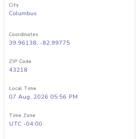
City
Columbus
Coordinates
39.96138, -82.99775
ZIP Code
43218
Local Time
07 Aug, 2026 05:56 PM
Time Zone
UTC -04:00