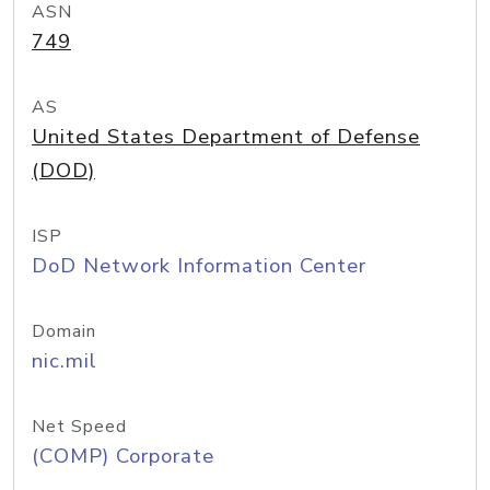
ASN
749
AS
United States Department of Defense
(DOD)
ISP
DoD Network Information Center
Domain
nic.mil
Net Speed
(COMP) Corporate