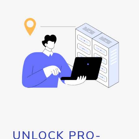
UNLOCK PRO-