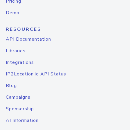
Pricing
Demo
RESOURCES
API Documentation
Libraries
Integrations
IP2Location.io API Status
Blog
Campaigns
Sponsorship
AI Information