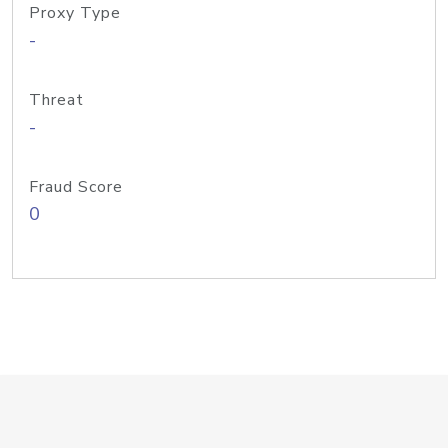
Proxy Type
-
Threat
-
Fraud Score
0