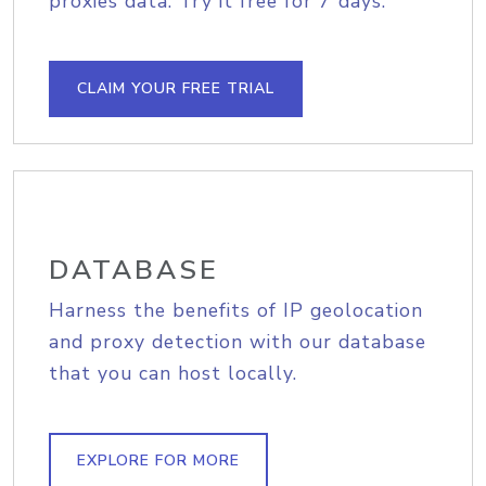
proxies data. Try it free for 7 days.
CLAIM YOUR FREE TRIAL
DATABASE
Harness the benefits of IP geolocation
and proxy detection with our database
that you can host locally.
EXPLORE FOR MORE