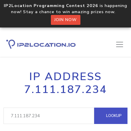
IP2Location Programming Contest 2026
is happening
now! Stay a chance to win amazing prizes now.
JOIN NOW
IP ADDRESS
7.111.187.234
LOOKUP