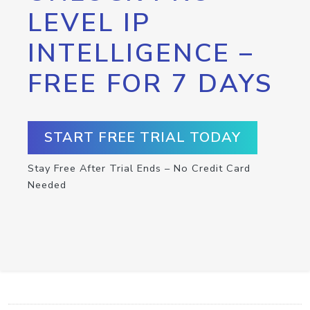
LEVEL IP
INTELLIGENCE –
FREE FOR 7 DAYS
START FREE TRIAL TODAY
Stay Free After Trial Ends – No Credit Card
Needed