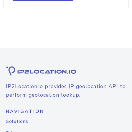
IP2Location.io provides IP geolocation API to
perform geolocation lookup.
NAVIGATION
Solutions