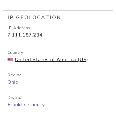
IP GEOLOCATION
IP Address
7.111.187.234
Country
United States of America (US)
Region
Ohio
District
Franklin County