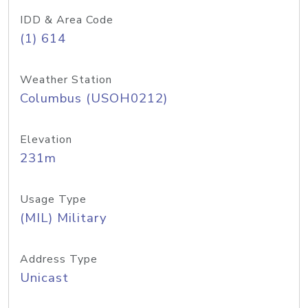
IDD & Area Code
(1) 614
Weather Station
Columbus (USOH0212)
Elevation
231m
Usage Type
(MIL) Military
Address Type
Unicast