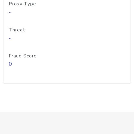
Proxy Type
-
Threat
-
Fraud Score
0