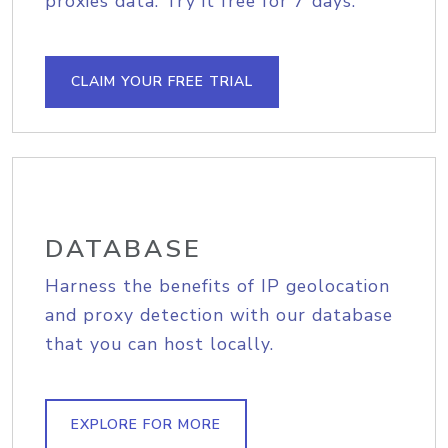
proxies data. Try it free for 7 days.
CLAIM YOUR FREE TRIAL
DATABASE
Harness the benefits of IP geolocation
and proxy detection with our database
that you can host locally.
EXPLORE FOR MORE