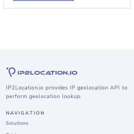
IP2Location.io provides IP geolocation API to
perform geolocation lookup.
NAVIGATION
Solutions