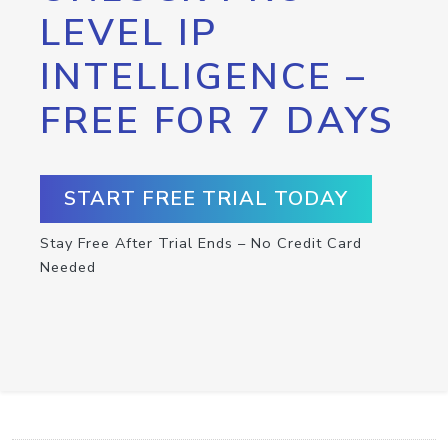
LEVEL IP
INTELLIGENCE –
FREE FOR 7 DAYS
START FREE TRIAL TODAY
Stay Free After Trial Ends – No Credit Card
Needed