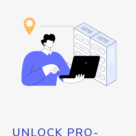
UNLOCK PRO-