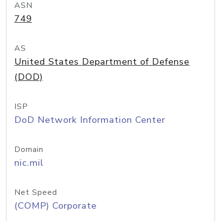
ASN
749
AS
United States Department of Defense
(DOD)
ISP
DoD Network Information Center
Domain
nic.mil
Net Speed
(COMP) Corporate