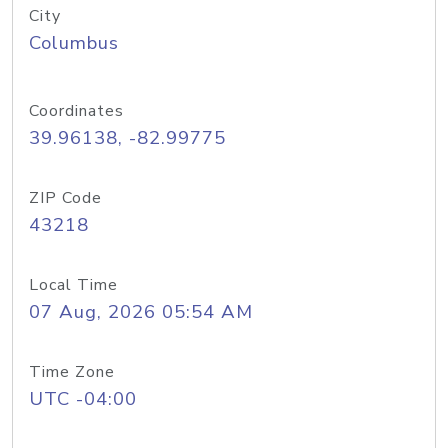
City
Columbus
Coordinates
39.96138, -82.99775
ZIP Code
43218
Local Time
07 Aug, 2026 05:54 AM
Time Zone
UTC -04:00