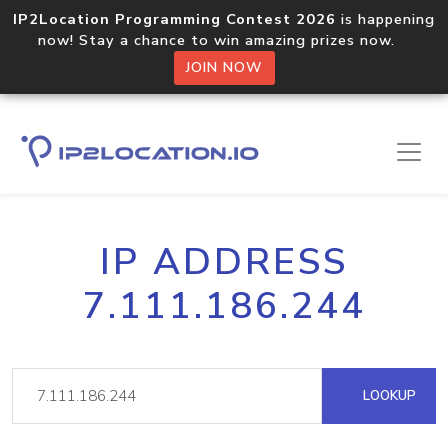
IP2Location Programming Contest 2026
is happening
now! Stay a chance to win amazing prizes now.
JOIN NOW
IP ADDRESS
7.111.186.244
LOOKUP