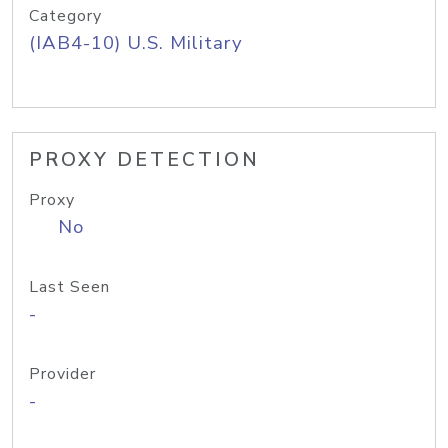
Category
(IAB4-10) U.S. Military
PROXY DETECTION
Proxy
No
Last Seen
-
Provider
-