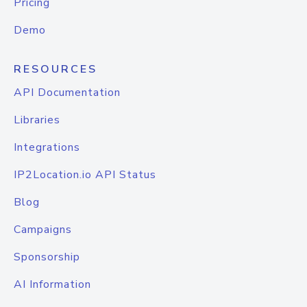
Pricing
Demo
RESOURCES
API Documentation
Libraries
Integrations
IP2Location.io API Status
Blog
Campaigns
Sponsorship
AI Information