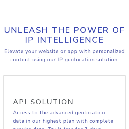
UNLEASH THE POWER OF
IP INTELLIGENCE
Elevate your website or app with personalized
content using our IP geolocation solution.
API SOLUTION
Access to the advanced geolocation
data in our highest plan with complete