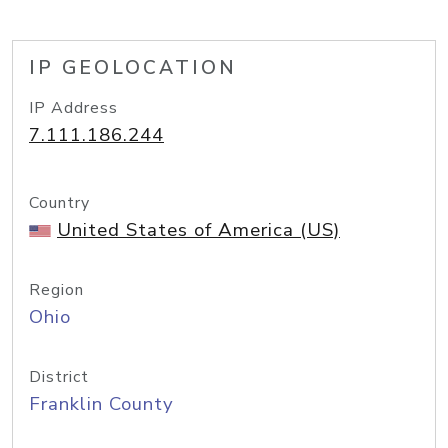
IP GEOLOCATION
IP Address
7.111.186.244
Country
United States of America (US)
Region
Ohio
District
Franklin County