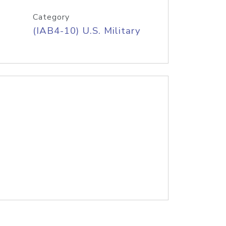
Category
(IAB4-10) U.S. Military