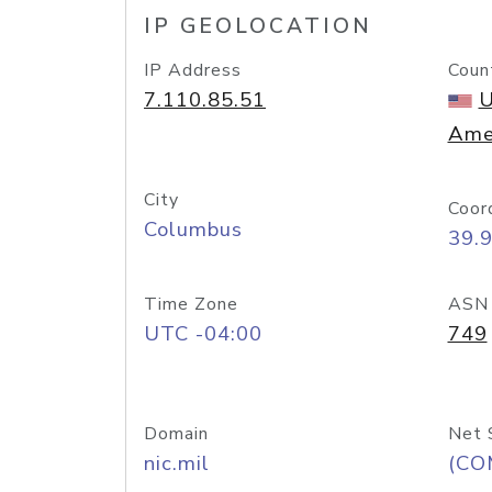
IP GEOLOCATION
IP Address
Coun
7.110.85.51
U
Ame
City
Coor
Columbus
39.
Time Zone
ASN
UTC -04:00
749
Domain
Net 
nic.mil
(CO