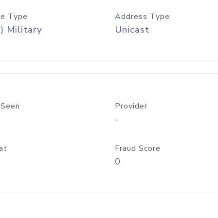
e Type
Address Type
) Military
Unicast
 Seen
Provider
-
at
Fraud Score
0