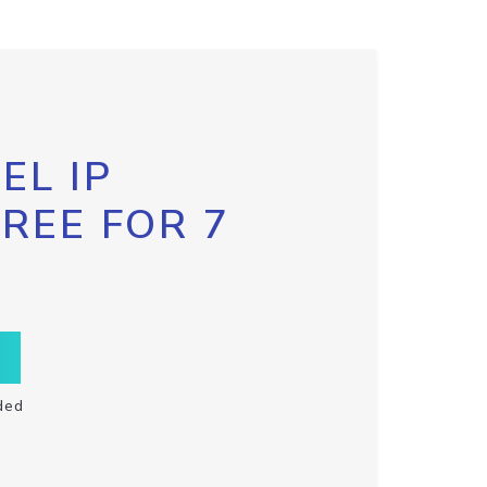
EL IP
FREE FOR 7
ded