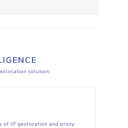
LIGENCE
eolocation solution.
s of IP geolocation and proxy