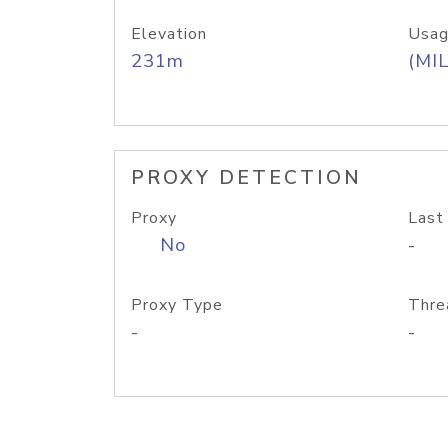
Elevation
Usag
231m
(MIL
PROXY DETECTION
Proxy
Last
No
-
Proxy Type
Thre
-
-