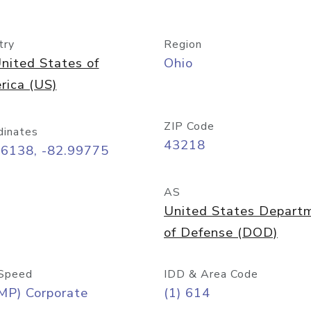
try
Region
nited States of
Ohio
rica (US)
ZIP Code
dinates
43218
96138, -82.99775
AS
United States Depart
of Defense (DOD)
Speed
IDD & Area Code
MP) Corporate
(1) 614