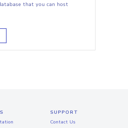
database that you can host
S
SUPPORT
tation
Contact Us