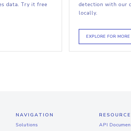
s data. Try it free
detection with our 
locally.
EXPLORE FOR MORE
NAVIGATION
RESOURCE
Solutions
API Documen