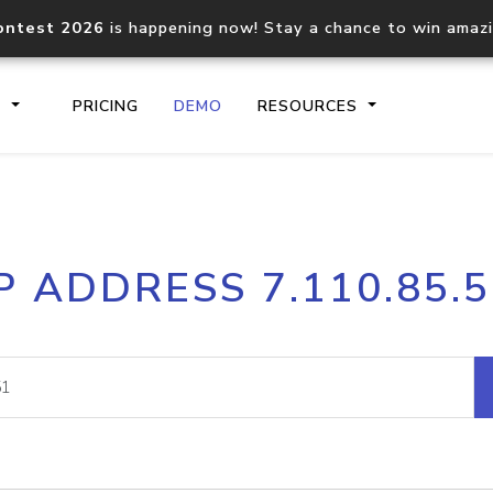
ontest 2026
is happening now! Stay a chance to win amaz
S
PRICING
DEMO
RESOURCES
IP2Location.io API
IP2Locati
P ADDRESS 7.110.85.
Core IP geolocation API
Process mu
documentation
request
Domain WHOIS API
Hosted D
Comprehensive WHOIS data
Retrieve 
lookup