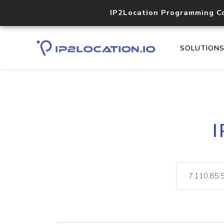
IP2Location Programming C
SOLUTION
I