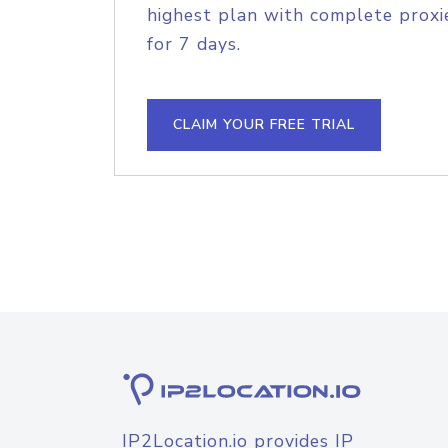
highest plan with complete proxie
for 7 days.
CLAIM YOUR FREE TRIAL
IP2Location.io provides IP