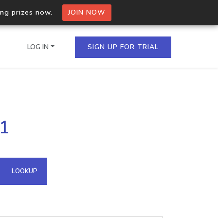
ing prizes now.
JOIN NOW
LOG IN
SIGN UP FOR TRIAL
on.io Bulk API
51
ltiple IPs in a single
omain API
LOOKUP
domains hosted on an IP