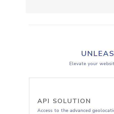
UNLEAS
Elevate your websit
API SOLUTION
Access to the advanced geolocati