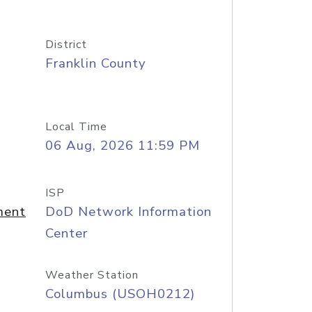
District
Franklin County
Local Time
06 Aug, 2026 11:59 PM
ISP
ment
DoD Network Information
Center
Weather Station
Columbus (USOH0212)