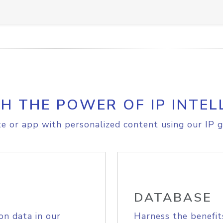
H THE POWER OF IP INTEL
e or app with personalized content using our IP g
DATABASE
on data in our
Harness the benefit