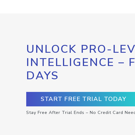
UNLOCK PRO-LEV
INTELLIGENCE – 
DAYS
START FREE TRIAL TODAY
Stay Free After Trial Ends – No Credit Card Nee