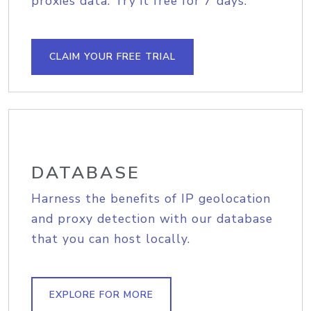
proxies data. Try it free for 7 days.
CLAIM YOUR FREE TRIAL
DATABASE
Harness the benefits of IP geolocation
and proxy detection with our database
that you can host locally.
EXPLORE FOR MORE