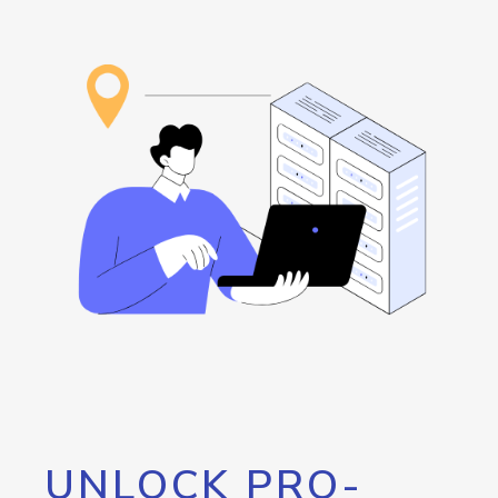
UNLOCK PRO-