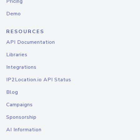
Pricing
Demo
RESOURCES
API Documentation
Libraries
Integrations
IP2Location.io API Status
Blog
Campaigns
Sponsorship
AI Information