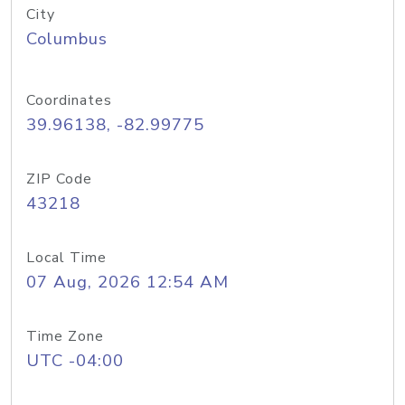
City
Columbus
Coordinates
39.96138, -82.99775
ZIP Code
43218
Local Time
07 Aug, 2026 12:54 AM
Time Zone
UTC -04:00