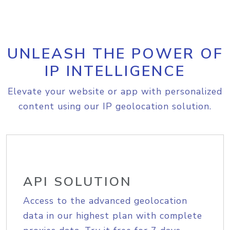
UNLEASH THE POWER OF
IP INTELLIGENCE
Elevate your website or app with personalized
content using our IP geolocation solution.
API SOLUTION
Access to the advanced geolocation
data in our highest plan with complete