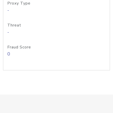
Proxy Type
-
Threat
-
Fraud Score
0