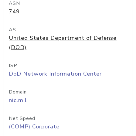
ASN
749
AS
United States Department of Defense
(DOD)
ISP
DoD Network Information Center
Domain
nic.mil
Net Speed
(COMP) Corporate