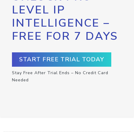
LEVEL IP
INTELLIGENCE –
FREE FOR 7 DAYS
START FREE TRIAL TODAY
Stay Free After Trial Ends – No Credit Card
Needed