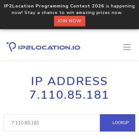
IP2Location Programming Contest 2026
is happening
now! Stay a chance to win amazing prizes now.
JOIN NOW
IP ADDRESS
7.110.85.181
LOOKUP