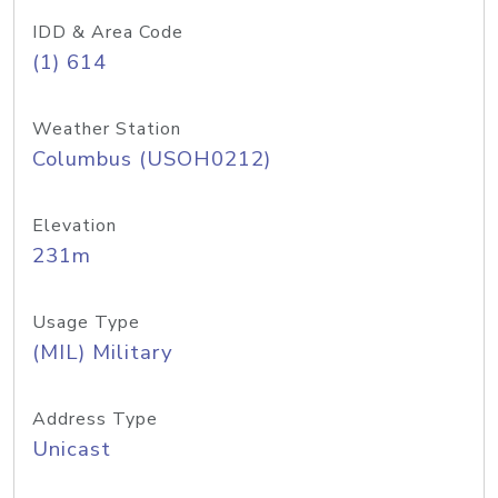
IDD & Area Code
(1) 614
Weather Station
Columbus (USOH0212)
Elevation
231m
Usage Type
(MIL) Military
Address Type
Unicast