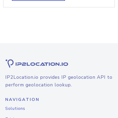
IP2Location.io provides IP geolocation API to
perform geolocation lookup.
NAVIGATION
Solutions