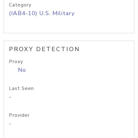
Category
(IAB4-10) U.S. Military
PROXY DETECTION
Proxy
No
Last Seen
-
Provider
-