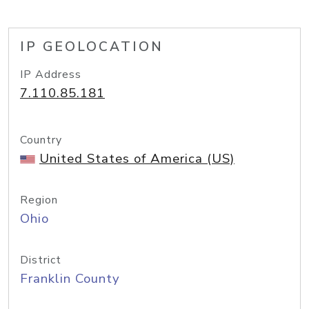
IP GEOLOCATION
IP Address
7.110.85.181
Country
United States of America (US)
Region
Ohio
District
Franklin County