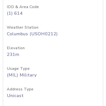
IDD & Area Code
(1) 614
Weather Station
Columbus (USOH0212)
Elevation
231m
Usage Type
(MIL) Military
Address Type
Unicast