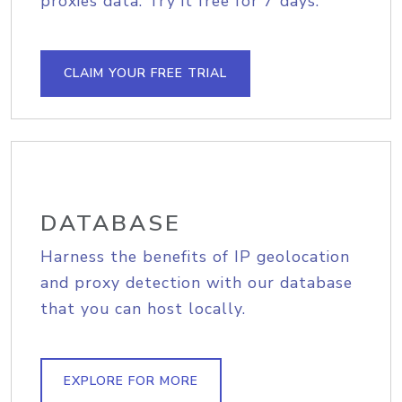
proxies data. Try it free for 7 days.
CLAIM YOUR FREE TRIAL
DATABASE
Harness the benefits of IP geolocation
and proxy detection with our database
that you can host locally.
EXPLORE FOR MORE