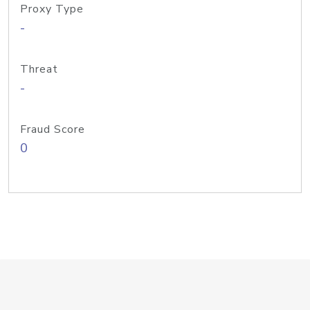
Proxy Type
-
Threat
-
Fraud Score
0