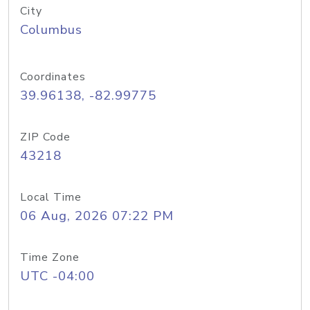
City
Columbus
Coordinates
39.96138, -82.99775
ZIP Code
43218
Local Time
06 Aug, 2026 07:22 PM
Time Zone
UTC -04:00