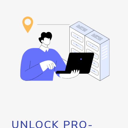
UNLOCK PRO-