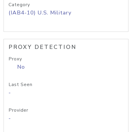
Category
(IAB4-10) U.S. Military
PROXY DETECTION
Proxy
No
Last Seen
-
Provider
-