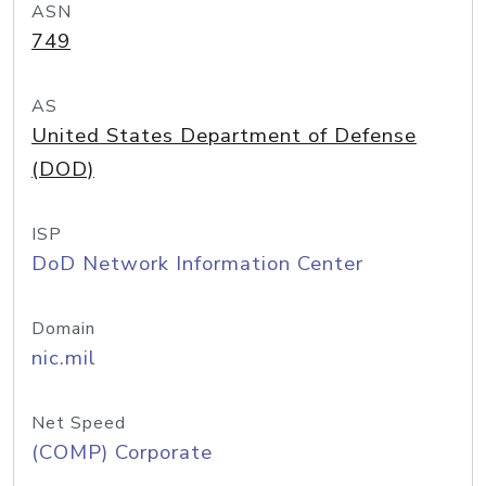
ASN
749
AS
United States Department of Defense
(DOD)
ISP
DoD Network Information Center
Domain
nic.mil
Net Speed
(COMP) Corporate