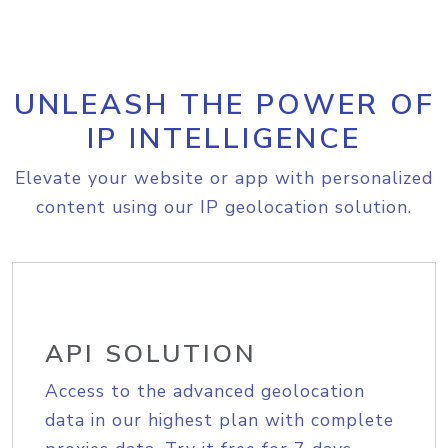
UNLEASH THE POWER OF
IP INTELLIGENCE
Elevate your website or app with personalized
content using our IP geolocation solution.
API SOLUTION
Access to the advanced geolocation
data in our highest plan with complete