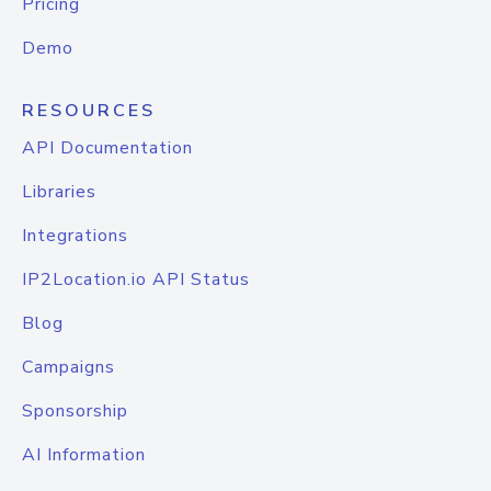
Pricing
Demo
RESOURCES
API Documentation
Libraries
Integrations
IP2Location.io API Status
Blog
Campaigns
Sponsorship
AI Information