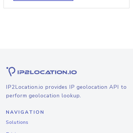
IP2Location.io provides IP geolocation API to
perform geolocation lookup.
NAVIGATION
Solutions