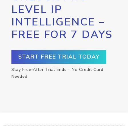
LEVEL IP
INTELLIGENCE –
FREE FOR 7 DAYS
START FREE TRIAL TODAY
Stay Free After Trial Ends – No Credit Card
Needed