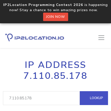
IP2Location Programming Contest 2026
is happening
now! Stay a chance to win amazing prizes now.
JOIN NOW
IP ADDRESS
7.110.85.178
LOOKUP