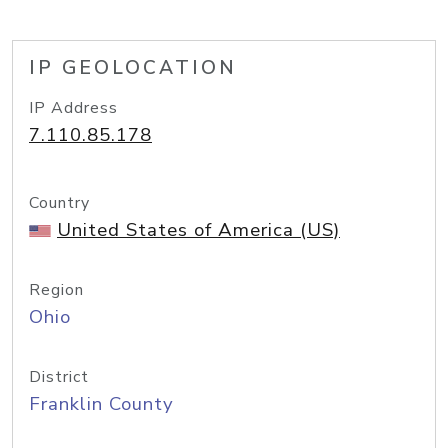
IP GEOLOCATION
IP Address
7.110.85.178
Country
United States of America (US)
Region
Ohio
District
Franklin County