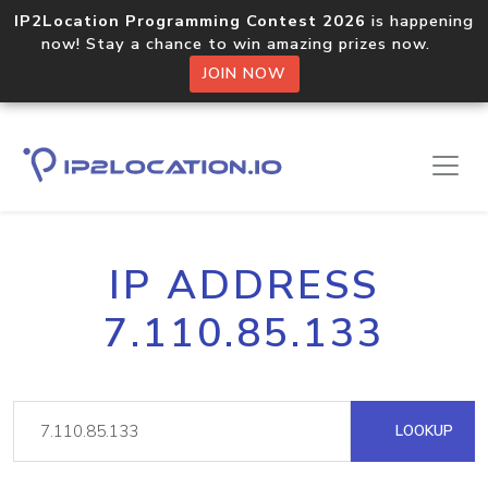
IP2Location Programming Contest 2026
is happening
now! Stay a chance to win amazing prizes now.
JOIN NOW
IP ADDRESS
7.110.85.133
LOOKUP