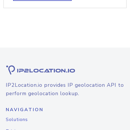
IP2Location.io provides IP geolocation API to
perform geolocation lookup.
NAVIGATION
Solutions