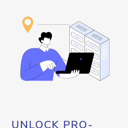
UNLOCK PRO-