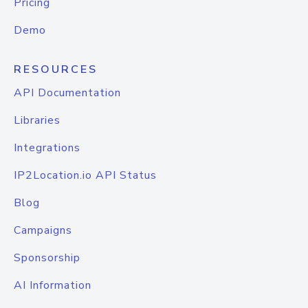
Pricing
Demo
RESOURCES
API Documentation
Libraries
Integrations
IP2Location.io API Status
Blog
Campaigns
Sponsorship
AI Information