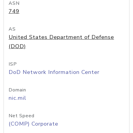
ASN
749
AS
United States Department of Defense
(DOD)
ISP
DoD Network Information Center
Domain
nic.mil
Net Speed
(COMP) Corporate