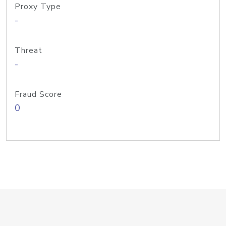
Proxy Type
-
Threat
-
Fraud Score
0