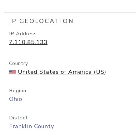
IP GEOLOCATION
IP Address
7.110.85.133
Country
United States of America (US)
Region
Ohio
District
Franklin County