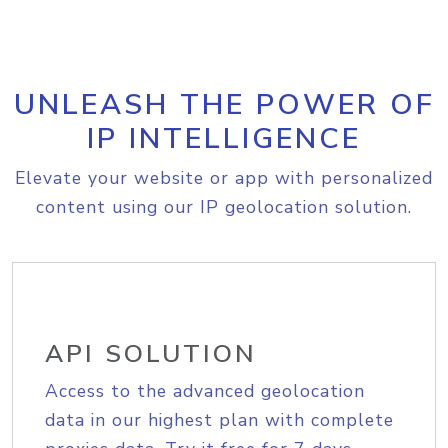
UNLEASH THE POWER OF
IP INTELLIGENCE
Elevate your website or app with personalized
content using our IP geolocation solution.
API SOLUTION
Access to the advanced geolocation
data in our highest plan with complete