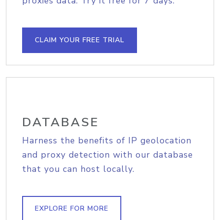
proxies data. Try it free for 7 days.
CLAIM YOUR FREE TRIAL
DATABASE
Harness the benefits of IP geolocation
and proxy detection with our database
that you can host locally.
EXPLORE FOR MORE