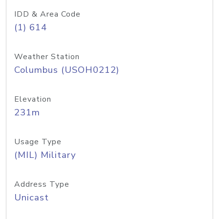
IDD & Area Code
(1) 614
Weather Station
Columbus (USOH0212)
Elevation
231m
Usage Type
(MIL) Military
Address Type
Unicast