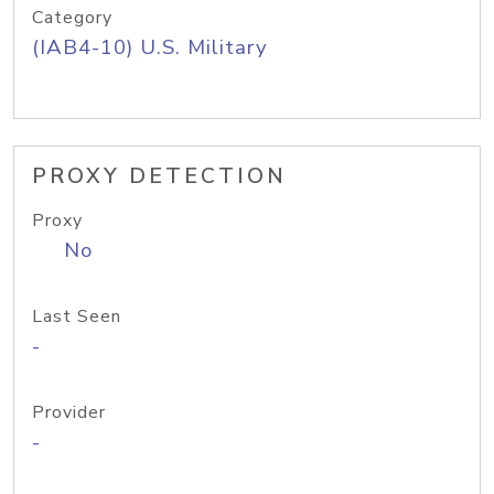
Category
(IAB4-10) U.S. Military
PROXY DETECTION
Proxy
No
Last Seen
-
Provider
-