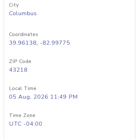
City
Columbus
Coordinates
39.96138, -82.99775
ZIP Code
43218
Local Time
05 Aug, 2026 11:49 PM
Time Zone
UTC -04:00