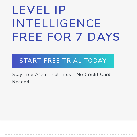
LEVEL IP
INTELLIGENCE –
FREE FOR 7 DAYS
START FREE TRIAL TODAY
Stay Free After Trial Ends – No Credit Card
Needed