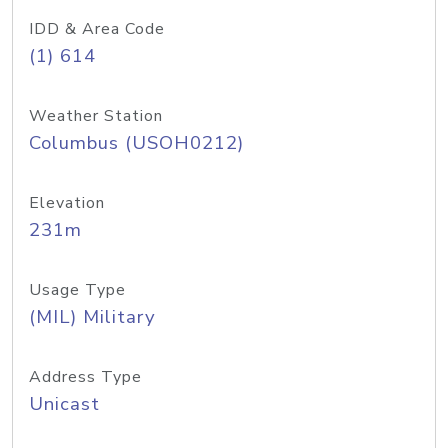
IDD & Area Code
(1) 614
Weather Station
Columbus (USOH0212)
Elevation
231m
Usage Type
(MIL) Military
Address Type
Unicast