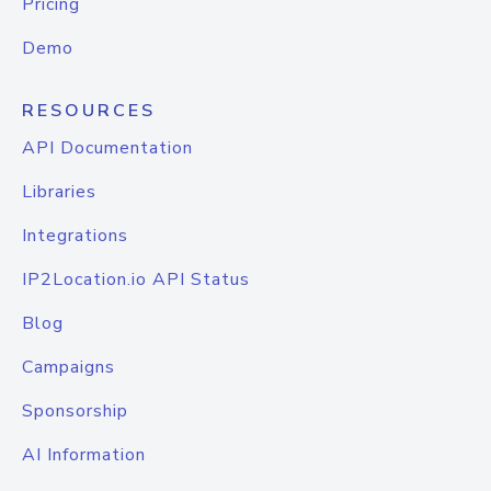
Pricing
Demo
RESOURCES
API Documentation
Libraries
Integrations
IP2Location.io API Status
Blog
Campaigns
Sponsorship
AI Information