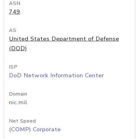
ASN
749
AS
United States Department of Defense
(DOD)
ISP
DoD Network Information Center
Domain
nic.mil
Net Speed
(COMP) Corporate