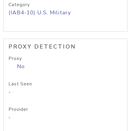
Category
(IAB4-10) U.S. Military
PROXY DETECTION
Proxy
No
Last Seen
-
Provider
-