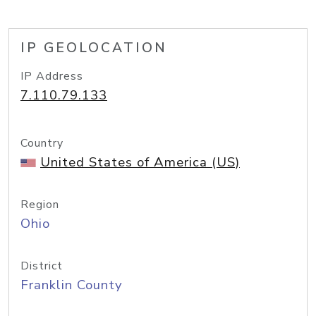
IP GEOLOCATION
IP Address
7.110.79.133
Country
United States of America (US)
Region
Ohio
District
Franklin County