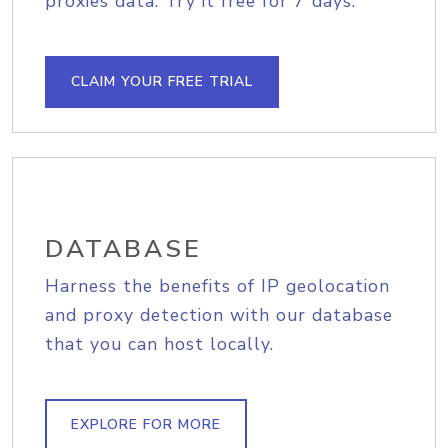
proxies data. Try it free for 7 days.
CLAIM YOUR FREE TRIAL
DATABASE
Harness the benefits of IP geolocation
and proxy detection with our database
that you can host locally.
EXPLORE FOR MORE