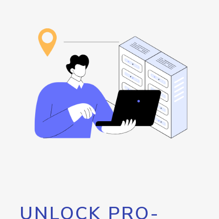
UNLOCK PRO-