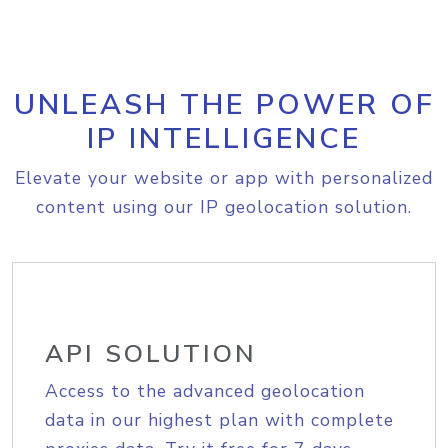
UNLEASH THE POWER OF
IP INTELLIGENCE
Elevate your website or app with personalized
content using our IP geolocation solution.
API SOLUTION
Access to the advanced geolocation
data in our highest plan with complete