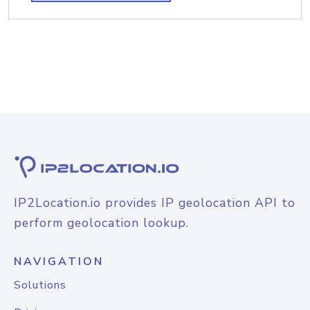
IP2Location.io provides IP geolocation API to
perform geolocation lookup.
NAVIGATION
Solutions