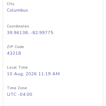
City
Columbus
Coordinates
39.96138, -82.99775
ZIP Code
43218
Local Time
10 Aug, 2026 11:19 AM
Time Zone
UTC -04:00