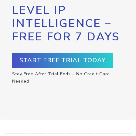
LEVEL IP
INTELLIGENCE –
FREE FOR 7 DAYS
START FREE TRIAL TODAY
Stay Free After Trial Ends – No Credit Card
Needed