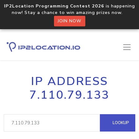
IP2Location Programming Contest 2026
is happening
now! Stay a chance to win amazing prizes now.
JOIN NOW
IP ADDRESS
7.110.79.133
LOOKUP