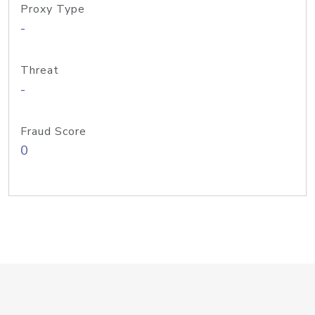
Proxy Type
-
Threat
-
Fraud Score
0