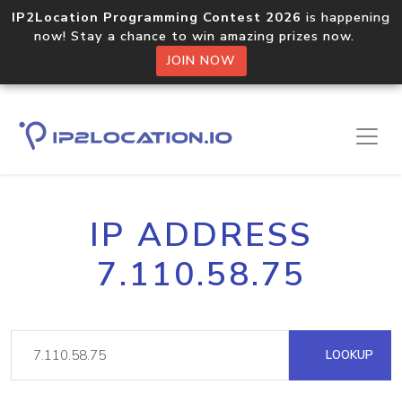
IP2Location Programming Contest 2026
is happening
now! Stay a chance to win amazing prizes now.
JOIN NOW
IP ADDRESS
7.110.58.75
LOOKUP