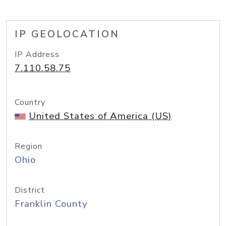
IP GEOLOCATION
IP Address
7.110.58.75
Country
United States of America (US)
Region
Ohio
District
Franklin County