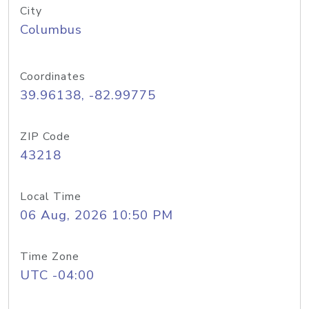
City
Columbus
Coordinates
39.96138, -82.99775
ZIP Code
43218
Local Time
06 Aug, 2026 10:50 PM
Time Zone
UTC -04:00