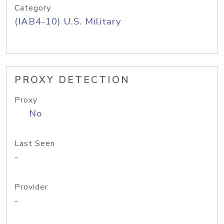
Category
(IAB4-10) U.S. Military
PROXY DETECTION
Proxy
No
Last Seen
-
Provider
-