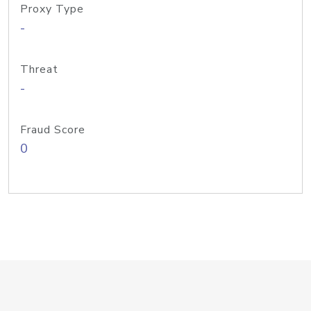
Proxy Type
-
Threat
-
Fraud Score
0