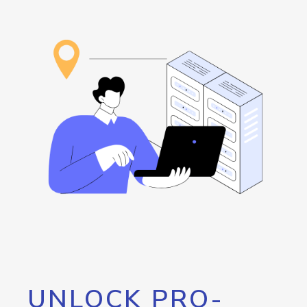
UNLOCK PRO-