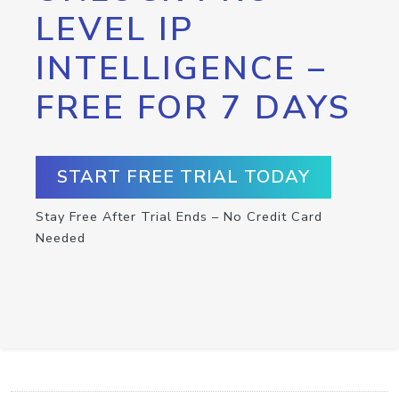
LEVEL IP
INTELLIGENCE –
FREE FOR 7 DAYS
START FREE TRIAL TODAY
Stay Free After Trial Ends – No Credit Card
Needed