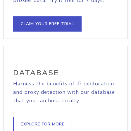
proxies data. Try it free for 7 days.
CLAIM YOUR FREE TRIAL
DATABASE
Harness the benefits of IP geolocation
and proxy detection with our database
that you can host locally.
EXPLORE FOR MORE