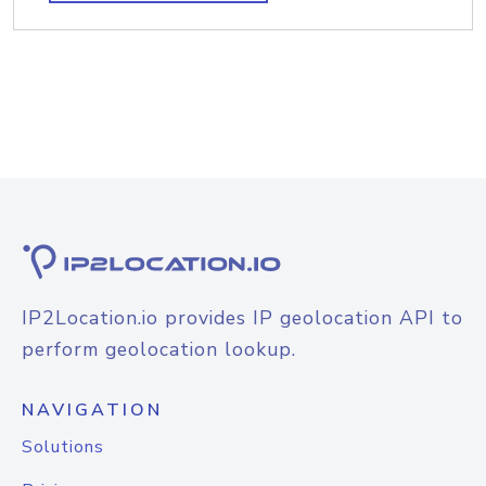
IP2Location.io provides IP geolocation API to
perform geolocation lookup.
NAVIGATION
Solutions