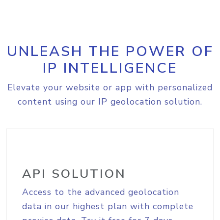
UNLEASH THE POWER OF
IP INTELLIGENCE
Elevate your website or app with personalized
content using our IP geolocation solution.
API SOLUTION
Access to the advanced geolocation
data in our highest plan with complete