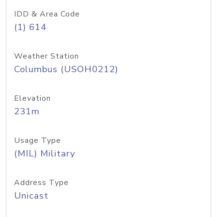
IDD & Area Code
(1) 614
Weather Station
Columbus (USOH0212)
Elevation
231m
Usage Type
(MIL) Military
Address Type
Unicast