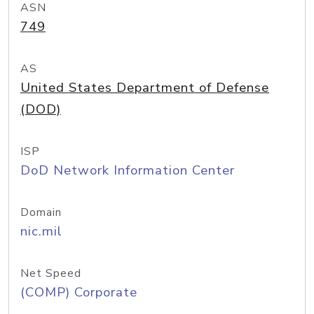
ASN
749
AS
United States Department of Defense
(DOD)
ISP
DoD Network Information Center
Domain
nic.mil
Net Speed
(COMP) Corporate