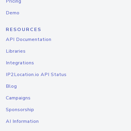
Pricing
Demo
RESOURCES
API Documentation
Libraries
Integrations
IP2Location.io API Status
Blog
Campaigns
Sponsorship
AI Information