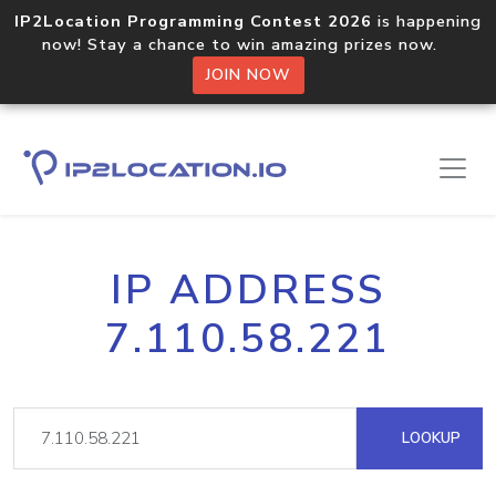
IP2Location Programming Contest 2026
is happening
now! Stay a chance to win amazing prizes now.
JOIN NOW
IP ADDRESS
7.110.58.221
LOOKUP