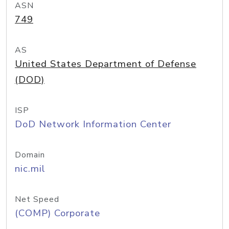
ASN
749
AS
United States Department of Defense
(DOD)
ISP
DoD Network Information Center
Domain
nic.mil
Net Speed
(COMP) Corporate