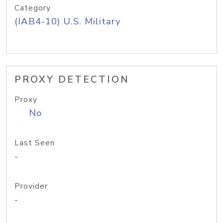
Category
(IAB4-10) U.S. Military
PROXY DETECTION
Proxy
No
Last Seen
-
Provider
-