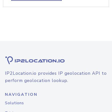
IP2Location.io provides IP geolocation API to
perform geolocation lookup.
NAVIGATION
Solutions