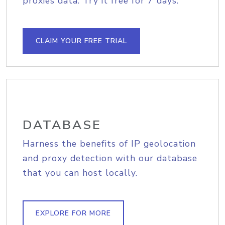
proxies data. Try it free for 7 days.
CLAIM YOUR FREE TRIAL
DATABASE
Harness the benefits of IP geolocation
and proxy detection with our database
that you can host locally.
EXPLORE FOR MORE