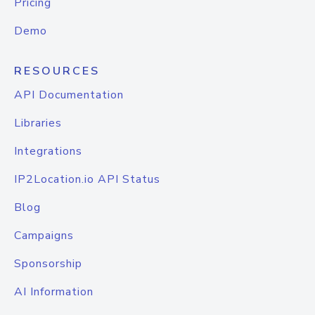
Pricing
Demo
RESOURCES
API Documentation
Libraries
Integrations
IP2Location.io API Status
Blog
Campaigns
Sponsorship
AI Information