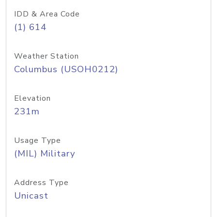
IDD & Area Code
(1) 614
Weather Station
Columbus (USOH0212)
Elevation
231m
Usage Type
(MIL) Military
Address Type
Unicast