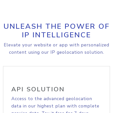
UNLEASH THE POWER OF
IP INTELLIGENCE
Elevate your website or app with personalized
content using our IP geolocation solution.
API SOLUTION
Access to the advanced geolocation
data in our highest plan with complete