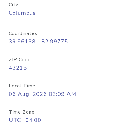
City
Columbus
Coordinates
39.96138, -82.99775
ZIP Code
43218
Local Time
06 Aug, 2026 03:09 AM
Time Zone
UTC -04:00