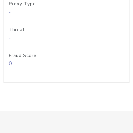
Proxy Type
-
Threat
-
Fraud Score
0