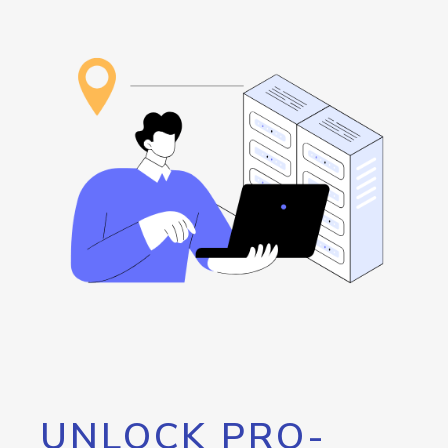
UNLOCK PRO-