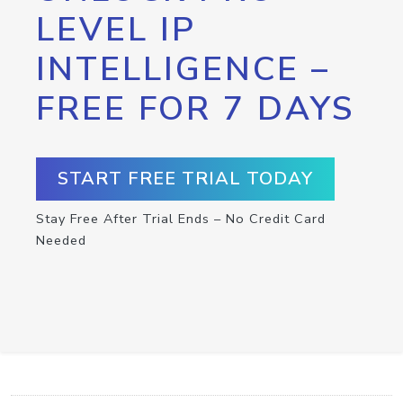
LEVEL IP
INTELLIGENCE –
FREE FOR 7 DAYS
START FREE TRIAL TODAY
Stay Free After Trial Ends – No Credit Card
Needed