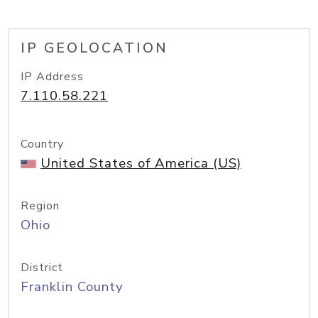
IP GEOLOCATION
IP Address
7.110.58.221
Country
United States of America (US)
Region
Ohio
District
Franklin County