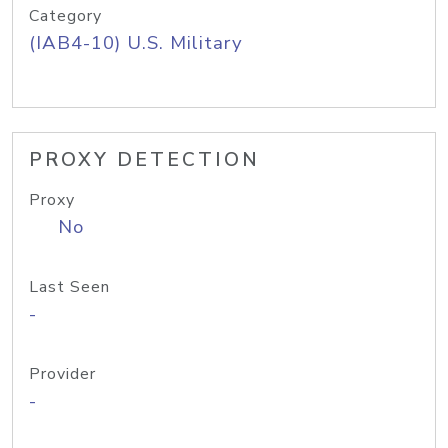
Category
(IAB4-10) U.S. Military
PROXY DETECTION
Proxy
No
Last Seen
-
Provider
-