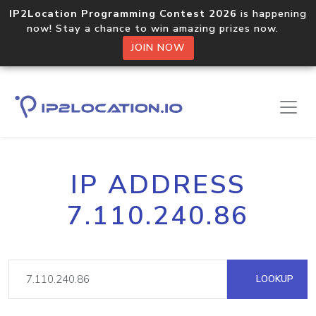
IP2Location Programming Contest 2026
is happening
now! Stay a chance to win amazing prizes now.
JOIN NOW
IP ADDRESS
7.110.240.86
LOOKUP