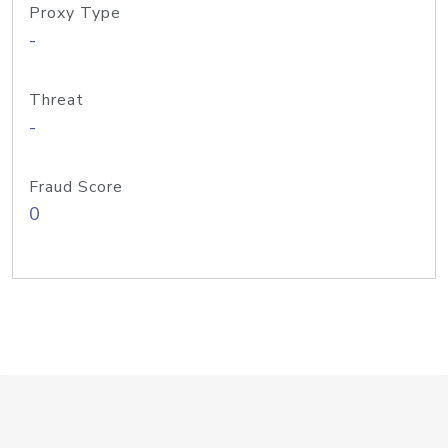
Proxy Type
-
Threat
-
Fraud Score
0