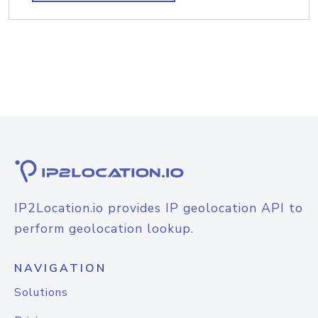
IP2Location.io provides IP geolocation API to
perform geolocation lookup.
NAVIGATION
Solutions