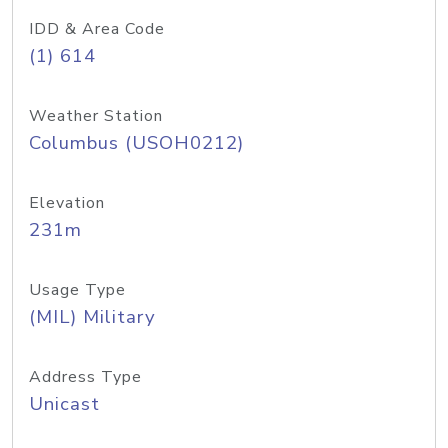
IDD & Area Code
(1) 614
Weather Station
Columbus (USOH0212)
Elevation
231m
Usage Type
(MIL) Military
Address Type
Unicast