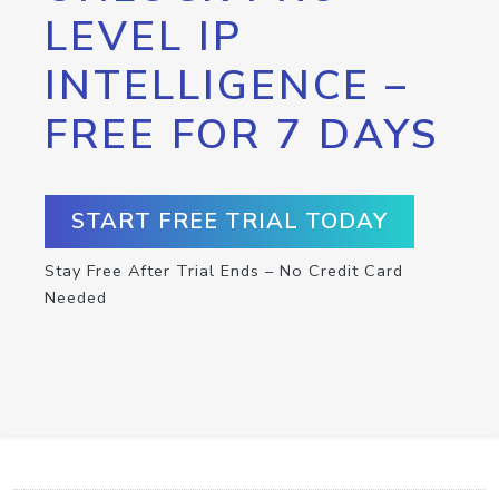
LEVEL IP
INTELLIGENCE –
FREE FOR 7 DAYS
START FREE TRIAL TODAY
Stay Free After Trial Ends – No Credit Card
Needed