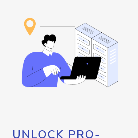
UNLOCK PRO-