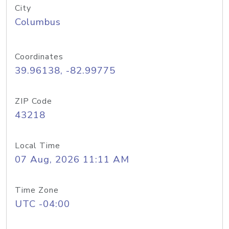
City
Columbus
Coordinates
39.96138, -82.99775
ZIP Code
43218
Local Time
07 Aug, 2026 11:11 AM
Time Zone
UTC -04:00