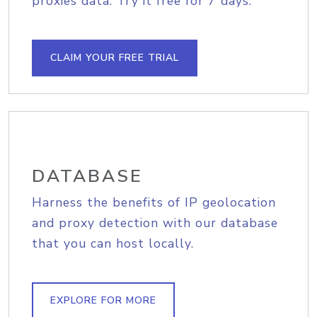
proxies data. Try it free for 7 days.
CLAIM YOUR FREE TRIAL
DATABASE
Harness the benefits of IP geolocation
and proxy detection with our database
that you can host locally.
EXPLORE FOR MORE