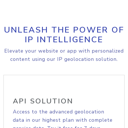
UNLEASH THE POWER OF
IP INTELLIGENCE
Elevate your website or app with personalized
content using our IP geolocation solution.
API SOLUTION
Access to the advanced geolocation
data in our highest plan with complete