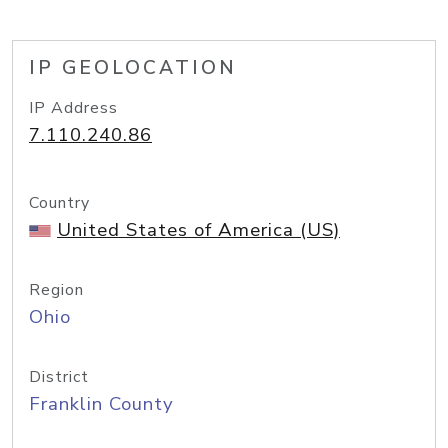
IP GEOLOCATION
IP Address
7.110.240.86
Country
United States of America (US)
Region
Ohio
District
Franklin County