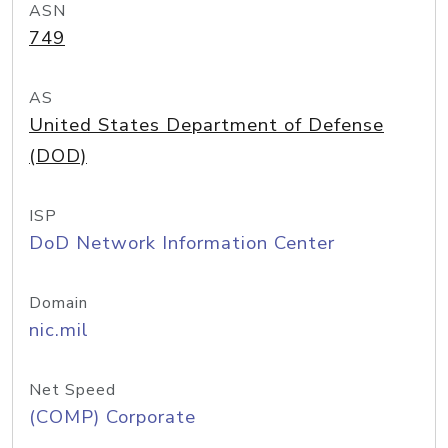
ASN
749
AS
United States Department of Defense
(DOD)
ISP
DoD Network Information Center
Domain
nic.mil
Net Speed
(COMP) Corporate