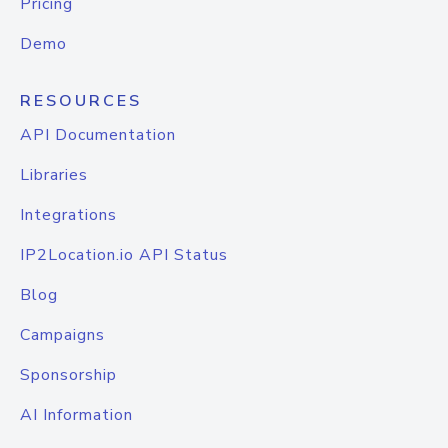
Pricing
Demo
RESOURCES
API Documentation
Libraries
Integrations
IP2Location.io API Status
Blog
Campaigns
Sponsorship
AI Information