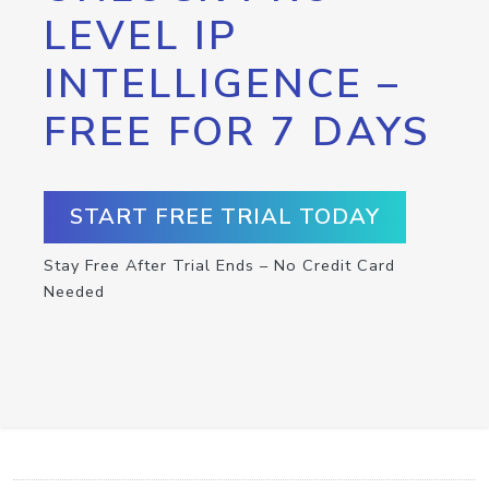
LEVEL IP
INTELLIGENCE –
FREE FOR 7 DAYS
START FREE TRIAL TODAY
Stay Free After Trial Ends – No Credit Card
Needed