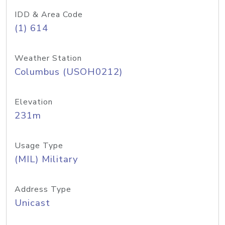
IDD & Area Code
(1) 614
Weather Station
Columbus (USOH0212)
Elevation
231m
Usage Type
(MIL) Military
Address Type
Unicast