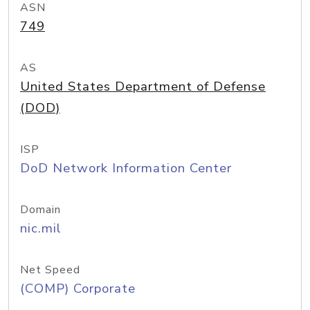
ASN
749
AS
United States Department of Defense
(DOD)
ISP
DoD Network Information Center
Domain
nic.mil
Net Speed
(COMP) Corporate