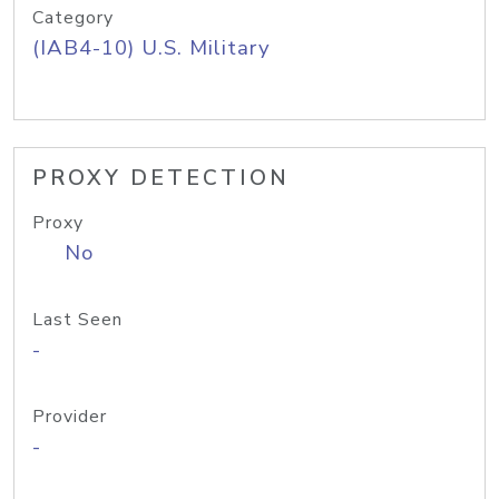
Category
(IAB4-10) U.S. Military
PROXY DETECTION
Proxy
No
Last Seen
-
Provider
-