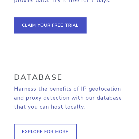
proxies data. Try it free for 7 days.
CLAIM YOUR FREE TRIAL
DATABASE
Harness the benefits of IP geolocation
and proxy detection with our database
that you can host locally.
EXPLORE FOR MORE