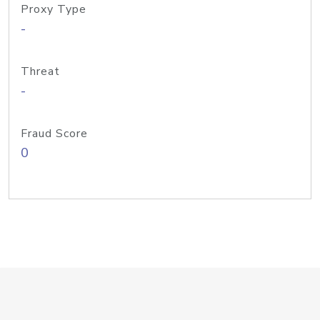
Proxy Type
-
Threat
-
Fraud Score
0