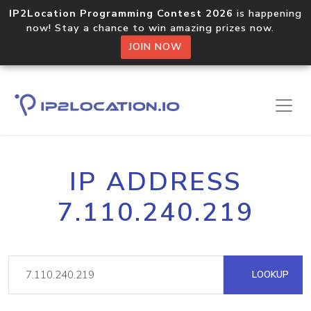
IP2Location Programming Contest 2026
is happening
now! Stay a chance to win amazing prizes now.
JOIN NOW
IP ADDRESS
7.110.240.219
LOOKUP