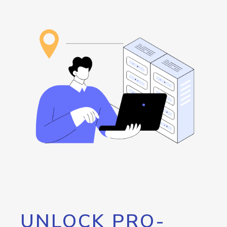
UNLOCK PRO-