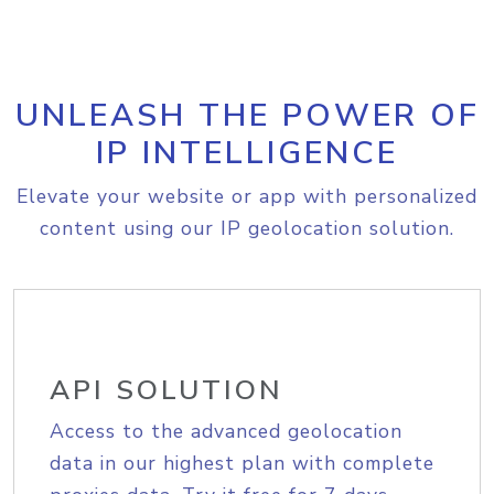
UNLEASH THE POWER OF
IP INTELLIGENCE
Elevate your website or app with personalized
content using our IP geolocation solution.
API SOLUTION
Access to the advanced geolocation
data in our highest plan with complete