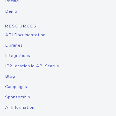
Pricing
Demo
RESOURCES
API Documentation
Libraries
Integrations
IP2Location.io API Status
Blog
Campaigns
Sponsorship
AI Information