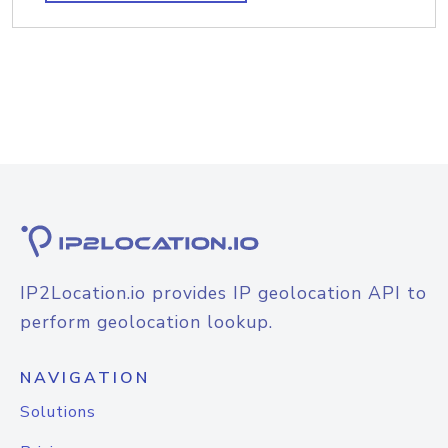
IP2Location.io provides IP geolocation API to
perform geolocation lookup.
NAVIGATION
Solutions