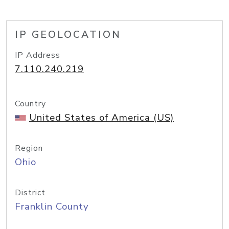
IP GEOLOCATION
IP Address
7.110.240.219
Country
United States of America (US)
Region
Ohio
District
Franklin County