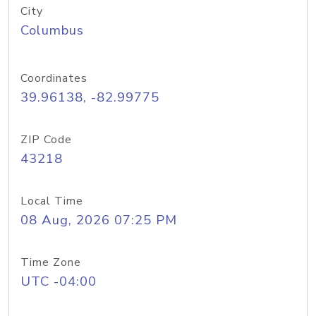
City
Columbus
Coordinates
39.96138, -82.99775
ZIP Code
43218
Local Time
08 Aug, 2026 07:25 PM
Time Zone
UTC -04:00