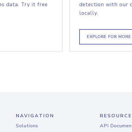
s data. Try it free
detection with our 
locally.
EXPLORE FOR MORE
NAVIGATION
RESOURCE
Solutions
API Documen