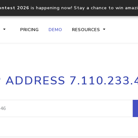
ontest 2026
is happening now! Stay a chance to win amaz
S
PRICING
DEMO
RESOURCES
IP2Location.io API
IP2Locati
P ADDRESS 7.110.233.
Core IP geolocation API
Process mu
documentation
request
Domain WHOIS API
Hosted D
Comprehensive WHOIS data
Retrieve 
lookup