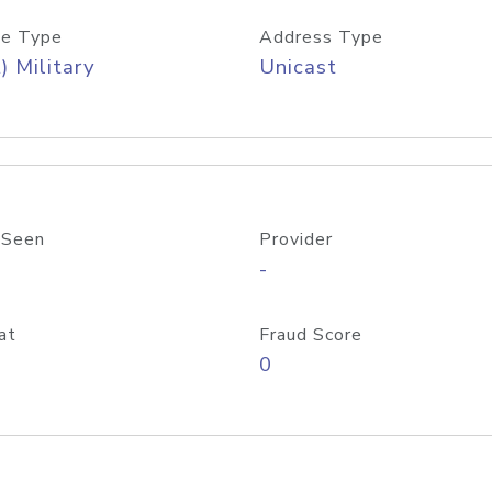
e Type
Address Type
) Military
Unicast
 Seen
Provider
-
at
Fraud Score
0