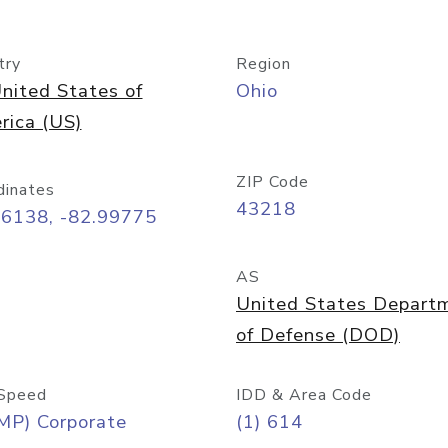
try
Region
nited States of
Ohio
rica (US)
ZIP Code
dinates
43218
96138, -82.99775
AS
United States Depart
of Defense (DOD)
Speed
IDD & Area Code
MP) Corporate
(1) 614