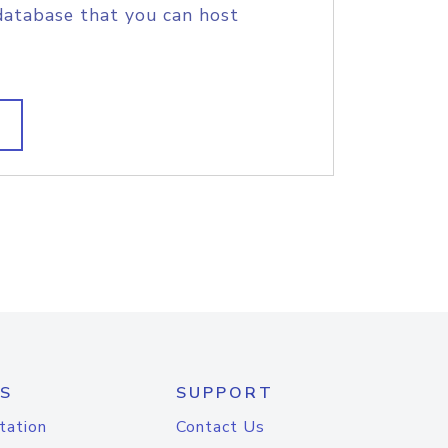
database that you can host
S
SUPPORT
tation
Contact Us