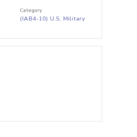
Category
(IAB4-10) U.S. Military