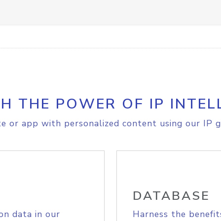
H THE POWER OF IP INTEL
e or app with personalized content using our IP g
DATABASE
on data in our
Harness the benefit