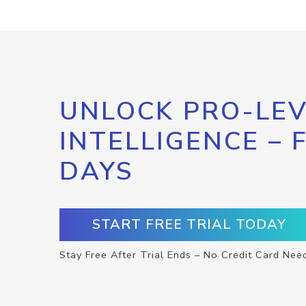
UNLOCK PRO-LEV
INTELLIGENCE – 
DAYS
START FREE TRIAL TODAY
Stay Free After Trial Ends – No Credit Card Nee