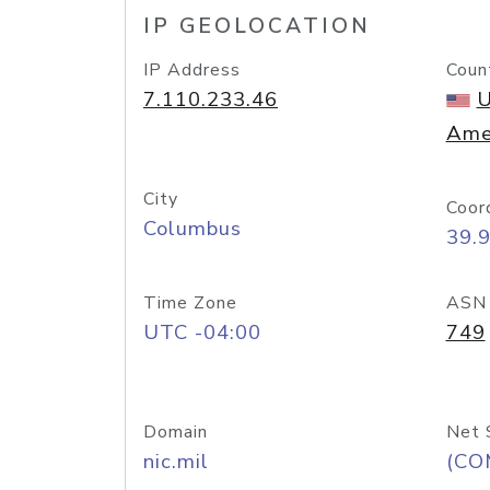
IP GEOLOCATION
IP Address
Coun
7.110.233.46
U
Ame
City
Coor
Columbus
39.
Time Zone
ASN
UTC -04:00
749
Domain
Net 
nic.mil
(CO