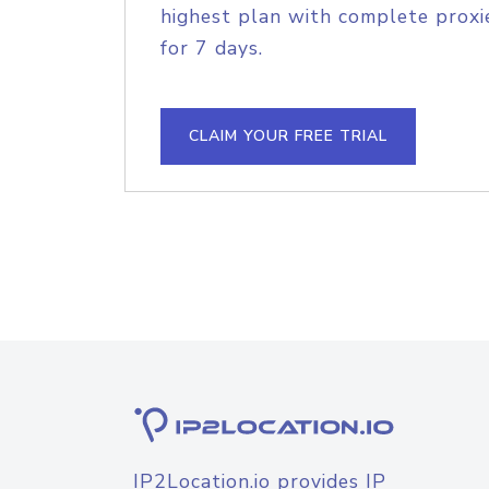
highest plan with complete proxie
for 7 days.
CLAIM YOUR FREE TRIAL
IP2Location.io provides IP