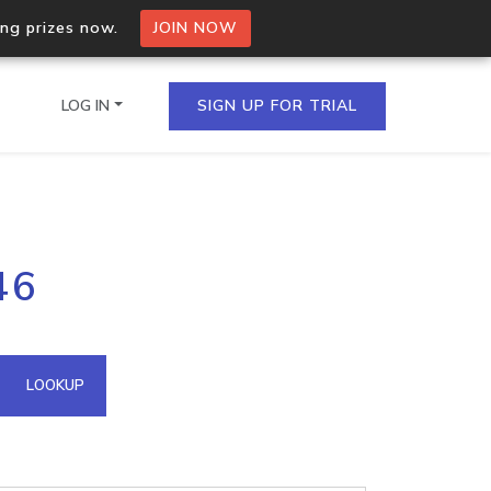
ing prizes now.
JOIN NOW
LOG IN
SIGN UP FOR TRIAL
on.io Bulk API
46
ltiple IPs in a single
omain API
LOOKUP
domains hosted on an IP