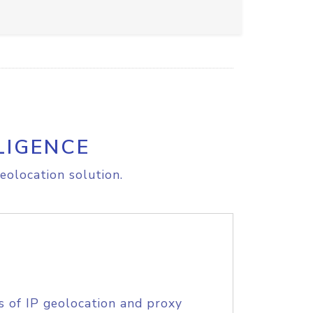
LIGENCE
eolocation solution.
s of IP geolocation and proxy