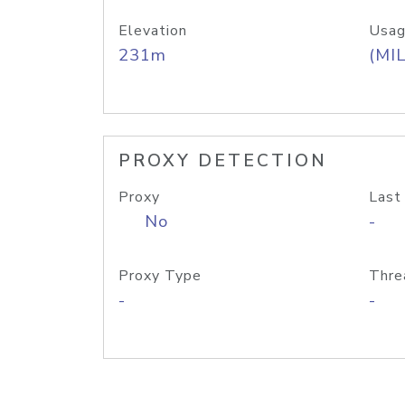
Elevation
Usag
231m
(MIL
PROXY DETECTION
Proxy
Last
No
-
Proxy Type
Thre
-
-