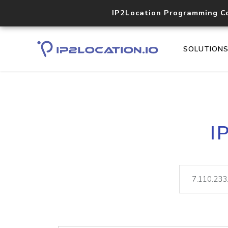
IP2Location Programming C
SOLUTION
I