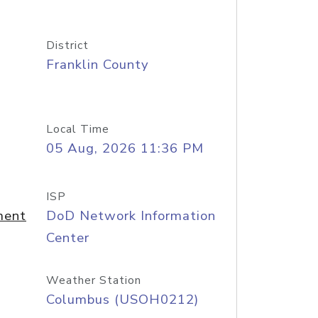
District
Franklin County
Local Time
05 Aug, 2026 11:36 PM
ISP
ment
DoD Network Information
Center
Weather Station
Columbus (USOH0212)