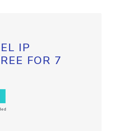
EL IP
FREE FOR 7
ded