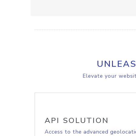
UNLEAS
Elevate your websit
API SOLUTION
Access to the advanced geolocati