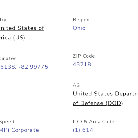
try
Region
nited States of
Ohio
rica (US)
ZIP Code
dinates
43218
96138, -82.99775
AS
United States Depart
of Defense (DOD)
Speed
IDD & Area Code
MP) Corporate
(1) 614