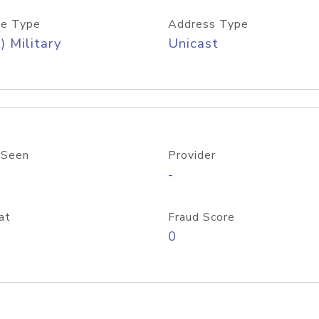
e Type
Address Type
) Military
Unicast
 Seen
Provider
-
at
Fraud Score
0