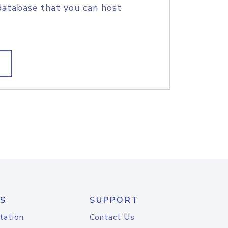
database that you can host
S
SUPPORT
tation
Contact Us