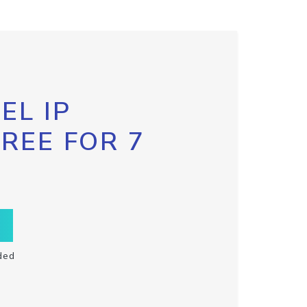
EL IP
FREE FOR 7
ded