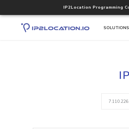
IP2Location Programming C
SOLUTION
I