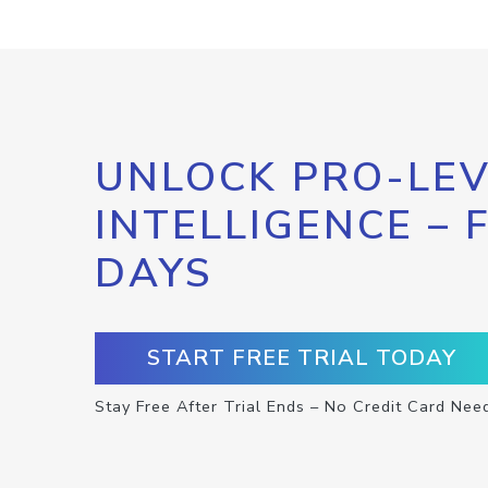
UNLOCK PRO-LEV
INTELLIGENCE – 
DAYS
START FREE TRIAL TODAY
Stay Free After Trial Ends – No Credit Card Nee