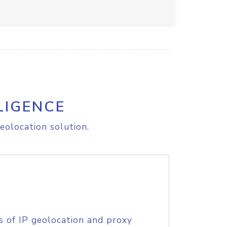
LIGENCE
eolocation solution.
s of IP geolocation and proxy