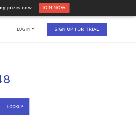
ing prizes now.
JOIN NOW
LOG IN
SIGN UP FOR TRIAL
on.io Bulk API
48
ltiple IPs in a single
omain API
LOOKUP
domains hosted on an IP