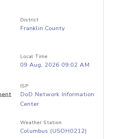
District
Franklin County
Local Time
09 Aug, 2026 09:02 AM
ISP
ment
DoD Network Information
Center
Weather Station
Columbus (USOH0212)