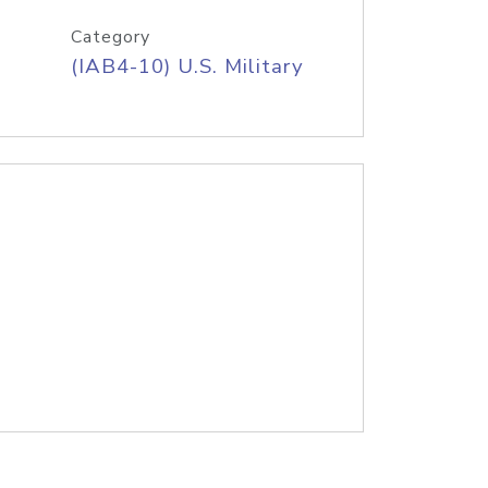
Category
(IAB4-10) U.S. Military