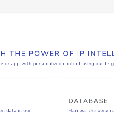
H THE POWER OF IP INTEL
e or app with personalized content using our IP g
DATABASE
on data in our
Harness the benefit