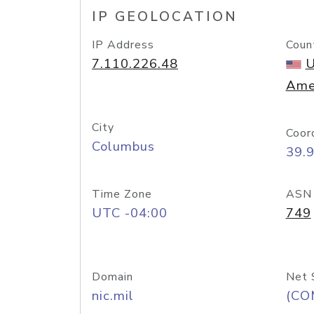
IP GEOLOCATION
IP Address
Coun
7.110.226.48
U
Ame
City
Coor
Columbus
39.
Time Zone
ASN
UTC -04:00
749
Domain
Net 
nic.mil
(CO