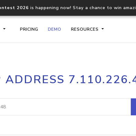
ontest 2026
is happening now! Stay a chance to win amaz
S
PRICING
DEMO
RESOURCES
IP2Location.io API
IP2Locati
P ADDRESS 7.110.226.
Core IP geolocation API
Process mu
documentation
request
Domain WHOIS API
Hosted D
Comprehensive WHOIS data
Retrieve 
lookup