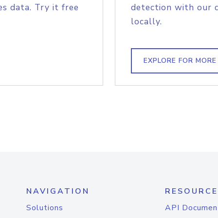
s data. Try it free
detection with our 
locally.
EXPLORE FOR MORE
NAVIGATION
RESOURCE
Solutions
API Documen