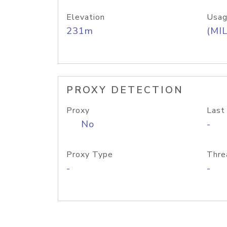
Elevation
Usag
231m
(MIL
PROXY DETECTION
Proxy
Last
No
-
Proxy Type
Thre
-
-