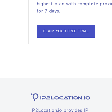
highest plan with complete proxie
for 7 days.
CLAIM YOUR FREE TRIAL
IP2Location.io provides IP