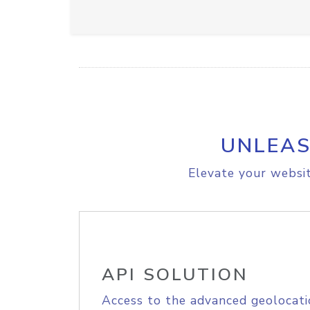
UNLEAS
Elevate your websit
API SOLUTION
Access to the advanced geolocati