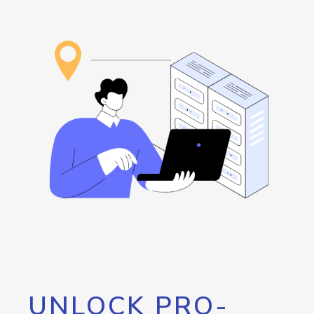
UNLOCK PRO-