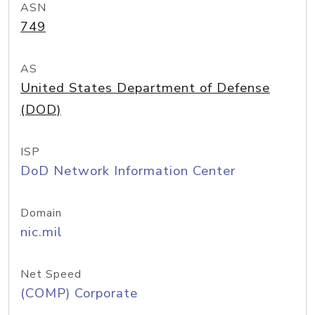
ASN
749
AS
United States Department of Defense
(DOD)
ISP
DoD Network Information Center
Domain
nic.mil
Net Speed
(COMP) Corporate