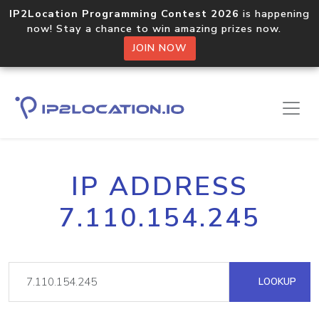
IP2Location Programming Contest 2026
is happening
now! Stay a chance to win amazing prizes now.
JOIN NOW
IP ADDRESS
7.110.154.245
LOOKUP