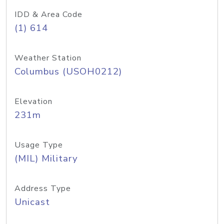
IDD & Area Code
(1) 614
Weather Station
Columbus (USOH0212)
Elevation
231m
Usage Type
(MIL) Military
Address Type
Unicast