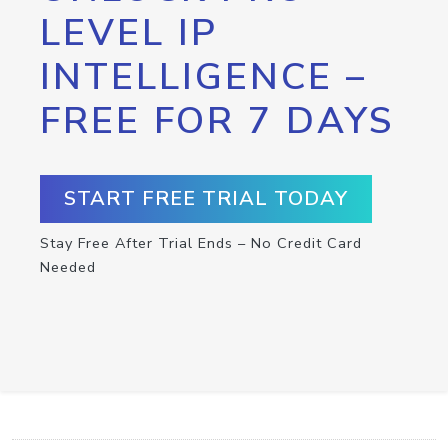
LEVEL IP
INTELLIGENCE –
FREE FOR 7 DAYS
START FREE TRIAL TODAY
Stay Free After Trial Ends – No Credit Card
Needed