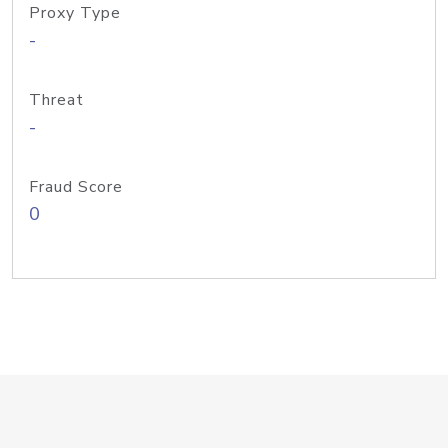
Proxy Type
-
Threat
-
Fraud Score
0