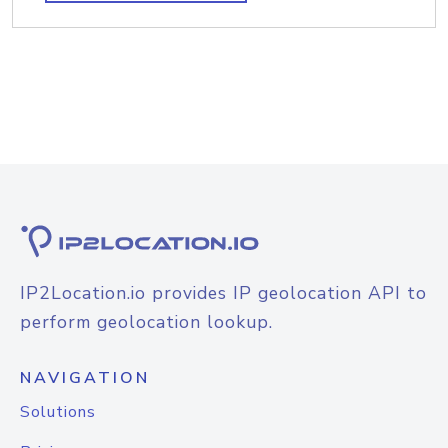
IP2Location.io provides IP geolocation API to
perform geolocation lookup.
NAVIGATION
Solutions