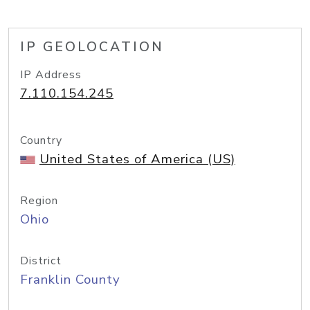
IP GEOLOCATION
IP Address
7.110.154.245
Country
United States of America (US)
Region
Ohio
District
Franklin County