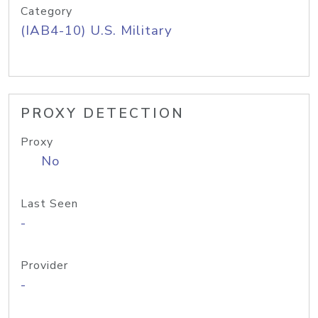
Category
(IAB4-10) U.S. Military
PROXY DETECTION
Proxy
No
Last Seen
-
Provider
-