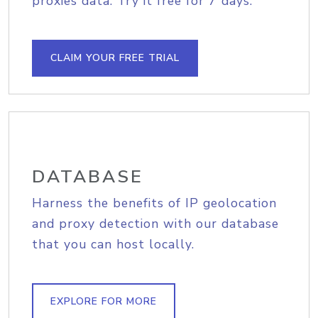
proxies data. Try it free for 7 days.
CLAIM YOUR FREE TRIAL
DATABASE
Harness the benefits of IP geolocation
and proxy detection with our database
that you can host locally.
EXPLORE FOR MORE