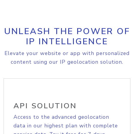
UNLEASH THE POWER OF
IP INTELLIGENCE
Elevate your website or app with personalized
content using our IP geolocation solution.
API SOLUTION
Access to the advanced geolocation
data in our highest plan with complete