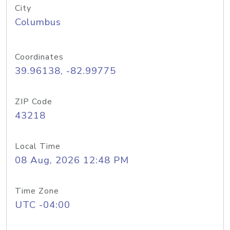
City
Columbus
Coordinates
39.96138, -82.99775
ZIP Code
43218
Local Time
08 Aug, 2026 12:48 PM
Time Zone
UTC -04:00