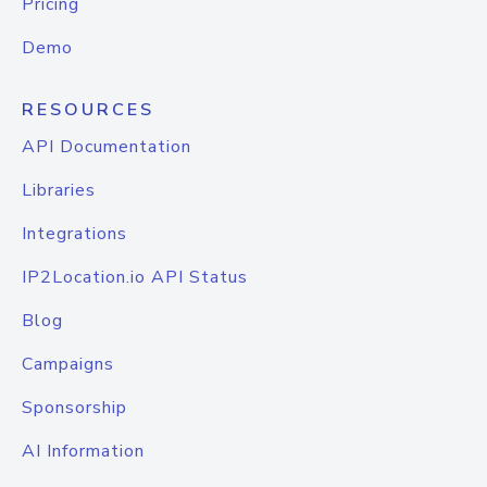
Pricing
Demo
RESOURCES
API Documentation
Libraries
Integrations
IP2Location.io API Status
Blog
Campaigns
Sponsorship
AI Information