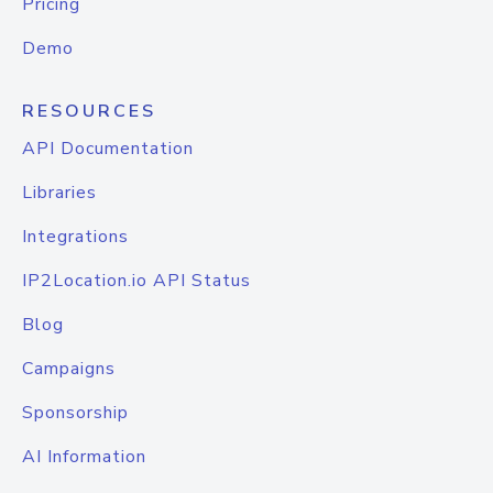
Pricing
Demo
RESOURCES
API Documentation
Libraries
Integrations
IP2Location.io API Status
Blog
Campaigns
Sponsorship
AI Information