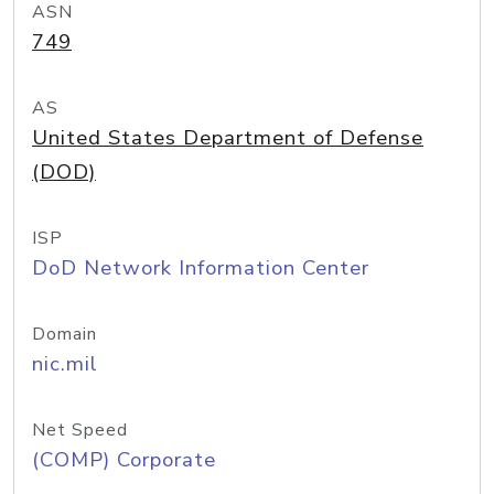
ASN
749
AS
United States Department of Defense
(DOD)
ISP
DoD Network Information Center
Domain
nic.mil
Net Speed
(COMP) Corporate