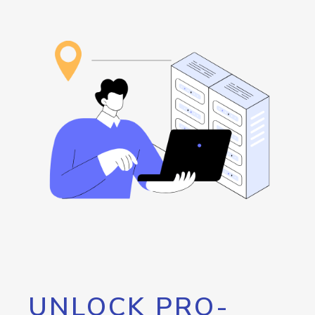
UNLOCK PRO-