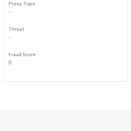
Proxy Type
-
Threat
-
Fraud Score
0