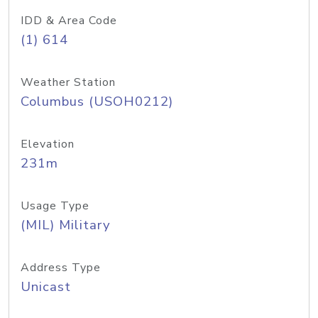
IDD & Area Code
(1) 614
Weather Station
Columbus (USOH0212)
Elevation
231m
Usage Type
(MIL) Military
Address Type
Unicast