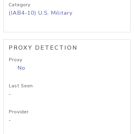
Category
(IAB4-10) U.S. Military
PROXY DETECTION
Proxy
No
Last Seen
-
Provider
-