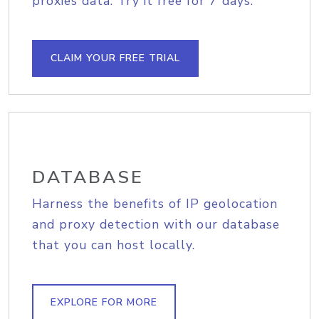
proxies data. Try it free for 7 days.
CLAIM YOUR FREE TRIAL
DATABASE
Harness the benefits of IP geolocation
and proxy detection with our database
that you can host locally.
EXPLORE FOR MORE