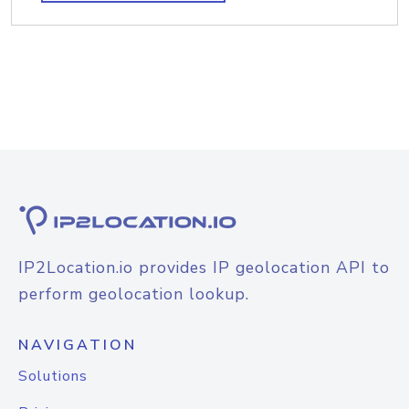
IP2Location.io provides IP geolocation API to
perform geolocation lookup.
NAVIGATION
Solutions