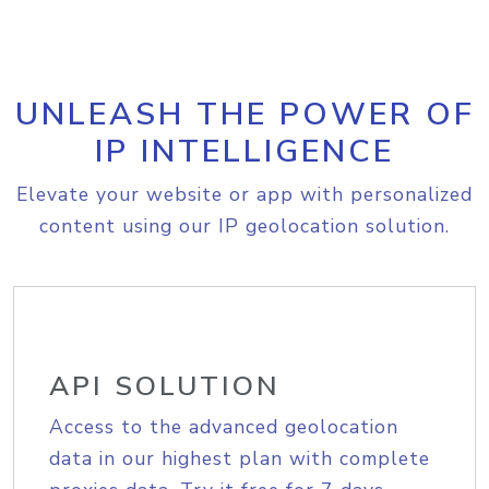
UNLEASH THE POWER OF
IP INTELLIGENCE
Elevate your website or app with personalized
content using our IP geolocation solution.
API SOLUTION
Access to the advanced geolocation
data in our highest plan with complete