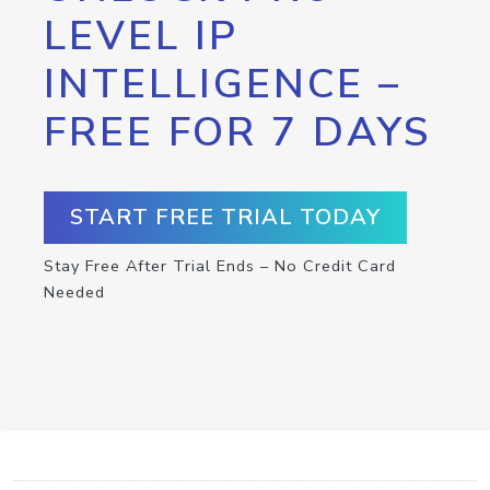
LEVEL IP
INTELLIGENCE –
FREE FOR 7 DAYS
START FREE TRIAL TODAY
Stay Free After Trial Ends – No Credit Card
Needed