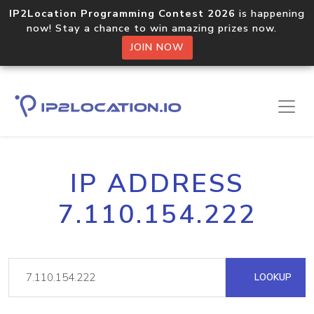
IP2Location Programming Contest 2026
is happening
now! Stay a chance to win amazing prizes now.
JOIN NOW
IP ADDRESS
7.110.154.222
LOOKUP