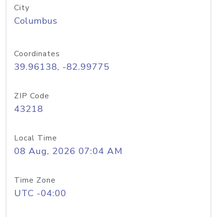
City
Columbus
Coordinates
39.96138, -82.99775
ZIP Code
43218
Local Time
08 Aug, 2026 07:04 AM
Time Zone
UTC -04:00