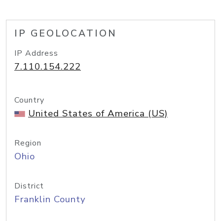
IP GEOLOCATION
IP Address
7.110.154.222
Country
United States of America (US)
Region
Ohio
District
Franklin County