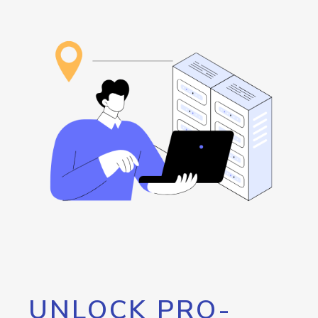
UNLOCK PRO-