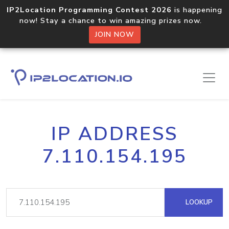
IP2Location Programming Contest 2026
is happening
now! Stay a chance to win amazing prizes now.
JOIN NOW
IP ADDRESS
7.110.154.195
LOOKUP