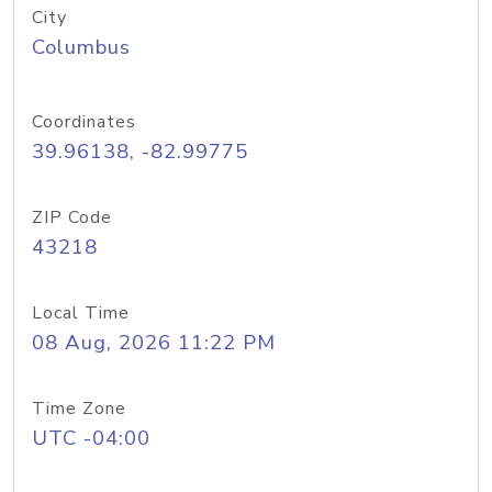
City
Columbus
Coordinates
39.96138, -82.99775
ZIP Code
43218
Local Time
08 Aug, 2026 11:22 PM
Time Zone
UTC -04:00