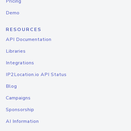
Pricing
Demo
RESOURCES
API Documentation
Libraries
Integrations
IP2Location.io API Status
Blog
Campaigns
Sponsorship
AI Information