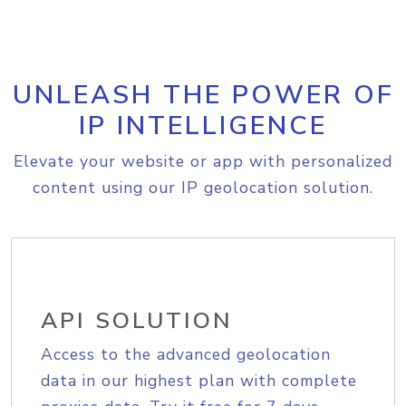
UNLEASH THE POWER OF
IP INTELLIGENCE
Elevate your website or app with personalized
content using our IP geolocation solution.
API SOLUTION
Access to the advanced geolocation
data in our highest plan with complete