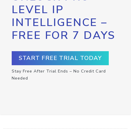
LEVEL IP
INTELLIGENCE –
FREE FOR 7 DAYS
START FREE TRIAL TODAY
Stay Free After Trial Ends – No Credit Card
Needed