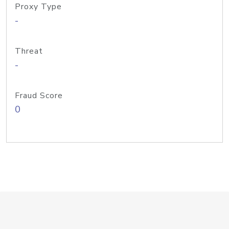
Proxy Type
-
Threat
-
Fraud Score
0