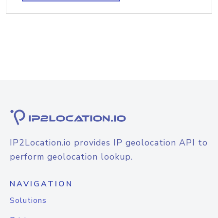
IP2Location.io provides IP geolocation API to
perform geolocation lookup.
NAVIGATION
Solutions