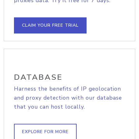
proxies data. Try it free for 7 days.
CLAIM YOUR FREE TRIAL
DATABASE
Harness the benefits of IP geolocation
and proxy detection with our database
that you can host locally.
EXPLORE FOR MORE