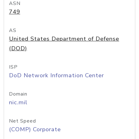
ASN
749
AS
United States Department of Defense
(DOD)
ISP
DoD Network Information Center
Domain
nic.mil
Net Speed
(COMP) Corporate