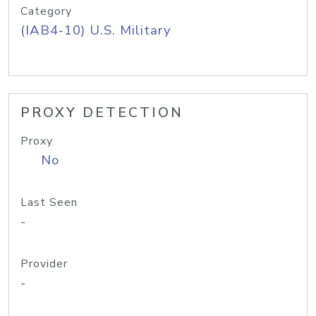
Category
(IAB4-10) U.S. Military
PROXY DETECTION
Proxy
No
Last Seen
-
Provider
-