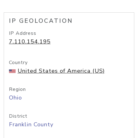
IP GEOLOCATION
IP Address
7.110.154.195
Country
United States of America (US)
Region
Ohio
District
Franklin County