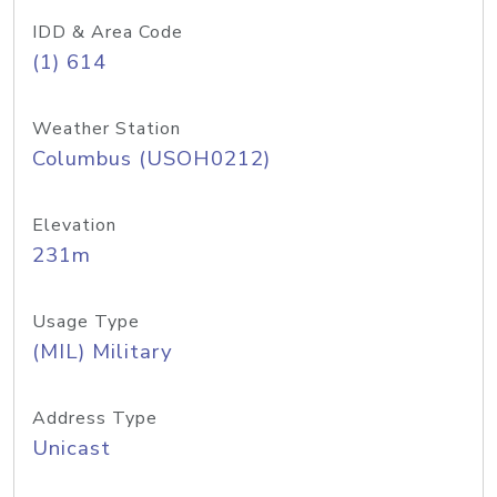
IDD & Area Code
(1) 614
Weather Station
Columbus (USOH0212)
Elevation
231m
Usage Type
(MIL) Military
Address Type
Unicast