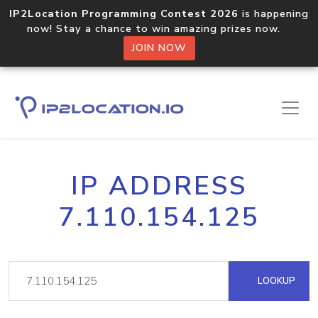
IP2Location Programming Contest 2026
is happening
now! Stay a chance to win amazing prizes now.
JOIN NOW
IP ADDRESS
7.110.154.125
LOOKUP