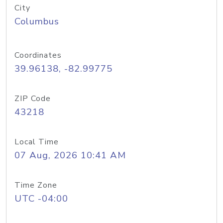
City
Columbus
Coordinates
39.96138, -82.99775
ZIP Code
43218
Local Time
07 Aug, 2026 10:41 AM
Time Zone
UTC -04:00