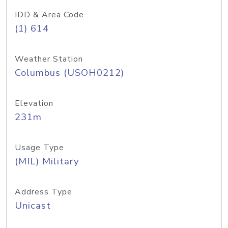
IDD & Area Code
(1) 614
Weather Station
Columbus (USOH0212)
Elevation
231m
Usage Type
(MIL) Military
Address Type
Unicast