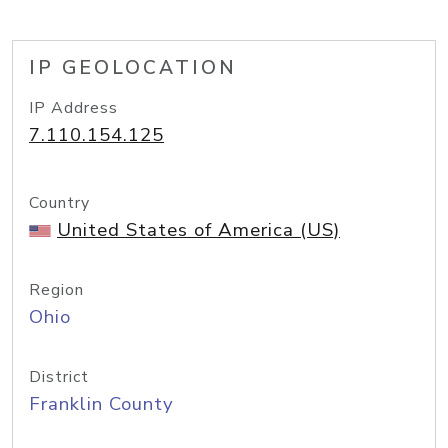
IP GEOLOCATION
IP Address
7.110.154.125
Country
United States of America (US)
Region
Ohio
District
Franklin County