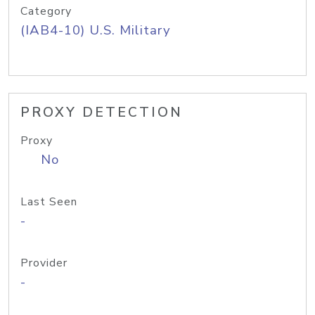
Category
(IAB4-10) U.S. Military
PROXY DETECTION
Proxy
No
Last Seen
-
Provider
-