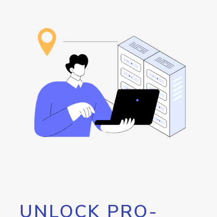
UNLOCK PRO-