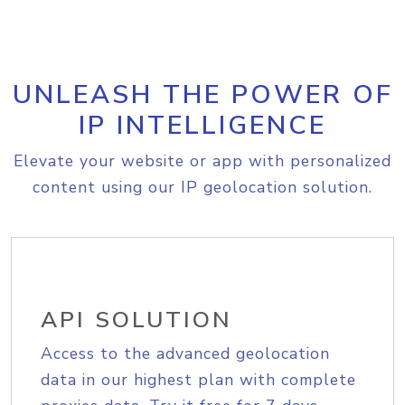
UNLEASH THE POWER OF
IP INTELLIGENCE
Elevate your website or app with personalized
content using our IP geolocation solution.
API SOLUTION
Access to the advanced geolocation
data in our highest plan with complete