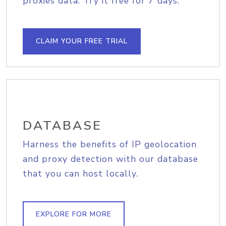
proxies data. Try it free for 7 days.
CLAIM YOUR FREE TRIAL
DATABASE
Harness the benefits of IP geolocation
and proxy detection with our database
that you can host locally.
EXPLORE FOR MORE