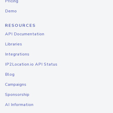
Pricing
Demo
RESOURCES
API Documentation
Libraries
Integrations
IP2Location.io API Status
Blog
Campaigns
Sponsorship
AI Information