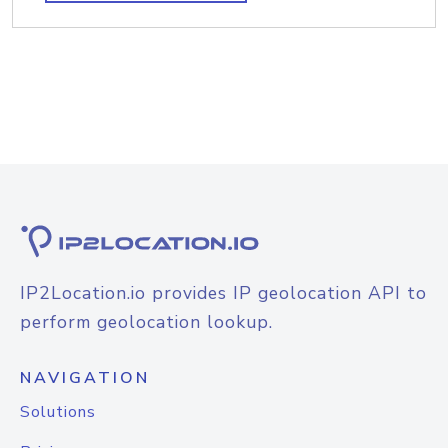
IP2Location.io provides IP geolocation API to
perform geolocation lookup.
NAVIGATION
Solutions