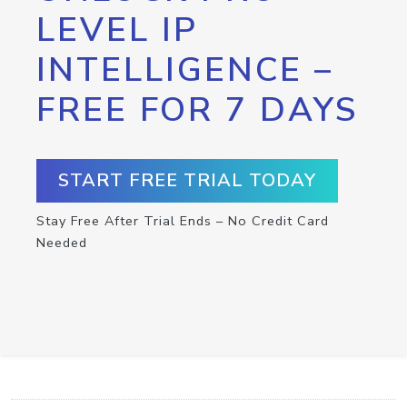
LEVEL IP
INTELLIGENCE –
FREE FOR 7 DAYS
START FREE TRIAL TODAY
Stay Free After Trial Ends – No Credit Card
Needed