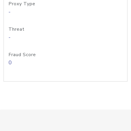
Proxy Type
-
Threat
-
Fraud Score
0