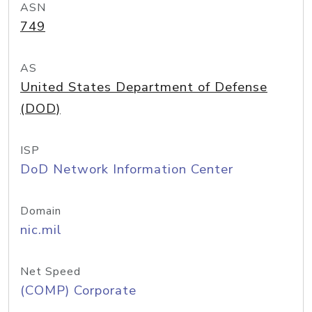
ASN
749
AS
United States Department of Defense
(DOD)
ISP
DoD Network Information Center
Domain
nic.mil
Net Speed
(COMP) Corporate