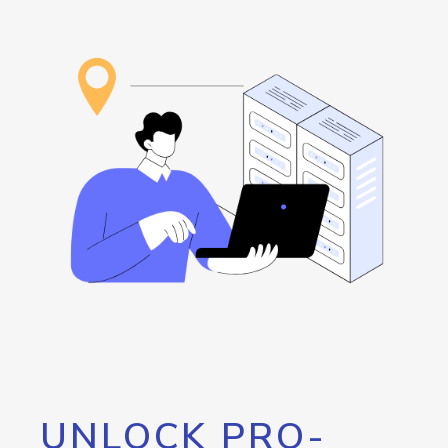
UNLOCK PRO-