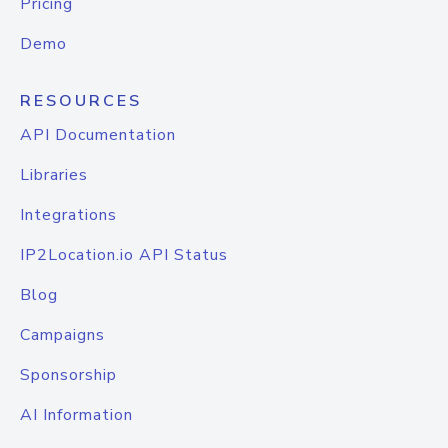
Pricing
Demo
RESOURCES
API Documentation
Libraries
Integrations
IP2Location.io API Status
Blog
Campaigns
Sponsorship
AI Information