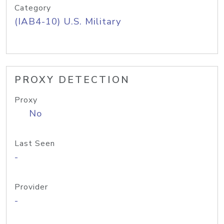
Category
(IAB4-10) U.S. Military
PROXY DETECTION
Proxy
No
Last Seen
-
Provider
-