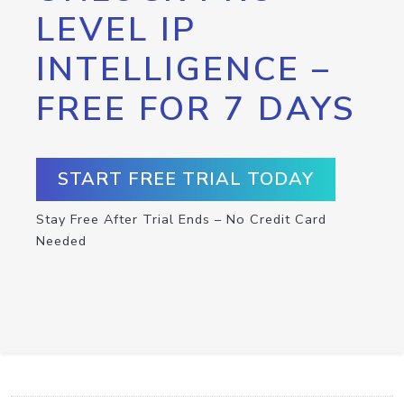
LEVEL IP
INTELLIGENCE –
FREE FOR 7 DAYS
START FREE TRIAL TODAY
Stay Free After Trial Ends – No Credit Card
Needed