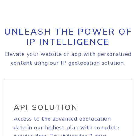
UNLEASH THE POWER OF
IP INTELLIGENCE
Elevate your website or app with personalized
content using our IP geolocation solution.
API SOLUTION
Access to the advanced geolocation
data in our highest plan with complete