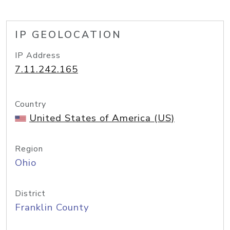
IP GEOLOCATION
IP Address
7.11.242.165
Country
United States of America (US)
Region
Ohio
District
Franklin County