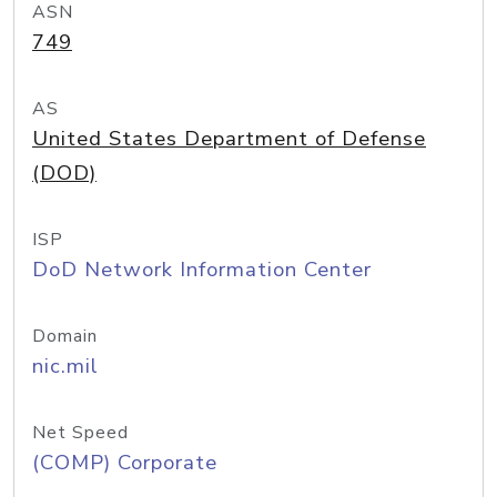
ASN
749
AS
United States Department of Defense
(DOD)
ISP
DoD Network Information Center
Domain
nic.mil
Net Speed
(COMP) Corporate