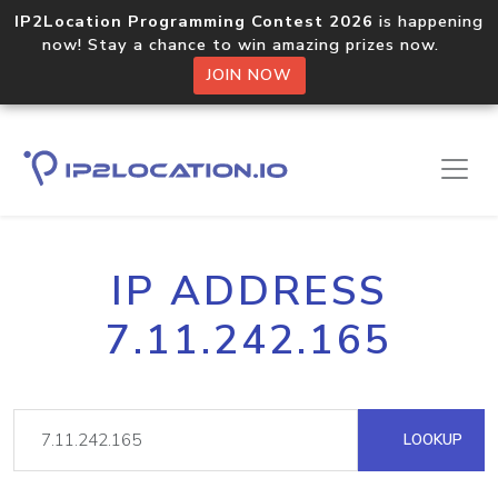
IP2Location Programming Contest 2026
is happening
now! Stay a chance to win amazing prizes now.
JOIN NOW
IP ADDRESS
7.11.242.165
LOOKUP