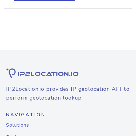
IP2Location.io provides IP geolocation API to
perform geolocation lookup.
NAVIGATION
Solutions