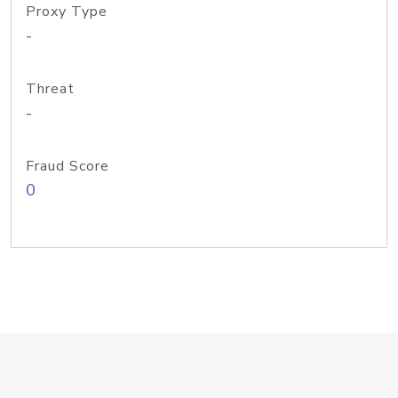
Proxy Type
-
Threat
-
Fraud Score
0