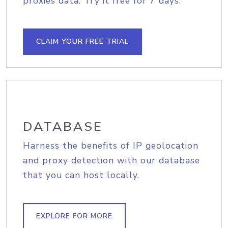
proxies data. Try it free for 7 days.
CLAIM YOUR FREE TRIAL
DATABASE
Harness the benefits of IP geolocation
and proxy detection with our database
that you can host locally.
EXPLORE FOR MORE