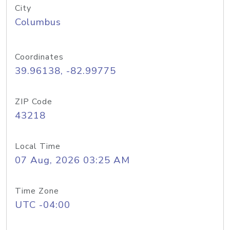
City
Columbus
Coordinates
39.96138, -82.99775
ZIP Code
43218
Local Time
07 Aug, 2026 03:25 AM
Time Zone
UTC -04:00