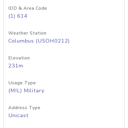
IDD & Area Code
(1) 614
Weather Station
Columbus (USOH0212)
Elevation
231m
Usage Type
(MIL) Military
Address Type
Unicast