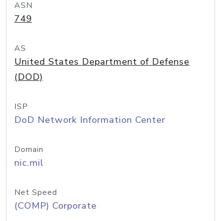
ASN
749
AS
United States Department of Defense
(DOD)
ISP
DoD Network Information Center
Domain
nic.mil
Net Speed
(COMP) Corporate