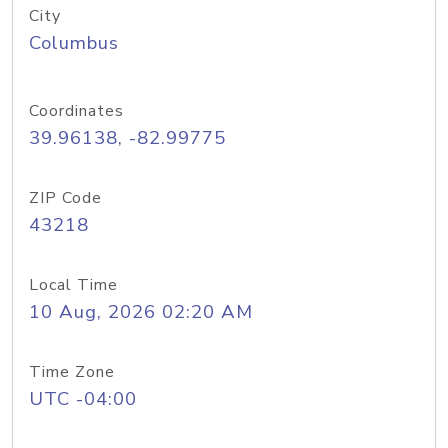
City
Columbus
Coordinates
39.96138, -82.99775
ZIP Code
43218
Local Time
10 Aug, 2026 02:20 AM
Time Zone
UTC -04:00