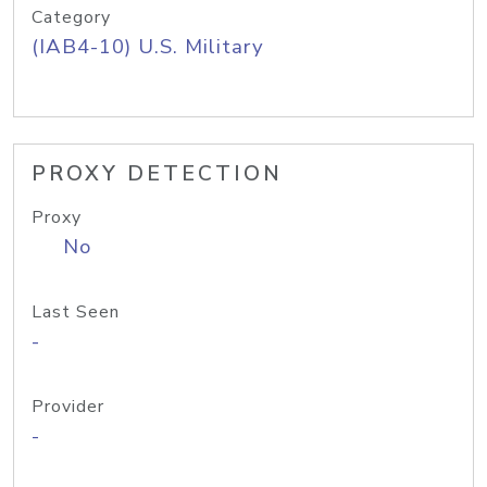
Category
(IAB4-10) U.S. Military
PROXY DETECTION
Proxy
No
Last Seen
-
Provider
-