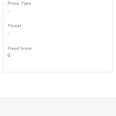
Proxy Type
-
Threat
-
Fraud Score
0