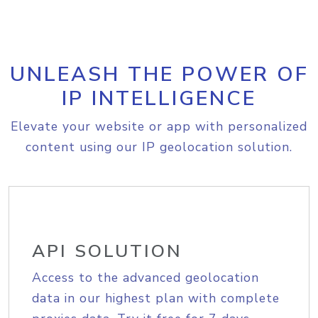
UNLEASH THE POWER OF
IP INTELLIGENCE
Elevate your website or app with personalized
content using our IP geolocation solution.
API SOLUTION
Access to the advanced geolocation
data in our highest plan with complete