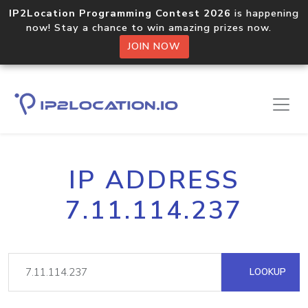
IP2Location Programming Contest 2026
is happening
now! Stay a chance to win amazing prizes now.
JOIN NOW
IP ADDRESS
7.11.114.237
LOOKUP