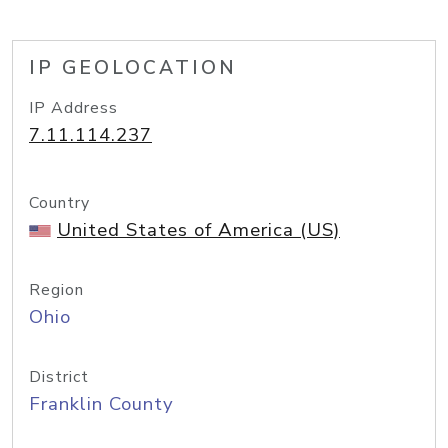
IP GEOLOCATION
IP Address
7.11.114.237
Country
United States of America (US)
Region
Ohio
District
Franklin County