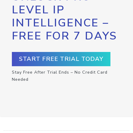
LEVEL IP
INTELLIGENCE –
FREE FOR 7 DAYS
START FREE TRIAL TODAY
Stay Free After Trial Ends – No Credit Card
Needed