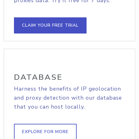
proxies data. Try it free for 7 days.
CLAIM YOUR FREE TRIAL
DATABASE
Harness the benefits of IP geolocation
and proxy detection with our database
that you can host locally.
EXPLORE FOR MORE