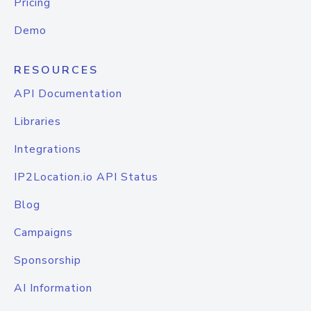
Pricing
Demo
RESOURCES
API Documentation
Libraries
Integrations
IP2Location.io API Status
Blog
Campaigns
Sponsorship
AI Information