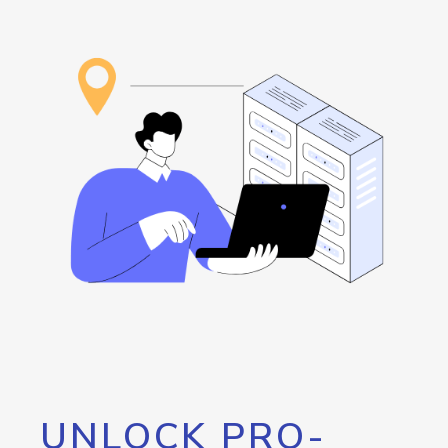
UNLOCK PRO-