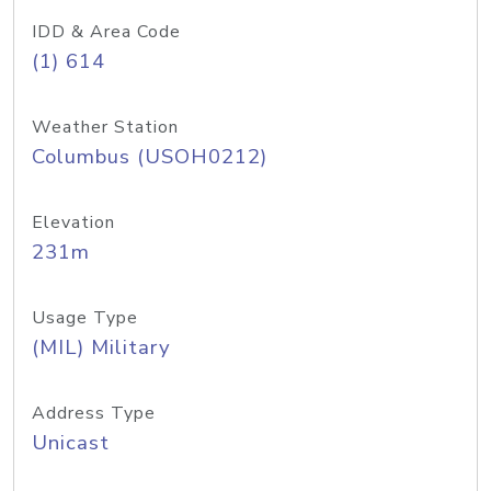
IDD & Area Code
(1) 614
Weather Station
Columbus (USOH0212)
Elevation
231m
Usage Type
(MIL) Military
Address Type
Unicast