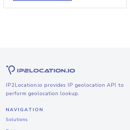
IP2Location.io provides IP geolocation API to
perform geolocation lookup.
NAVIGATION
Solutions