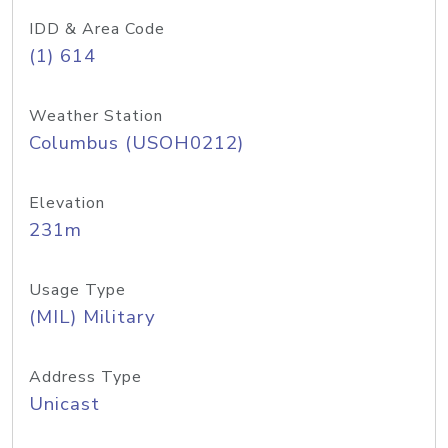
IDD & Area Code
(1) 614
Weather Station
Columbus (USOH0212)
Elevation
231m
Usage Type
(MIL) Military
Address Type
Unicast