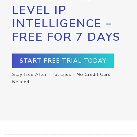
LEVEL IP
INTELLIGENCE –
FREE FOR 7 DAYS
START FREE TRIAL TODAY
Stay Free After Trial Ends – No Credit Card
Needed