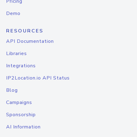
Pricing
Demo
RESOURCES
API Documentation
Libraries
Integrations
IP2Location.io API Status
Blog
Campaigns
Sponsorship
AI Information