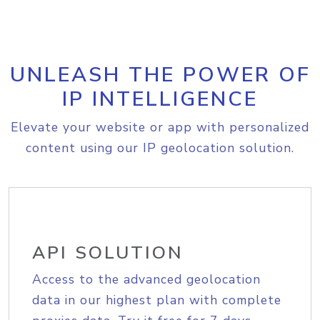
UNLEASH THE POWER OF
IP INTELLIGENCE
Elevate your website or app with personalized
content using our IP geolocation solution.
API SOLUTION
Access to the advanced geolocation
data in our highest plan with complete