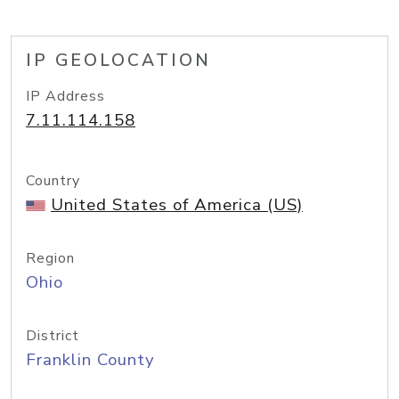
IP GEOLOCATION
IP Address
7.11.114.158
Country
United States of America (US)
Region
Ohio
District
Franklin County