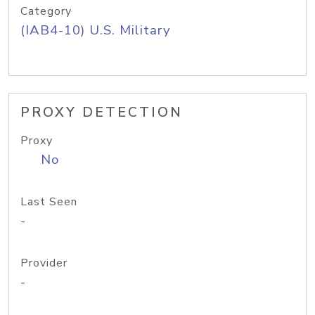
Category
(IAB4-10) U.S. Military
PROXY DETECTION
Proxy
No
Last Seen
-
Provider
-