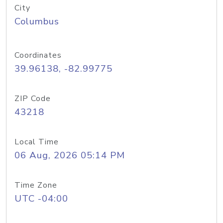
City
Columbus
Coordinates
39.96138, -82.99775
ZIP Code
43218
Local Time
06 Aug, 2026 05:14 PM
Time Zone
UTC -04:00