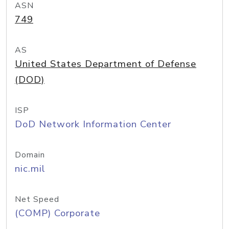
ASN
749
AS
United States Department of Defense
(DOD)
ISP
DoD Network Information Center
Domain
nic.mil
Net Speed
(COMP) Corporate