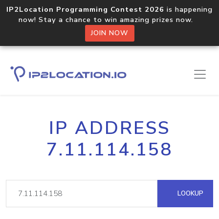
IP2Location Programming Contest 2026
is happening
now! Stay a chance to win amazing prizes now.
JOIN NOW
IP ADDRESS
7.11.114.158
LOOKUP