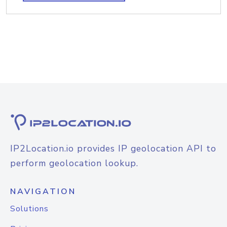
IP2Location.io provides IP geolocation API to
perform geolocation lookup.
NAVIGATION
Solutions