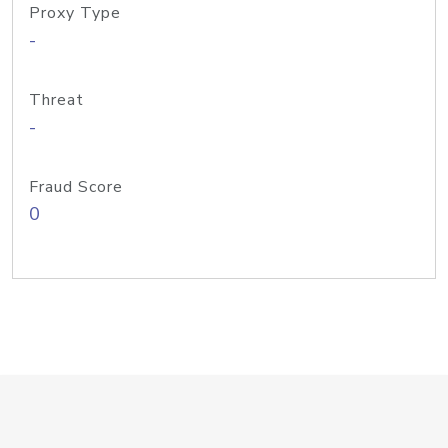
Proxy Type
-
Threat
-
Fraud Score
0