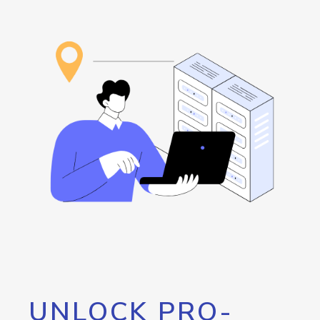
UNLOCK PRO-