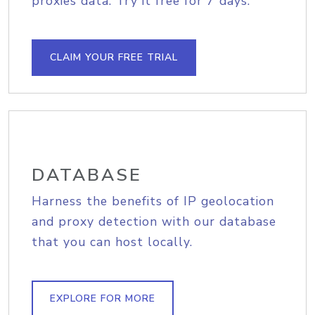
proxies data. Try it free for 7 days.
CLAIM YOUR FREE TRIAL
DATABASE
Harness the benefits of IP geolocation
and proxy detection with our database
that you can host locally.
EXPLORE FOR MORE