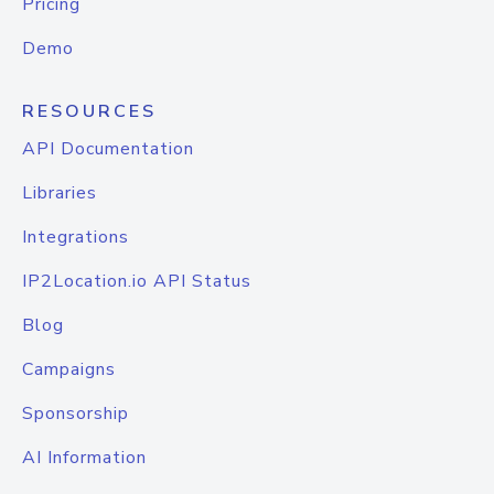
Pricing
Demo
RESOURCES
API Documentation
Libraries
Integrations
IP2Location.io API Status
Blog
Campaigns
Sponsorship
AI Information