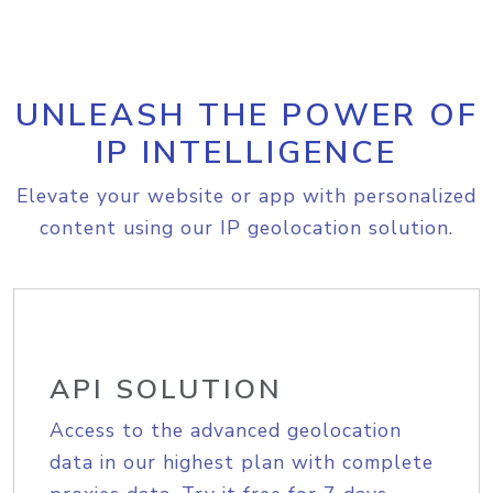
UNLEASH THE POWER OF
IP INTELLIGENCE
Elevate your website or app with personalized
content using our IP geolocation solution.
API SOLUTION
Access to the advanced geolocation
data in our highest plan with complete