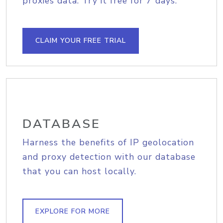
proxies data. Try it free for 7 days.
CLAIM YOUR FREE TRIAL
DATABASE
Harness the benefits of IP geolocation
and proxy detection with our database
that you can host locally.
EXPLORE FOR MORE