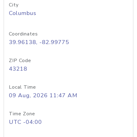
City
Columbus
Coordinates
39.96138, -82.99775
ZIP Code
43218
Local Time
09 Aug, 2026 11:47 AM
Time Zone
UTC -04:00