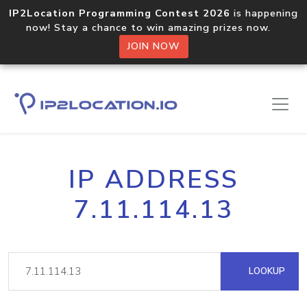
IP2Location Programming Contest 2026
is happening
now! Stay a chance to win amazing prizes now.
JOIN NOW
IP ADDRESS
7.11.114.13
LOOKUP