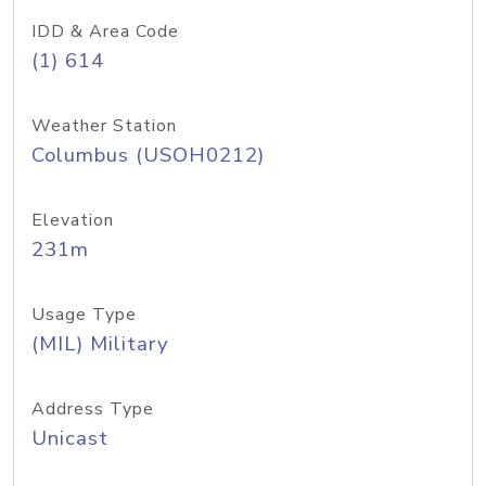
IDD & Area Code
(1) 614
Weather Station
Columbus (USOH0212)
Elevation
231m
Usage Type
(MIL) Military
Address Type
Unicast