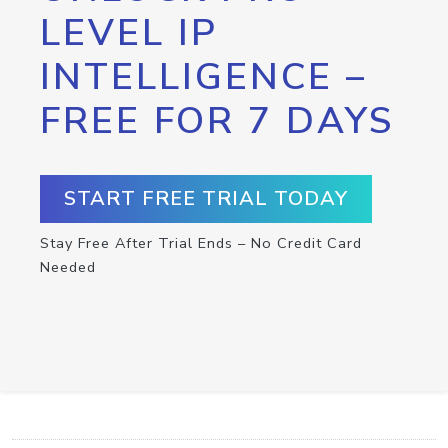
LEVEL IP
INTELLIGENCE –
FREE FOR 7 DAYS
START FREE TRIAL TODAY
Stay Free After Trial Ends – No Credit Card
Needed