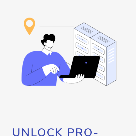
UNLOCK PRO-