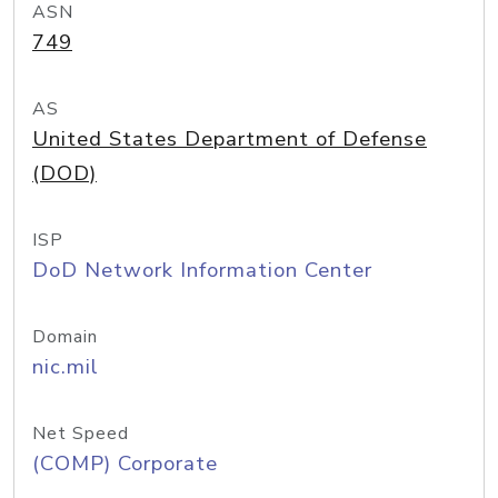
ASN
749
AS
United States Department of Defense
(DOD)
ISP
DoD Network Information Center
Domain
nic.mil
Net Speed
(COMP) Corporate