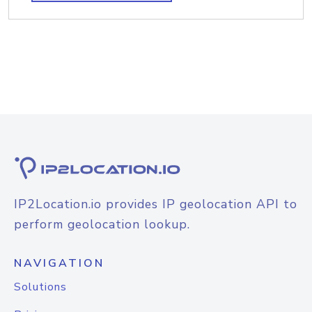
IP2Location.io provides IP geolocation API to
perform geolocation lookup.
NAVIGATION
Solutions