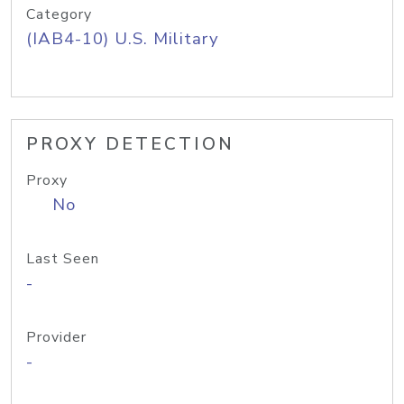
Category
(IAB4-10) U.S. Military
PROXY DETECTION
Proxy
No
Last Seen
-
Provider
-