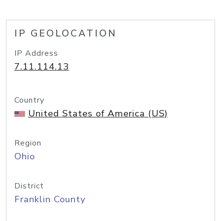
IP GEOLOCATION
IP Address
7.11.114.13
Country
United States of America (US)
Region
Ohio
District
Franklin County