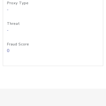
Proxy Type
-
Threat
-
Fraud Score
0