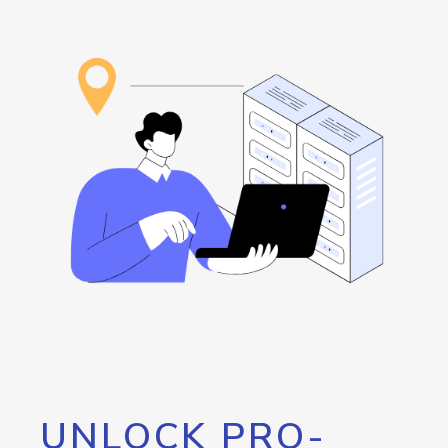
UNLOCK PRO-