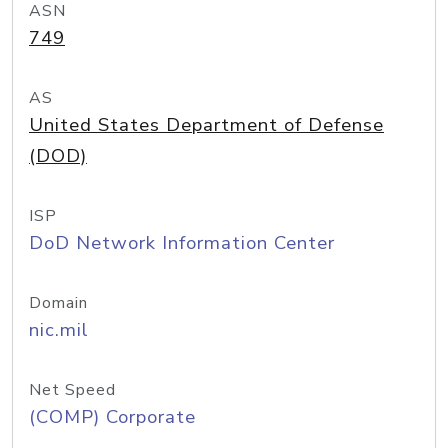
ASN
749
AS
United States Department of Defense
(DOD)
ISP
DoD Network Information Center
Domain
nic.mil
Net Speed
(COMP) Corporate