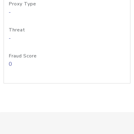
Proxy Type
-
Threat
-
Fraud Score
0