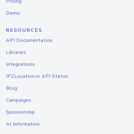
Pricing
Demo
RESOURCES
API Documentation
Libraries
Integrations
IP2Location.io API Status
Blog
Campaigns
Sponsorship
AI Information