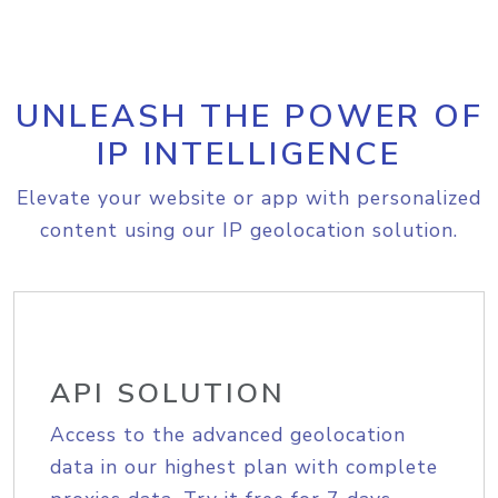
UNLEASH THE POWER OF
IP INTELLIGENCE
Elevate your website or app with personalized
content using our IP geolocation solution.
API SOLUTION
Access to the advanced geolocation
data in our highest plan with complete