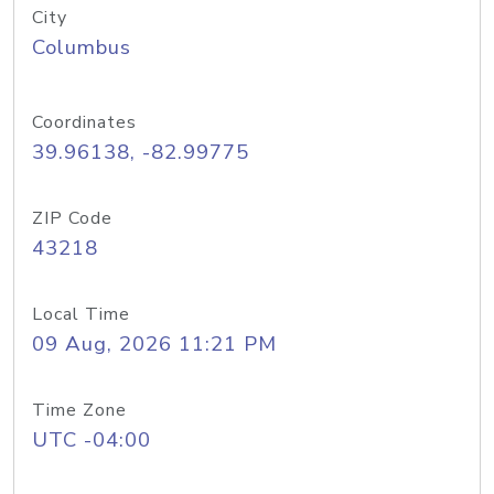
City
Columbus
Coordinates
39.96138, -82.99775
ZIP Code
43218
Local Time
09 Aug, 2026 11:21 PM
Time Zone
UTC -04:00