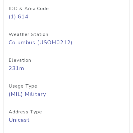
IDD & Area Code
(1) 614
Weather Station
Columbus (USOH0212)
Elevation
231m
Usage Type
(MIL) Military
Address Type
Unicast