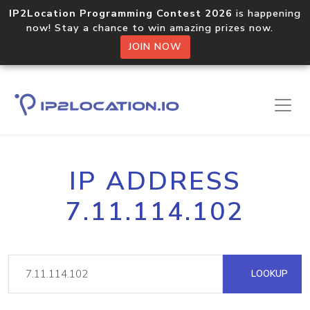
IP2Location Programming Contest 2026
is happening
now! Stay a chance to win amazing prizes now.
JOIN NOW
IP ADDRESS
7.11.114.102
LOOKUP