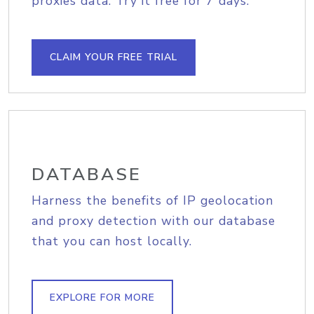
proxies data. Try it free for 7 days.
CLAIM YOUR FREE TRIAL
DATABASE
Harness the benefits of IP geolocation
and proxy detection with our database
that you can host locally.
EXPLORE FOR MORE