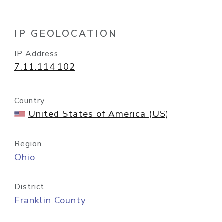
IP GEOLOCATION
IP Address
7.11.114.102
Country
United States of America (US)
Region
Ohio
District
Franklin County