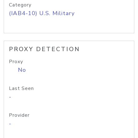
Category
(IAB4-10) U.S. Military
PROXY DETECTION
Proxy
No
Last Seen
-
Provider
-