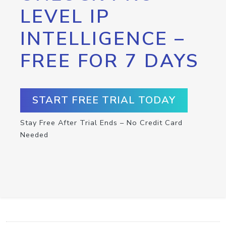
LEVEL IP
INTELLIGENCE –
FREE FOR 7 DAYS
START FREE TRIAL TODAY
Stay Free After Trial Ends – No Credit Card
Needed