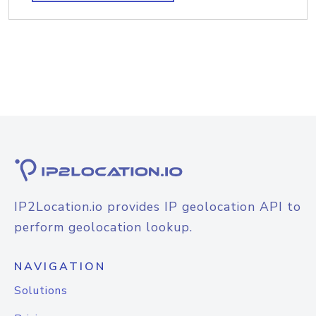
IP2Location.io provides IP geolocation API to
perform geolocation lookup.
NAVIGATION
Solutions