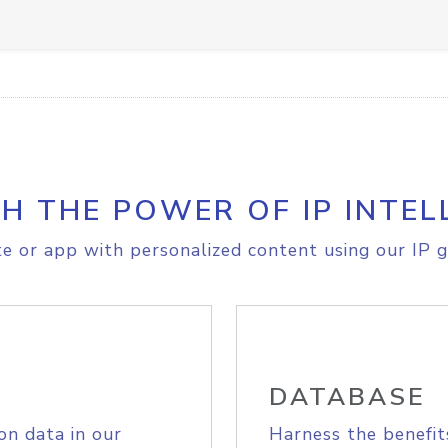
H THE POWER OF IP INTEL
e or app with personalized content using our IP g
DATABASE
on data in our
Harness the benefit