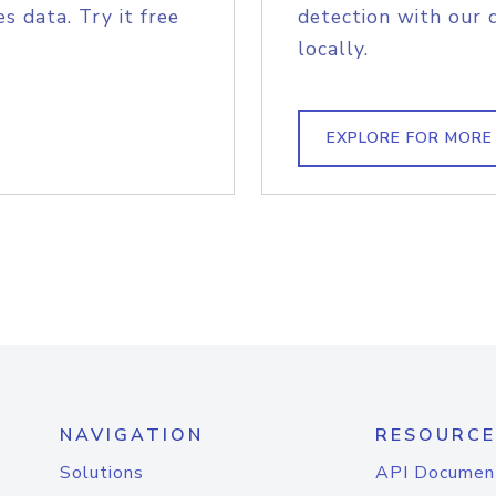
s data. Try it free
detection with our 
locally.
EXPLORE FOR MORE
NAVIGATION
RESOURCE
Solutions
API Documen