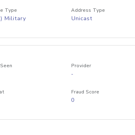
e Type
Address Type
) Military
Unicast
 Seen
Provider
-
at
Fraud Score
0