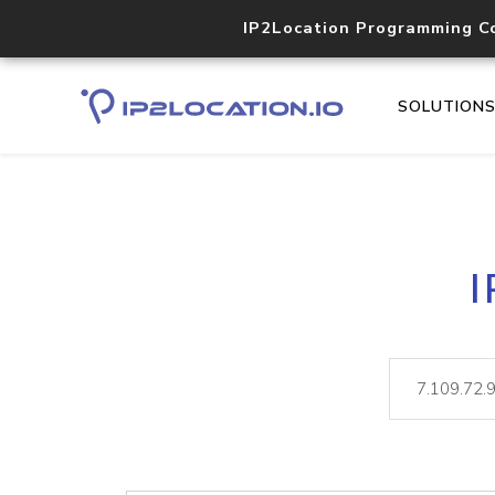
IP2Location Programming C
SOLUTION
I