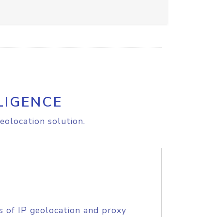
LIGENCE
eolocation solution.
s of IP geolocation and proxy