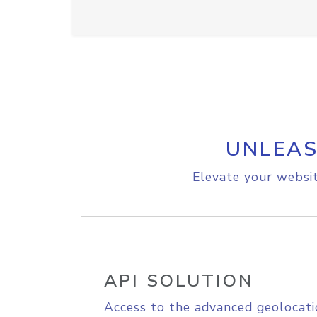
UNLEAS
Elevate your websit
API SOLUTION
Access to the advanced geolocati