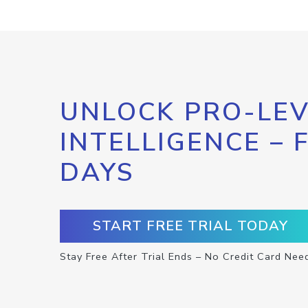
UNLOCK PRO-LEV
INTELLIGENCE – 
DAYS
START FREE TRIAL TODAY
Stay Free After Trial Ends – No Credit Card Nee