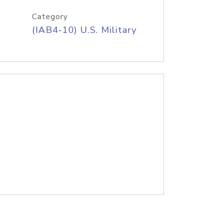
Category
(IAB4-10) U.S. Military