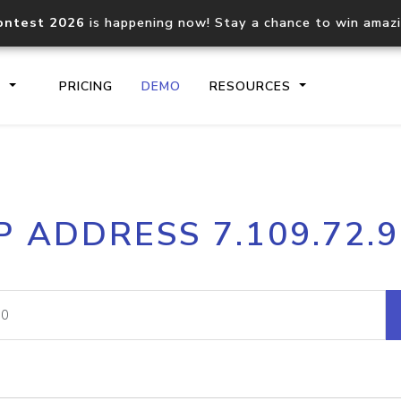
ontest 2026
is happening now! Stay a chance to win amaz
S
PRICING
DEMO
RESOURCES
IP2Location.io API
IP2Locati
P ADDRESS 7.109.72.
Core IP geolocation API
Process mu
documentation
request
Domain WHOIS API
Hosted D
Comprehensive WHOIS data
Retrieve 
lookup