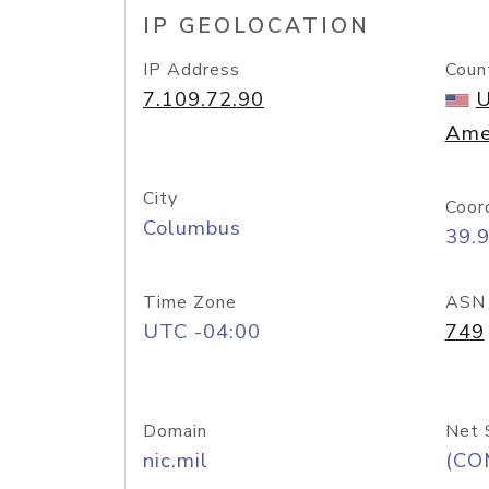
IP GEOLOCATION
IP Address
Coun
7.109.72.90
U
Ame
City
Coor
Columbus
39.
Time Zone
ASN
UTC -04:00
749
Domain
Net 
nic.mil
(CO