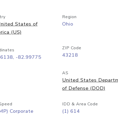
try
Region
nited States of
Ohio
rica (US)
ZIP Code
dinates
43218
96138, -82.99775
AS
United States Depart
of Defense (DOD)
Speed
IDD & Area Code
MP) Corporate
(1) 614