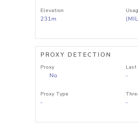
Elevation
Usag
231m
(MIL
PROXY DETECTION
Proxy
Last
No
-
Proxy Type
Thre
-
-