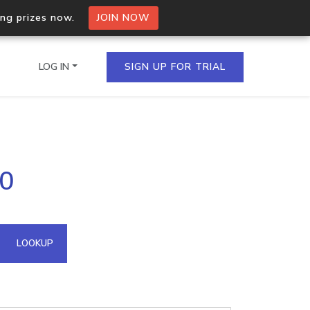
ing prizes now.
JOIN NOW
LOG IN
SIGN UP FOR TRIAL
on.io Bulk API
90
ltiple IPs in a single
omain API
LOOKUP
domains hosted on an IP