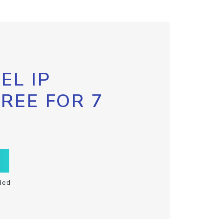
EL IP
FREE FOR 7
ded