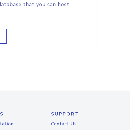
database that you can host
S
SUPPORT
tation
Contact Us