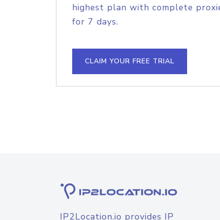
highest plan with complete proxie
for 7 days.
CLAIM YOUR FREE TRIAL
IP2Location.io provides IP