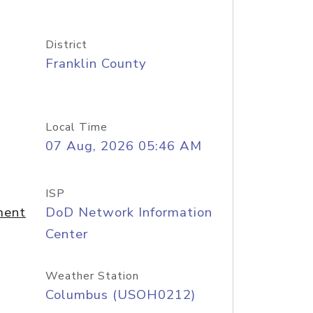
District
Franklin County
Local Time
07 Aug, 2026 05:46 AM
ISP
ment
DoD Network Information
Center
Weather Station
Columbus (USOH0212)