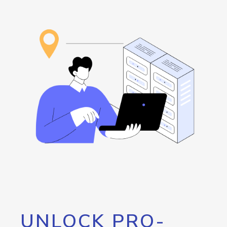
UNLOCK PRO-