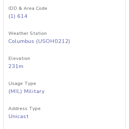
IDD & Area Code
(1) 614
Weather Station
Columbus (USOH0212)
Elevation
231m
Usage Type
(MIL) Military
Address Type
Unicast