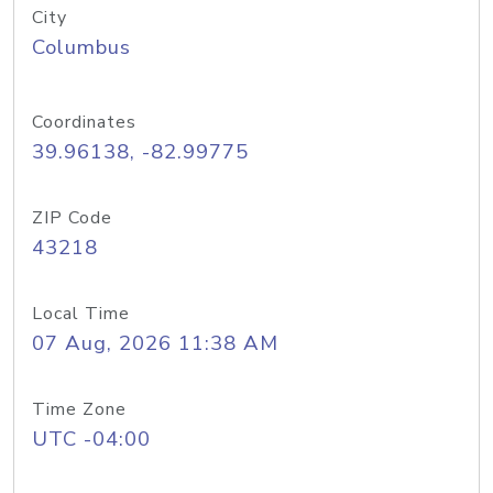
City
Columbus
Coordinates
39.96138, -82.99775
ZIP Code
43218
Local Time
07 Aug, 2026 11:38 AM
Time Zone
UTC -04:00