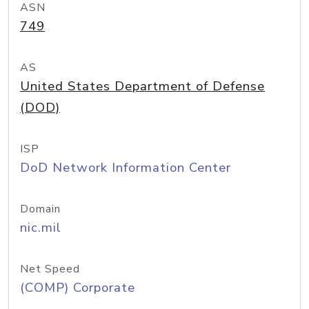
ASN
749
AS
United States Department of Defense
(DOD)
ISP
DoD Network Information Center
Domain
nic.mil
Net Speed
(COMP) Corporate