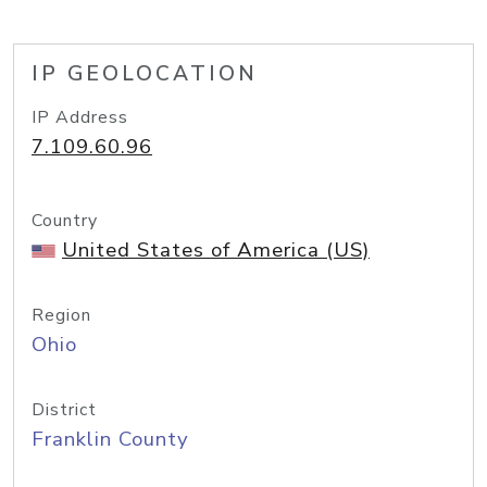
IP GEOLOCATION
IP Address
7.109.60.96
Country
United States of America (US)
Region
Ohio
District
Franklin County