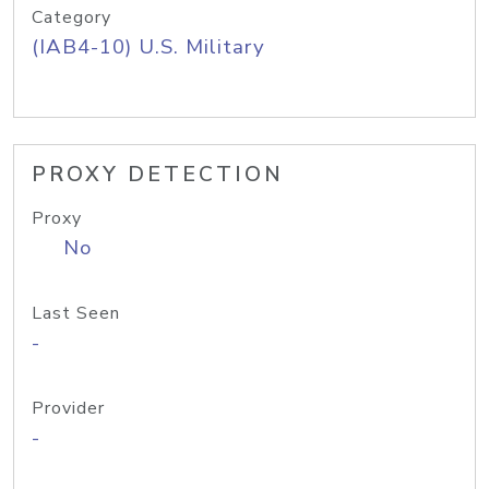
Category
(IAB4-10) U.S. Military
PROXY DETECTION
Proxy
No
Last Seen
-
Provider
-