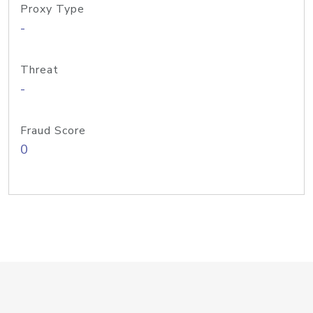
Proxy Type
-
Threat
-
Fraud Score
0