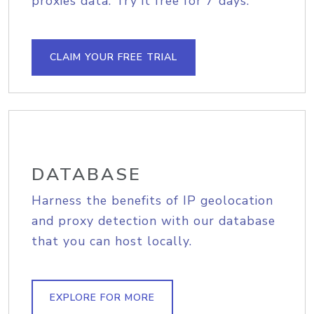
proxies data. Try it free for 7 days.
CLAIM YOUR FREE TRIAL
DATABASE
Harness the benefits of IP geolocation
and proxy detection with our database
that you can host locally.
EXPLORE FOR MORE