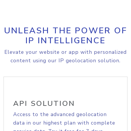
UNLEASH THE POWER OF
IP INTELLIGENCE
Elevate your website or app with personalized
content using our IP geolocation solution.
API SOLUTION
Access to the advanced geolocation
data in our highest plan with complete