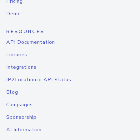
Pricing
Demo
RESOURCES
API Documentation
Libraries
Integrations
IP2Location.io API Status
Blog
Campaigns
Sponsorship
AI Information