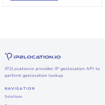
IP2Location.io provides IP geolocation API to
perform geolocation lookup.
NAVIGATION
Solutions