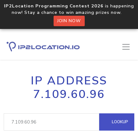
IP2Location Programming Contest 2026
is happening
now! Stay a chance to win amazing prizes now.
JOIN NOW
IP ADDRESS
7.109.60.96
LOOKUP