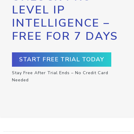
LEVEL IP
INTELLIGENCE –
FREE FOR 7 DAYS
START FREE TRIAL TODAY
Stay Free After Trial Ends – No Credit Card
Needed