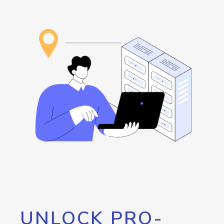
UNLOCK PRO-