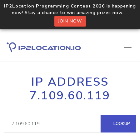
IP2Location Programming Contest 2026
is happening
now! Stay a chance to win amazing prizes now.
JOIN NOW
IP ADDRESS
7.109.60.119
LOOKUP