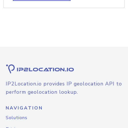
IP2Location.io provides IP geolocation API to
perform geolocation lookup.
NAVIGATION
Solutions