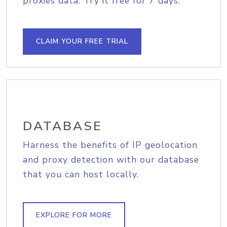
proxies data. Try it free for 7 days.
CLAIM YOUR FREE TRIAL
DATABASE
Harness the benefits of IP geolocation
and proxy detection with our database
that you can host locally.
EXPLORE FOR MORE