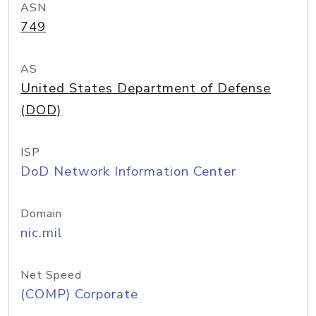
ASN
749
AS
United States Department of Defense
(DOD)
ISP
DoD Network Information Center
Domain
nic.mil
Net Speed
(COMP) Corporate