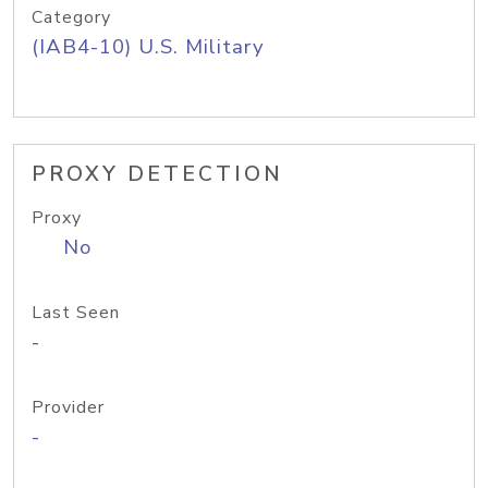
Category
(IAB4-10) U.S. Military
PROXY DETECTION
Proxy
No
Last Seen
-
Provider
-