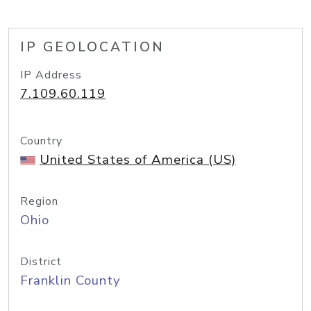
IP GEOLOCATION
IP Address
7.109.60.119
Country
United States of America (US)
Region
Ohio
District
Franklin County