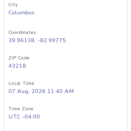
City
Columbus
Coordinates
39.96138, -82.99775
ZIP Code
43218
Local Time
07 Aug, 2026 11:40 AM
Time Zone
UTC -04:00