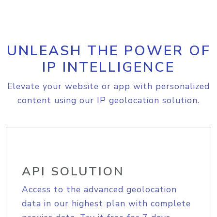
UNLEASH THE POWER OF
IP INTELLIGENCE
Elevate your website or app with personalized
content using our IP geolocation solution.
API SOLUTION
Access to the advanced geolocation
data in our highest plan with complete