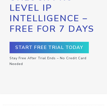
LEVEL IP
INTELLIGENCE –
FREE FOR 7 DAYS
START FREE TRIAL TODAY
Stay Free After Trial Ends – No Credit Card
Needed