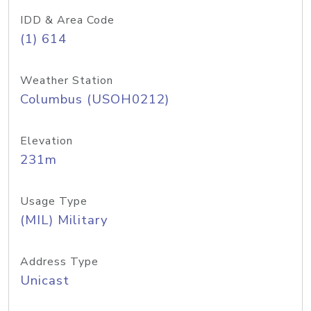
IDD & Area Code
(1) 614
Weather Station
Columbus (USOH0212)
Elevation
231m
Usage Type
(MIL) Military
Address Type
Unicast