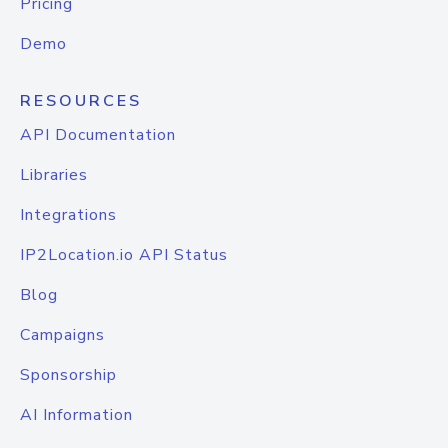
Pricing
Demo
RESOURCES
API Documentation
Libraries
Integrations
IP2Location.io API Status
Blog
Campaigns
Sponsorship
AI Information