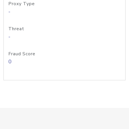
Proxy Type
-
Threat
-
Fraud Score
0