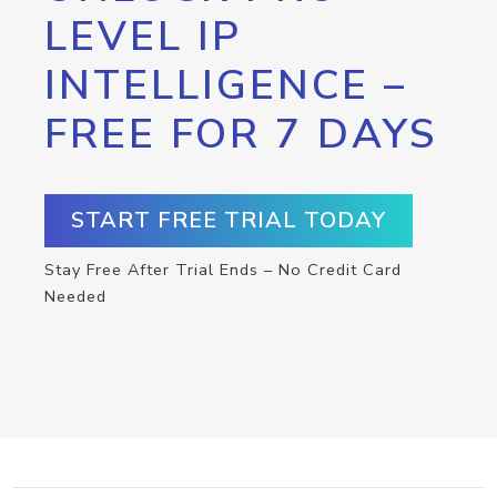
LEVEL IP
INTELLIGENCE –
FREE FOR 7 DAYS
START FREE TRIAL TODAY
Stay Free After Trial Ends – No Credit Card
Needed