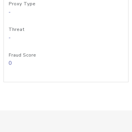
Proxy Type
-
Threat
-
Fraud Score
0