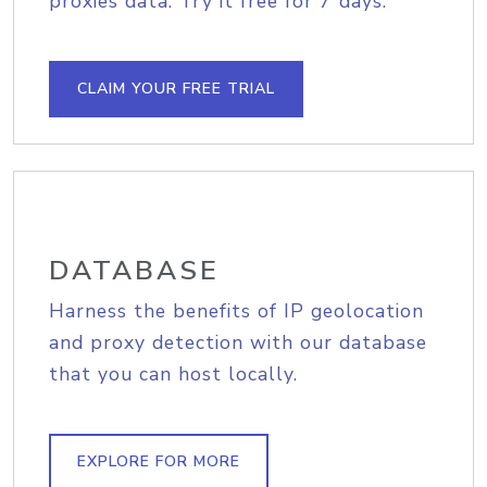
proxies data. Try it free for 7 days.
CLAIM YOUR FREE TRIAL
DATABASE
Harness the benefits of IP geolocation
and proxy detection with our database
that you can host locally.
EXPLORE FOR MORE