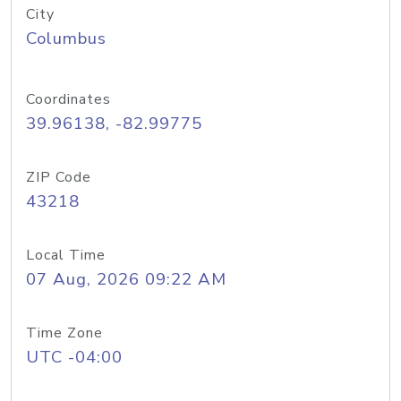
City
Columbus
Coordinates
39.96138, -82.99775
ZIP Code
43218
Local Time
07 Aug, 2026 09:22 AM
Time Zone
UTC -04:00