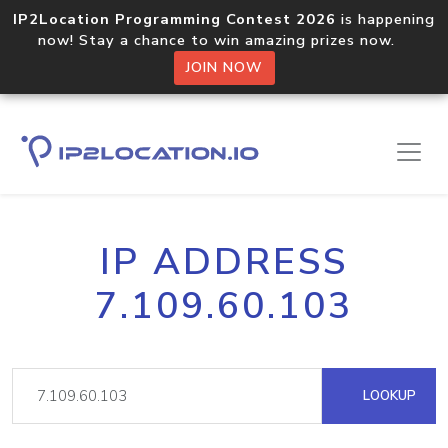
IP2Location Programming Contest 2026
is happening
now! Stay a chance to win amazing prizes now.
JOIN NOW
IP ADDRESS
7.109.60.103
LOOKUP