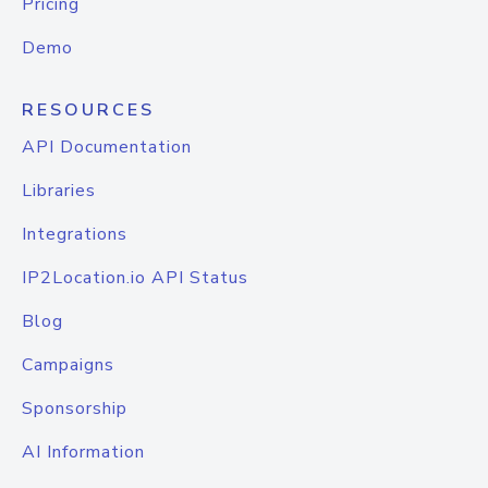
Pricing
Demo
RESOURCES
API Documentation
Libraries
Integrations
IP2Location.io API Status
Blog
Campaigns
Sponsorship
AI Information