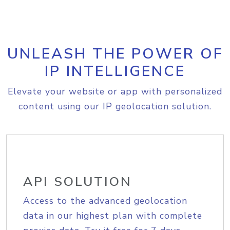
UNLEASH THE POWER OF
IP INTELLIGENCE
Elevate your website or app with personalized
content using our IP geolocation solution.
API SOLUTION
Access to the advanced geolocation
data in our highest plan with complete