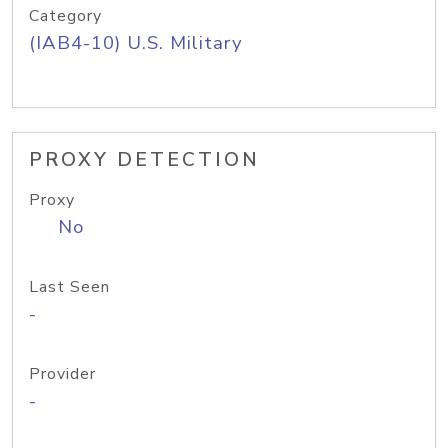
Category
(IAB4-10) U.S. Military
PROXY DETECTION
Proxy
No
Last Seen
-
Provider
-