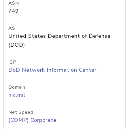
ASN
749
AS
United States Department of Defense
(DOD)
ISP
DoD Network Information Center
Domain
nic.mil
Net Speed
(COMP) Corporate