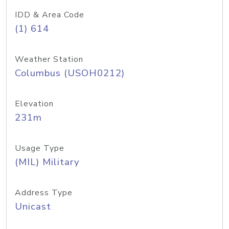
IDD & Area Code
(1) 614
Weather Station
Columbus (USOH0212)
Elevation
231m
Usage Type
(MIL) Military
Address Type
Unicast