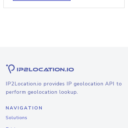
IP2Location.io provides IP geolocation API to
perform geolocation lookup.
NAVIGATION
Solutions