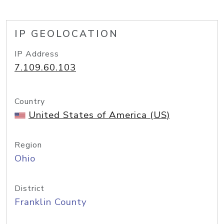
IP GEOLOCATION
IP Address
7.109.60.103
Country
United States of America (US)
Region
Ohio
District
Franklin County