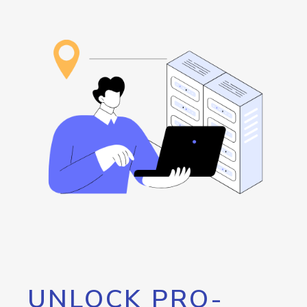
UNLOCK PRO-