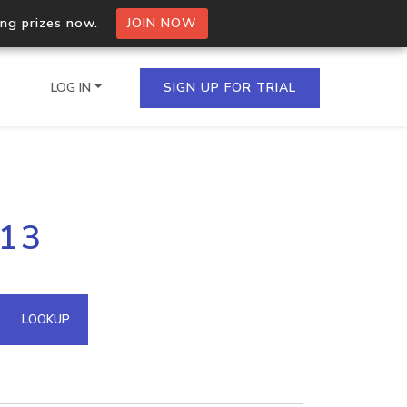
ing prizes now.
JOIN NOW
LOG IN
SIGN UP FOR TRIAL
on.io Bulk API
213
ltiple IPs in a single
omain API
LOOKUP
domains hosted on an IP