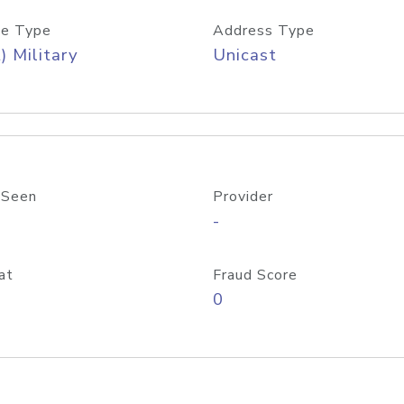
e Type
Address Type
) Military
Unicast
 Seen
Provider
-
at
Fraud Score
0