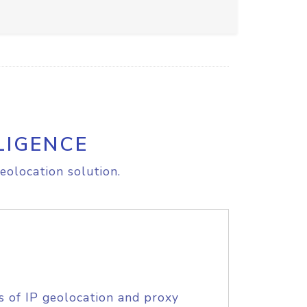
LIGENCE
eolocation solution.
s of IP geolocation and proxy