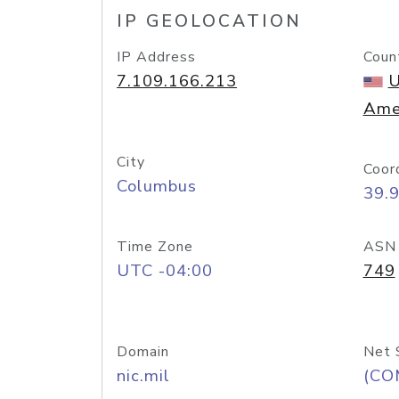
IP GEOLOCATION
IP Address
Coun
7.109.166.213
U
Ame
City
Coor
Columbus
39.
Time Zone
ASN
UTC -04:00
749
Domain
Net 
nic.mil
(CO