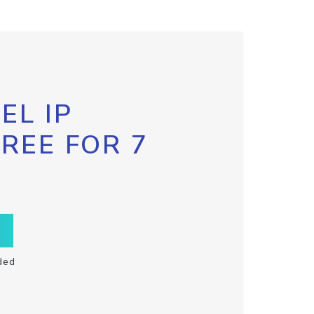
EL IP
FREE FOR 7
ded