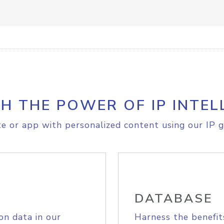
H THE POWER OF IP INTEL
e or app with personalized content using our IP g
DATABASE
on data in our
Harness the benefit