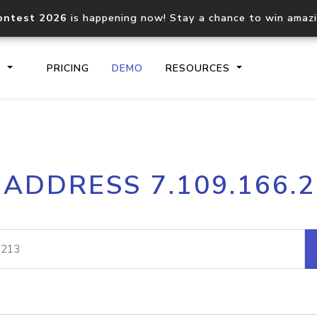
ontest 2026
is happening now! Stay a chance to win amaz
S
PRICING
DEMO
RESOURCES
IP2Location.io API
IP2Locati
 ADDRESS 7.109.166.
Core IP geolocation API
Process mu
documentation
request
Domain WHOIS API
Hosted D
Comprehensive WHOIS data
Retrieve 
lookup