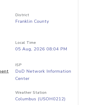
District
Franklin County
Local Time
05 Aug, 2026 08:04 PM
ISP
ment
DoD Network Information
Center
Weather Station
Columbus (USOH0212)