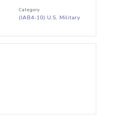
Category
(IAB4-10) U.S. Military