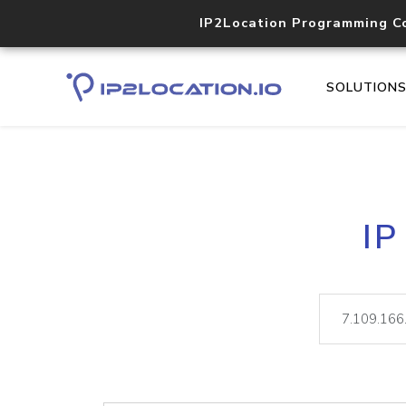
IP2Location Programming C
SOLUTION
IP