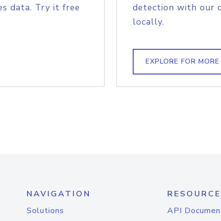
s data. Try it free
detection with our 
locally.
EXPLORE FOR MORE
NAVIGATION
RESOURCE
Solutions
API Documen