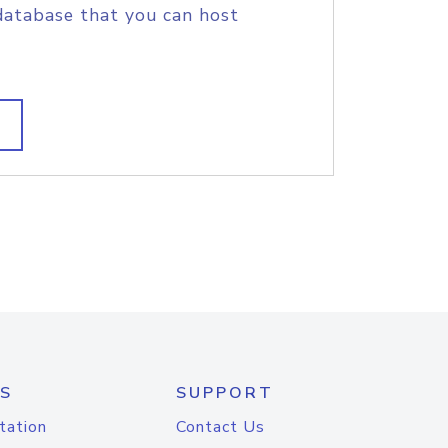
database that you can host
S
SUPPORT
tation
Contact Us