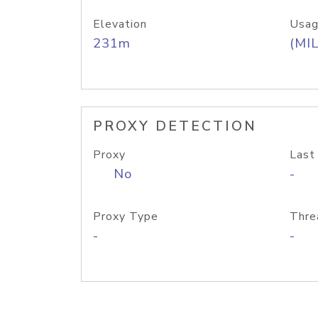
Elevation
Usag
231m
(MIL
PROXY DETECTION
Proxy
Last
No
-
Proxy Type
Thre
-
-