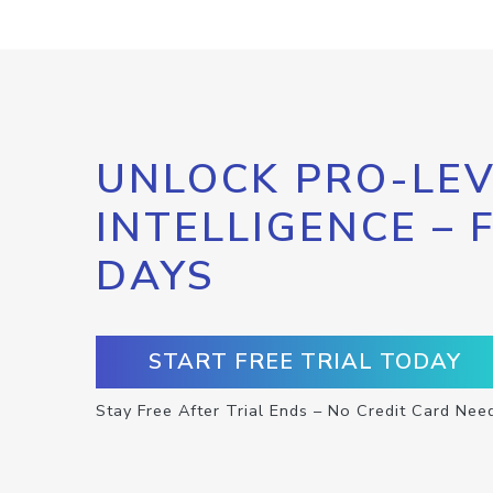
UNLOCK PRO-LEV
INTELLIGENCE – 
DAYS
START FREE TRIAL TODAY
Stay Free After Trial Ends – No Credit Card Nee