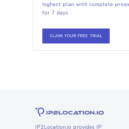
highest plan with complete proxie
for 7 days.
CLAIM YOUR FREE TRIAL
IP2Location.io provides IP