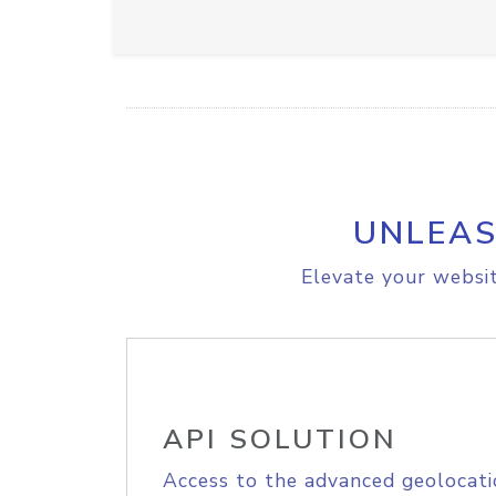
UNLEAS
Elevate your websit
API SOLUTION
Access to the advanced geolocati