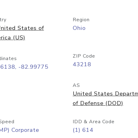
try
Region
nited States of
Ohio
rica (US)
ZIP Code
dinates
43218
96138, -82.99775
AS
United States Depart
of Defense (DOD)
Speed
IDD & Area Code
MP) Corporate
(1) 614