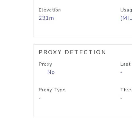
Elevation
Usag
231m
(MIL
PROXY DETECTION
Proxy
Last
No
-
Proxy Type
Thre
-
-