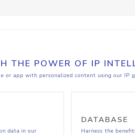
H THE POWER OF IP INTEL
e or app with personalized content using our IP g
DATABASE
on data in our
Harness the benefit