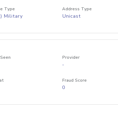
e Type
Address Type
) Military
Unicast
 Seen
Provider
-
at
Fraud Score
0