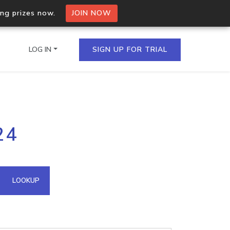
ing prizes now.
JOIN NOW
LOG IN
SIGN UP FOR TRIAL
on.io Bulk API
24
ltiple IPs in a single
omain API
LOOKUP
domains hosted on an IP