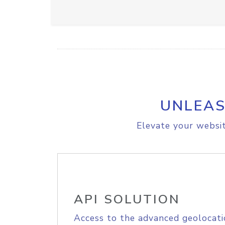
UNLEAS
Elevate your websit
API SOLUTION
Access to the advanced geolocati