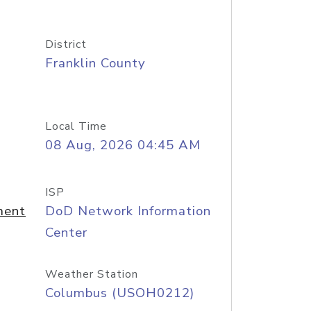
District
Franklin County
Local Time
08 Aug, 2026 04:45 AM
ISP
ment
DoD Network Information
Center
Weather Station
Columbus (USOH0212)