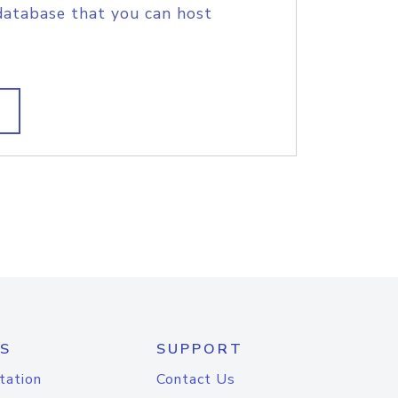
database that you can host
S
SUPPORT
tation
Contact Us