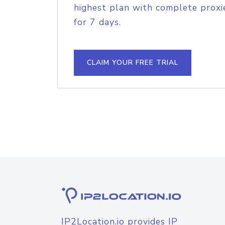
highest plan with complete proxie
for 7 days.
CLAIM YOUR FREE TRIAL
IP2Location.io provides IP