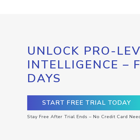
UNLOCK PRO-LEV
INTELLIGENCE – 
DAYS
START FREE TRIAL TODAY
Stay Free After Trial Ends – No Credit Card Nee