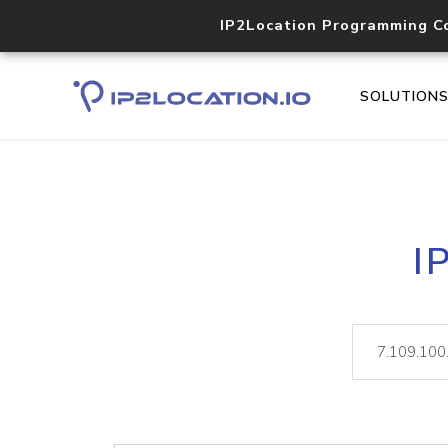
IP2Location Programming C
SOLUTION
I