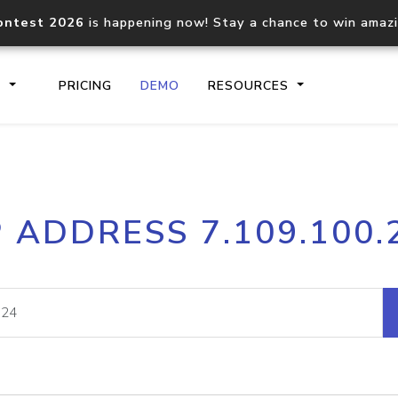
ontest 2026
is happening now! Stay a chance to win amaz
S
PRICING
DEMO
RESOURCES
IP2Location.io API
IP2Locati
P ADDRESS 7.109.100.
Core IP geolocation API
Process mu
documentation
request
Domain WHOIS API
Hosted D
Comprehensive WHOIS data
Retrieve 
lookup