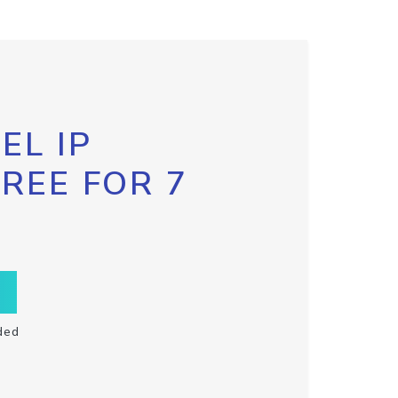
EL IP
FREE FOR 7
ded