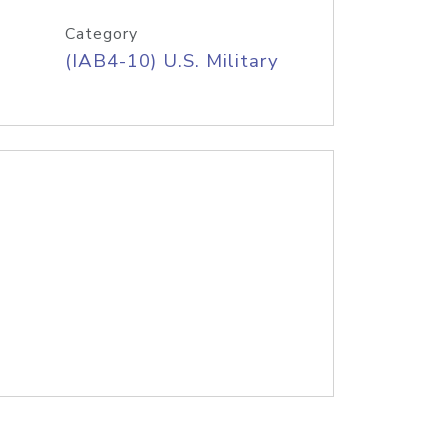
Category
(IAB4-10) U.S. Military