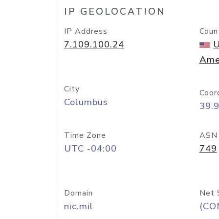
IP GEOLOCATION
IP Address
Coun
7.109.100.24
U
Ame
City
Coor
Columbus
39.
Time Zone
ASN
UTC -04:00
749
Domain
Net 
nic.mil
(CO