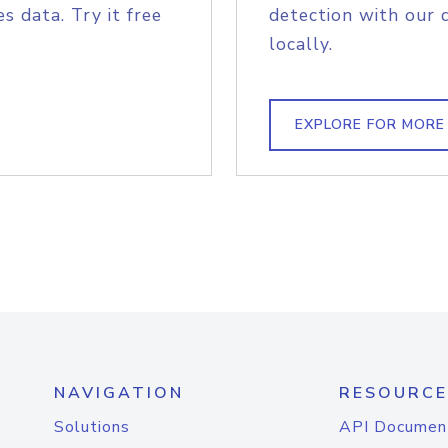
s data. Try it free
detection with our 
locally.
EXPLORE FOR MORE
NAVIGATION
RESOURCE
Solutions
API Documen