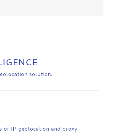
LIGENCE
eolocation solution.
s of IP geolocation and proxy