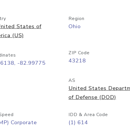
try
Region
nited States of
Ohio
rica (US)
ZIP Code
dinates
43218
96138, -82.99775
AS
United States Depart
of Defense (DOD)
Speed
IDD & Area Code
MP) Corporate
(1) 614