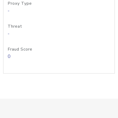
Proxy Type
-
Threat
-
Fraud Score
0