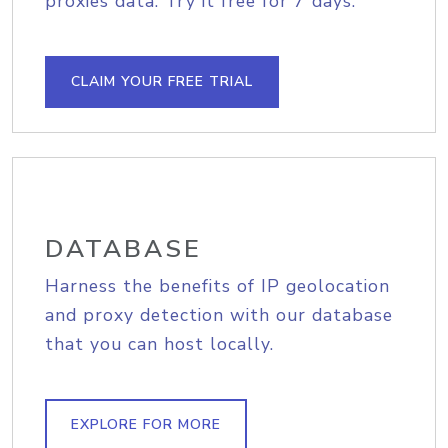
proxies data. Try it free for 7 days.
CLAIM YOUR FREE TRIAL
DATABASE
Harness the benefits of IP geolocation
and proxy detection with our database
that you can host locally.
EXPLORE FOR MORE