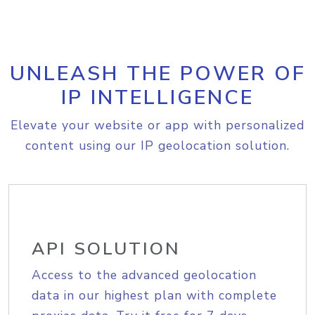
UNLEASH THE POWER OF
IP INTELLIGENCE
Elevate your website or app with personalized
content using our IP geolocation solution.
API SOLUTION
Access to the advanced geolocation
data in our highest plan with complete