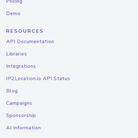
Pricing
Demo
RESOURCES
API Documentation
Libraries
Integrations
IP2Location.io API Status
Blog
Campaigns
Sponsorship
AI Information