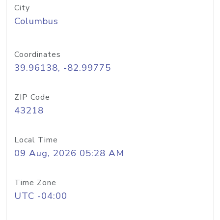
City
Columbus
Coordinates
39.96138, -82.99775
ZIP Code
43218
Local Time
09 Aug, 2026 05:28 AM
Time Zone
UTC -04:00