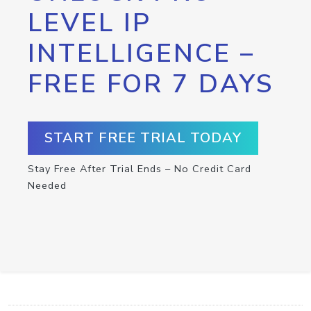
LEVEL IP
INTELLIGENCE –
FREE FOR 7 DAYS
START FREE TRIAL TODAY
Stay Free After Trial Ends – No Credit Card
Needed