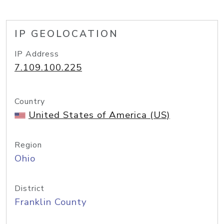
IP GEOLOCATION
IP Address
7.109.100.225
Country
United States of America (US)
Region
Ohio
District
Franklin County