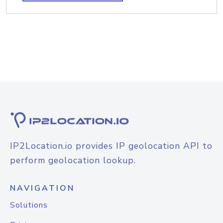
IP2Location.io provides IP geolocation API to
perform geolocation lookup.
NAVIGATION
Solutions