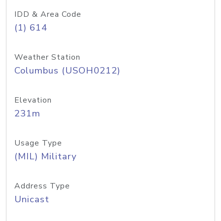
IDD & Area Code
(1) 614
Weather Station
Columbus (USOH0212)
Elevation
231m
Usage Type
(MIL) Military
Address Type
Unicast