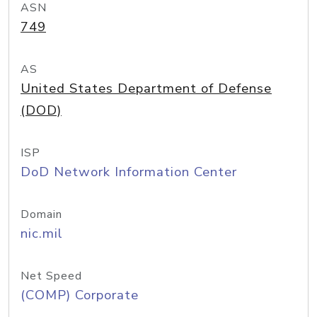
ASN
749
AS
United States Department of Defense
(DOD)
ISP
DoD Network Information Center
Domain
nic.mil
Net Speed
(COMP) Corporate