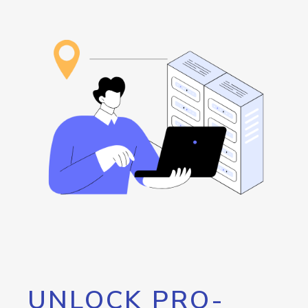
UNLOCK PRO-