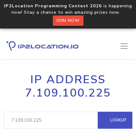
IP2Location Programming Contest 2026
is happening
now! Stay a chance to win amazing prizes now.
JOIN NOW
IP ADDRESS
7.109.100.225
LOOKUP