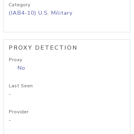
Category
(IAB4-10) U.S. Military
PROXY DETECTION
Proxy
No
Last Seen
-
Provider
-