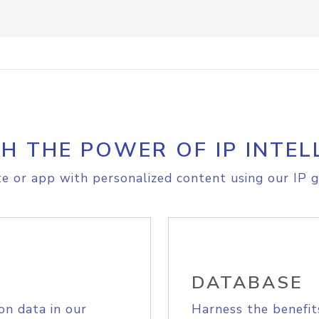
H THE POWER OF IP INTEL
e or app with personalized content using our IP g
DATABASE
on data in our
Harness the benefit