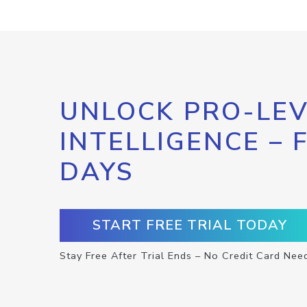
UNLOCK PRO-LEV
INTELLIGENCE – 
DAYS
START FREE TRIAL TODAY
Stay Free After Trial Ends – No Credit Card Nee