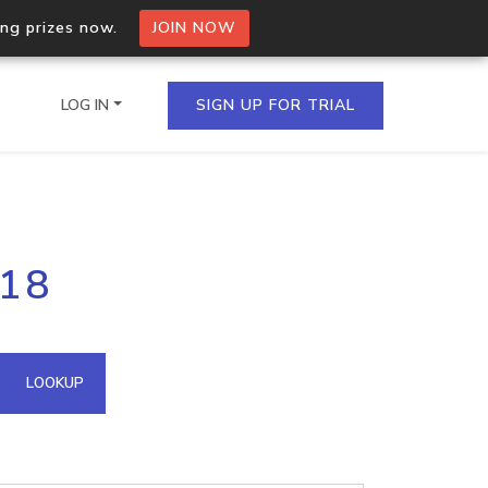
ing prizes now.
JOIN NOW
LOG IN
SIGN UP FOR TRIAL
on.io Bulk API
218
ltiple IPs in a single
omain API
LOOKUP
domains hosted on an IP