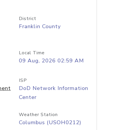
District
Franklin County
Local Time
09 Aug, 2026 02:59 AM
ISP
ment
DoD Network Information
Center
Weather Station
Columbus (USOH0212)