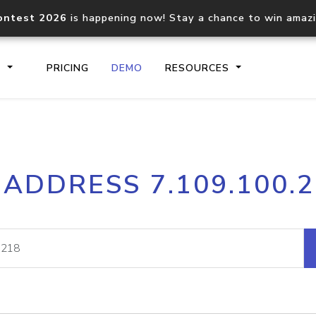
ontest 2026
is happening now! Stay a chance to win amaz
S
PRICING
DEMO
RESOURCES
IP2Location.io API
IP2Locati
 ADDRESS 7.109.100.
Core IP geolocation API
Process mu
documentation
request
Domain WHOIS API
Hosted D
Comprehensive WHOIS data
Retrieve 
lookup