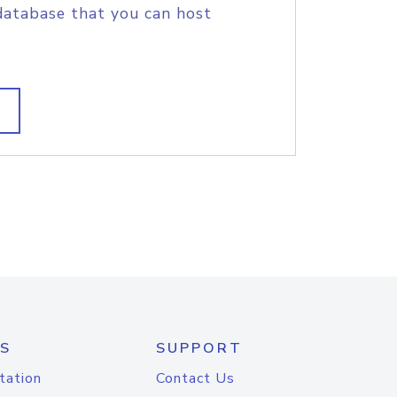
database that you can host
S
SUPPORT
tation
Contact Us