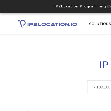
IP2Location Programming C
SOLUTION
IP