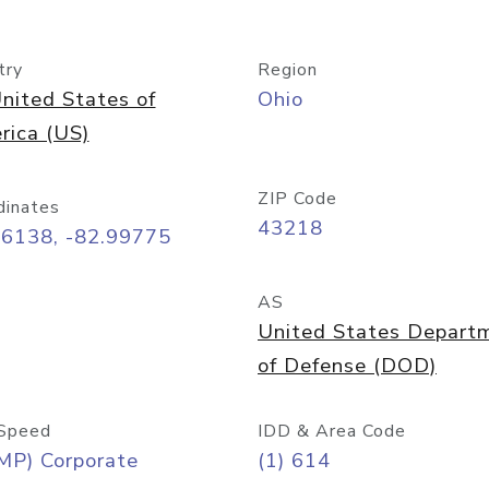
try
Region
nited States of
Ohio
rica (US)
ZIP Code
dinates
43218
96138, -82.99775
AS
United States Depart
of Defense (DOD)
Speed
IDD & Area Code
MP) Corporate
(1) 614