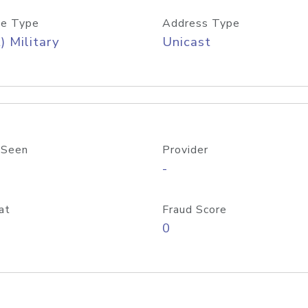
e Type
Address Type
) Military
Unicast
 Seen
Provider
-
at
Fraud Score
0