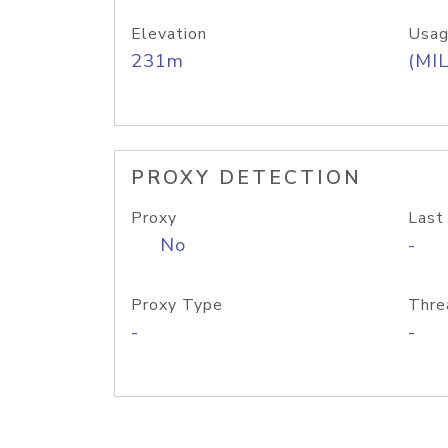
Elevation
Usag
231m
(MIL
PROXY DETECTION
Proxy
Last
No
-
Proxy Type
Thre
-
-