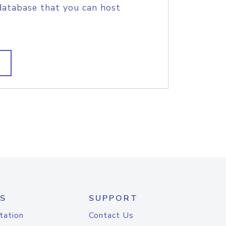
database that you can host
S
SUPPORT
tation
Contact Us