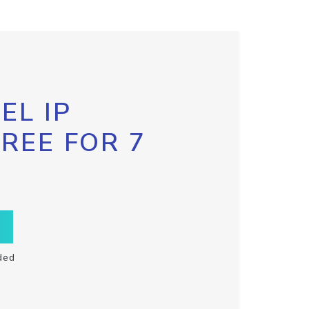
EL IP
FREE FOR 7
ded