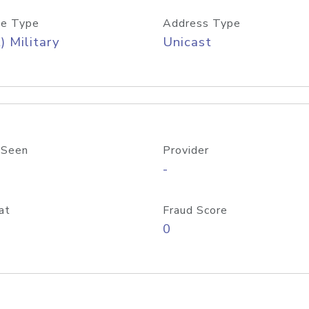
e Type
Address Type
) Military
Unicast
 Seen
Provider
-
at
Fraud Score
0