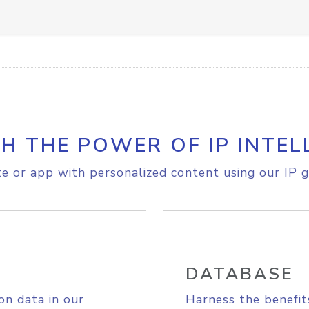
H THE POWER OF IP INTEL
e or app with personalized content using our IP g
DATABASE
on data in our
Harness the benefit