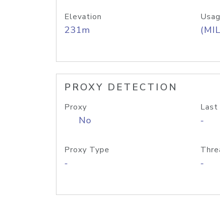
Elevation
Usag
231m
(MIL
PROXY DETECTION
Proxy
Last
No
-
Proxy Type
Thre
-
-