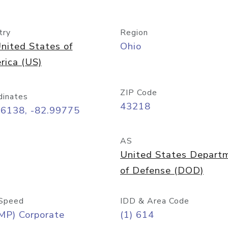
try
Region
nited States of
Ohio
rica (US)
ZIP Code
dinates
43218
96138, -82.99775
AS
United States Depart
of Defense (DOD)
Speed
IDD & Area Code
MP) Corporate
(1) 614