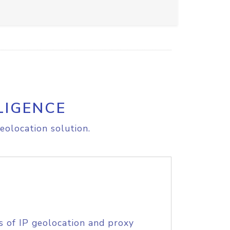
LIGENCE
eolocation solution.
s of IP geolocation and proxy