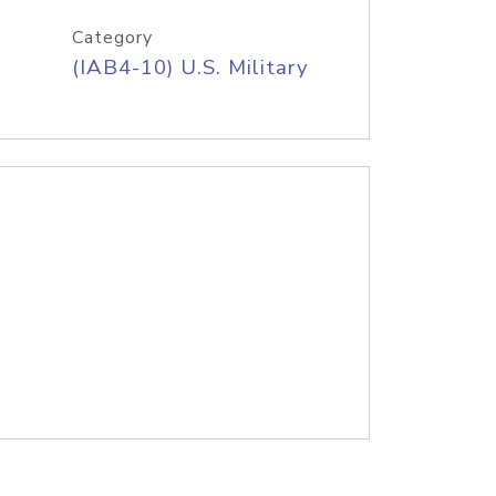
Category
(IAB4-10) U.S. Military