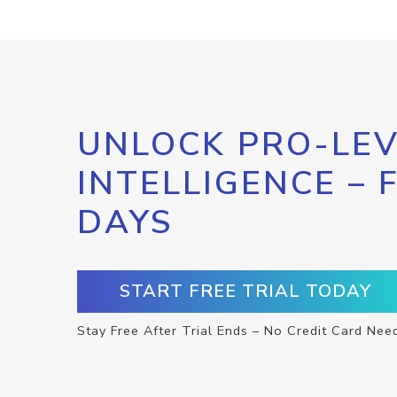
UNLOCK PRO-LEV
INTELLIGENCE – 
DAYS
START FREE TRIAL TODAY
Stay Free After Trial Ends – No Credit Card Nee