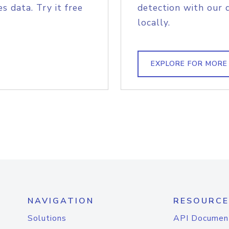
s data. Try it free
detection with our 
locally.
EXPLORE FOR MORE
NAVIGATION
RESOURCE
Solutions
API Documen