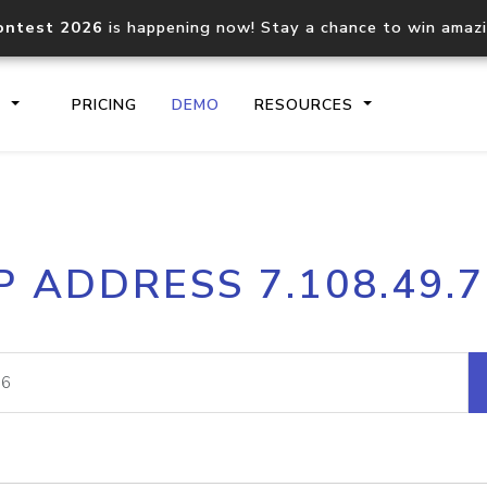
ontest 2026
is happening now! Stay a chance to win amaz
S
PRICING
DEMO
RESOURCES
IP2Location.io API
IP2Locati
P ADDRESS 7.108.49.
Core IP geolocation API
Process mu
documentation
request
Domain WHOIS API
Hosted D
Comprehensive WHOIS data
Retrieve 
lookup