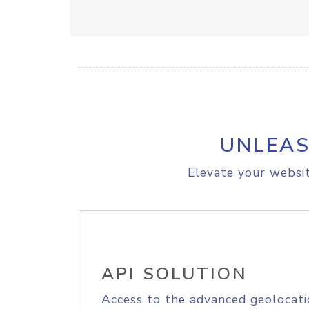
UNLEAS
Elevate your websit
API SOLUTION
Access to the advanced geolocati