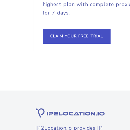
highest plan with complete proxie
for 7 days.
CLAIM YOUR FREE TRIAL
IP2Location.io provides IP