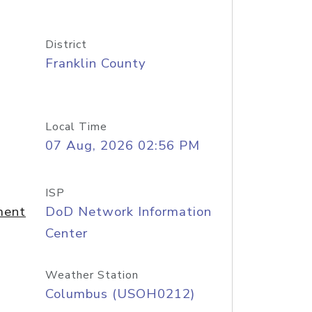
District
Franklin County
Local Time
07 Aug, 2026 02:56 PM
ISP
ment
DoD Network Information
Center
Weather Station
Columbus (USOH0212)