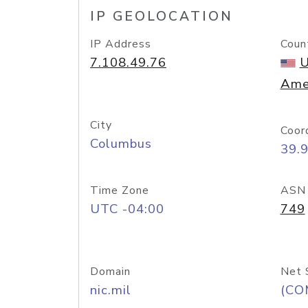
IP GEOLOCATION
IP Address
Coun
7.108.49.76
U
Ame
City
Coor
Columbus
39.
Time Zone
ASN
UTC -04:00
749
Domain
Net 
nic.mil
(CO