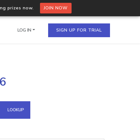
ing prizes now.
JOIN NOW
LOG IN
SIGN UP FOR TRIAL
on.io Bulk API
76
ltiple IPs in a single
omain API
LOOKUP
domains hosted on an IP