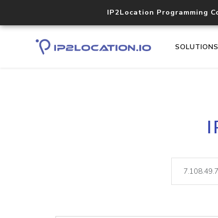
IP2Location Programming C
SOLUTION
I