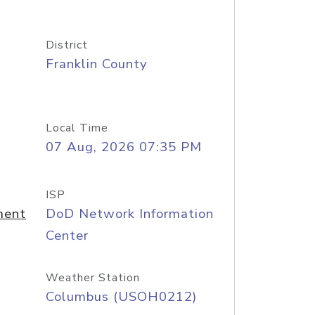
District
Franklin County
Local Time
07 Aug, 2026 07:35 PM
ISP
ment
DoD Network Information
Center
Weather Station
Columbus (USOH0212)