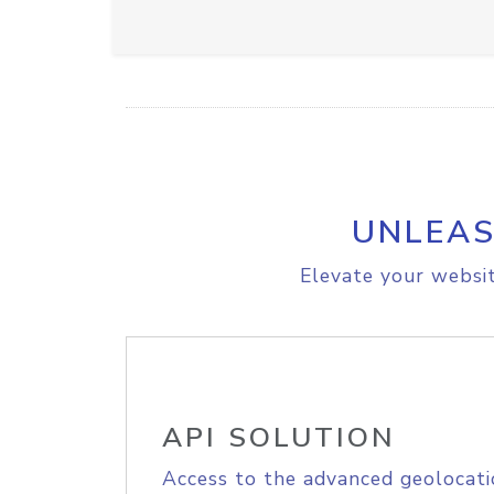
UNLEAS
Elevate your websit
API SOLUTION
Access to the advanced geolocati