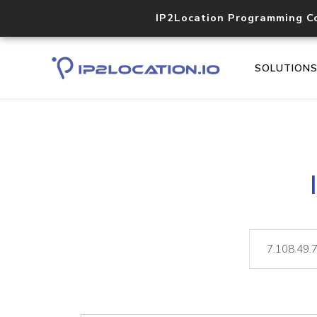
IP2Location Programming C
SOLUTION