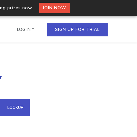
ing prizes now.
JOIN NOW
LOG IN
SIGN UP FOR TRIAL
on.io Bulk API
7
ltiple IPs in a single
omain API
LOOKUP
domains hosted on an IP