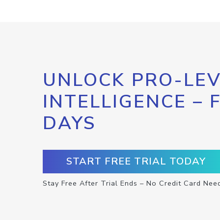
UNLOCK PRO-LEV
INTELLIGENCE – 
DAYS
START FREE TRIAL TODAY
Stay Free After Trial Ends – No Credit Card Nee