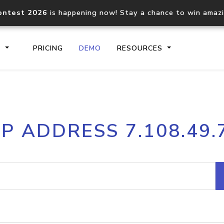
ontest 2026
is happening now! Stay a chance to win amaz
S
PRICING
DEMO
RESOURCES
IP2Location.io API
IP2Locati
IP ADDRESS 7.108.49.
Core IP geolocation API
Process mu
documentation
request
Domain WHOIS API
Hosted D
Comprehensive WHOIS data
Retrieve 
lookup