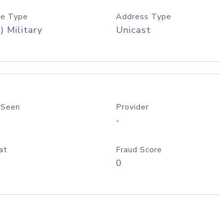
e Type
Address Type
) Military
Unicast
 Seen
Provider
-
at
Fraud Score
0