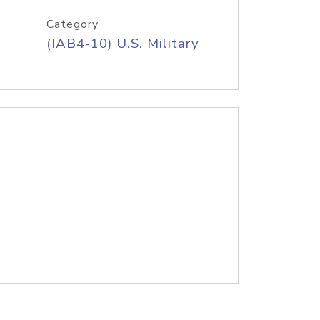
Category
(IAB4-10) U.S. Military