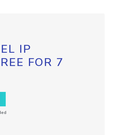
EL IP
FREE FOR 7
ded