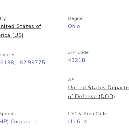
try
Region
nited States of
Ohio
rica (US)
ZIP Code
dinates
43218
96138, -82.99775
AS
United States Depart
of Defense (DOD)
Speed
IDD & Area Code
MP) Corporate
(1) 614