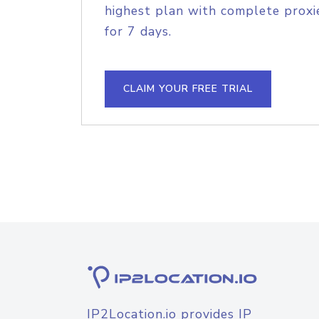
highest plan with complete proxie
for 7 days.
CLAIM YOUR FREE TRIAL
IP2Location.io provides IP