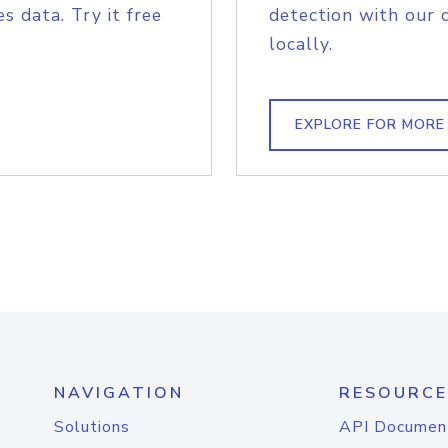
s data. Try it free
detection with our 
locally.
EXPLORE FOR MORE
NAVIGATION
RESOURCE
Solutions
API Documen