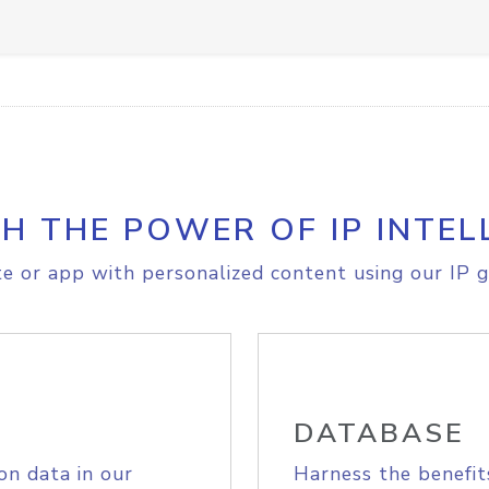
H THE POWER OF IP INTEL
e or app with personalized content using our IP g
DATABASE
on data in our
Harness the benefit