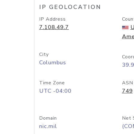
IP GEOLOCATION
IP Address
Coun
7.108.49.7
U
Ame
City
Coor
Columbus
39.
Time Zone
ASN
UTC -04:00
749
Domain
Net 
nic.mil
(CO