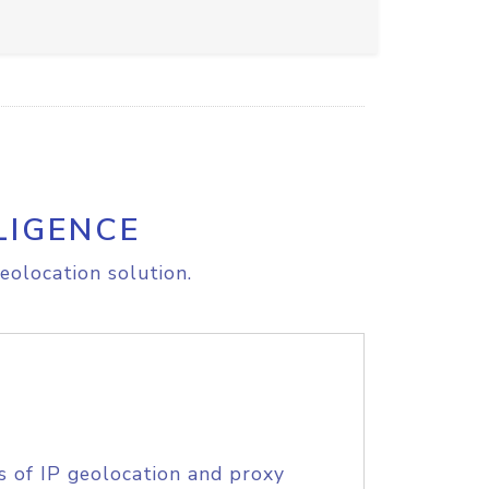
LIGENCE
eolocation solution.
s of IP geolocation and proxy