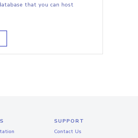
database that you can host
S
SUPPORT
tation
Contact Us