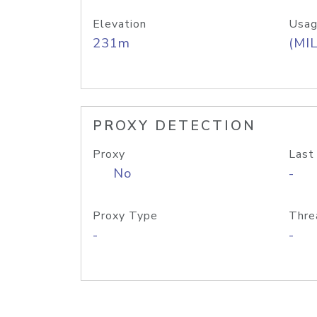
Elevation
Usag
231m
(MIL
PROXY DETECTION
Proxy
Last
No
-
Proxy Type
Thre
-
-