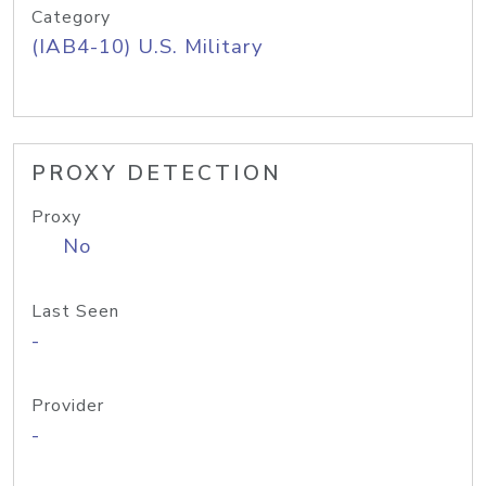
Category
(IAB4-10) U.S. Military
PROXY DETECTION
Proxy
No
Last Seen
-
Provider
-