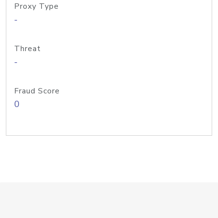
Proxy Type
-
Threat
-
Fraud Score
0