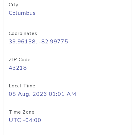
City
Columbus
Coordinates
39.96138, -82.99775
ZIP Code
43218
Local Time
08 Aug, 2026 01:01 AM
Time Zone
UTC -04:00