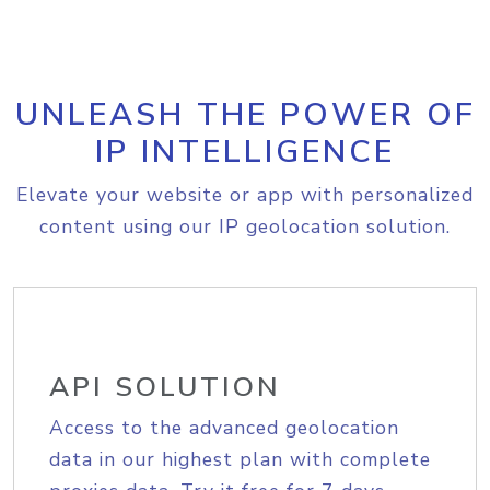
UNLEASH THE POWER OF
IP INTELLIGENCE
Elevate your website or app with personalized
content using our IP geolocation solution.
API SOLUTION
Access to the advanced geolocation
data in our highest plan with complete