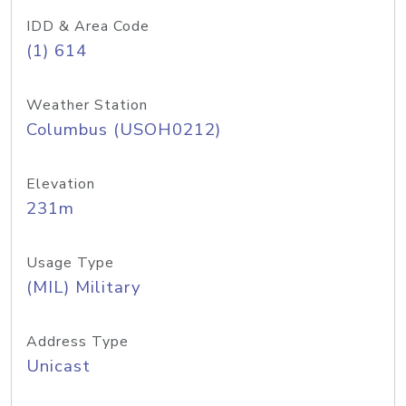
IDD & Area Code
(1) 614
Weather Station
Columbus (USOH0212)
Elevation
231m
Usage Type
(MIL) Military
Address Type
Unicast