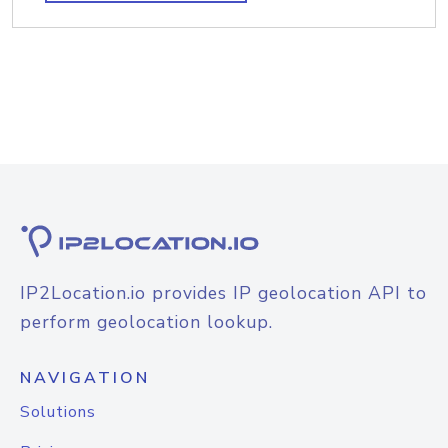
IP2Location.io provides IP geolocation API to
perform geolocation lookup.
NAVIGATION
Solutions