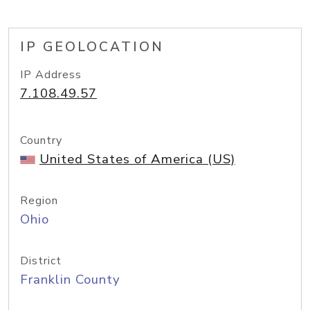
IP GEOLOCATION
IP Address
7.108.49.57
Country
United States of America (US)
Region
Ohio
District
Franklin County