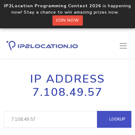
IP2Location Programming Contest 2026
is happening
now! Stay a chance to win amazing prizes now.
JOIN NOW
IP ADDRESS
7.108.49.57
LOOKUP