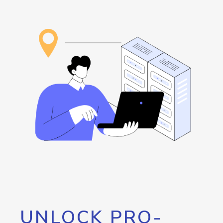
UNLOCK PRO-