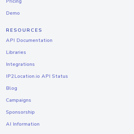
Pricing
Demo
RESOURCES
API Documentation
Libraries
Integrations
IP2Location.io API Status
Blog
Campaigns
Sponsorship
AI Information