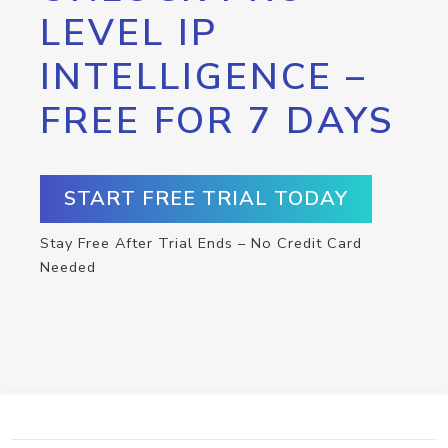
LEVEL IP
INTELLIGENCE –
FREE FOR 7 DAYS
START FREE TRIAL TODAY
Stay Free After Trial Ends – No Credit Card
Needed