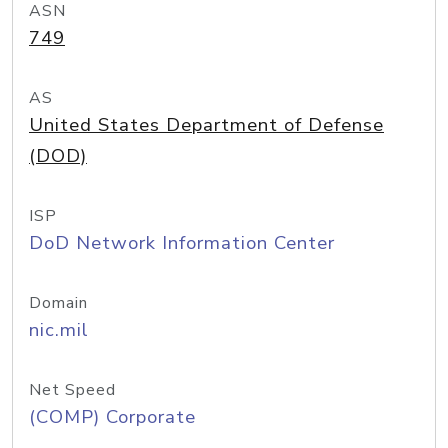
ASN
749
AS
United States Department of Defense
(DOD)
ISP
DoD Network Information Center
Domain
nic.mil
Net Speed
(COMP) Corporate