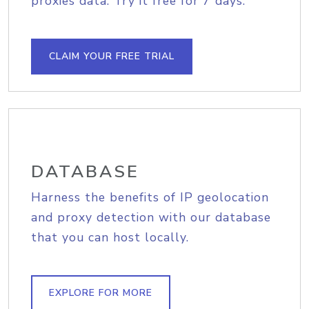
proxies data. Try it free for 7 days.
CLAIM YOUR FREE TRIAL
DATABASE
Harness the benefits of IP geolocation
and proxy detection with our database
that you can host locally.
EXPLORE FOR MORE