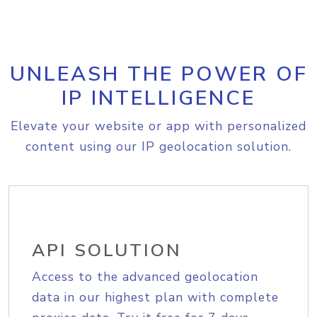
UNLEASH THE POWER OF
IP INTELLIGENCE
Elevate your website or app with personalized
content using our IP geolocation solution.
API SOLUTION
Access to the advanced geolocation
data in our highest plan with complete