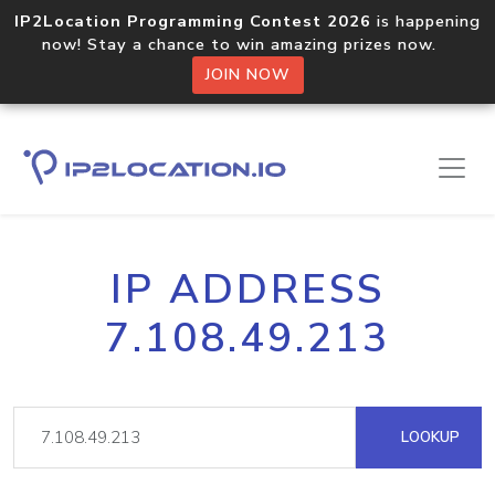
IP2Location Programming Contest 2026
is happening
now! Stay a chance to win amazing prizes now.
JOIN NOW
IP ADDRESS
7.108.49.213
LOOKUP