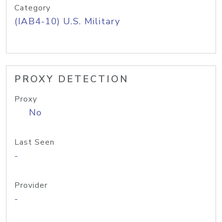
Category
(IAB4-10) U.S. Military
PROXY DETECTION
Proxy
No
Last Seen
-
Provider
-