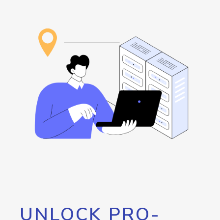
UNLOCK PRO-