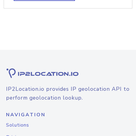
IP2Location.io provides IP geolocation API to
perform geolocation lookup.
NAVIGATION
Solutions