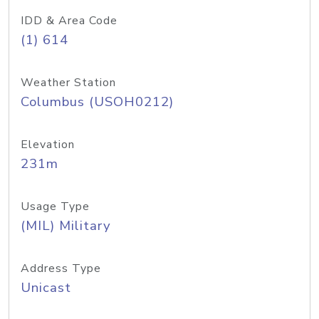
IDD & Area Code
(1) 614
Weather Station
Columbus (USOH0212)
Elevation
231m
Usage Type
(MIL) Military
Address Type
Unicast