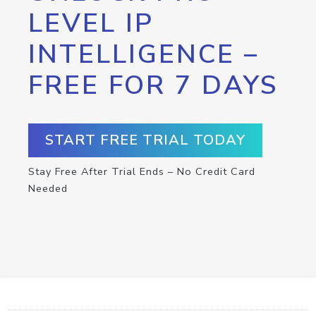
LEVEL IP
INTELLIGENCE –
FREE FOR 7 DAYS
START FREE TRIAL TODAY
Stay Free After Trial Ends – No Credit Card
Needed