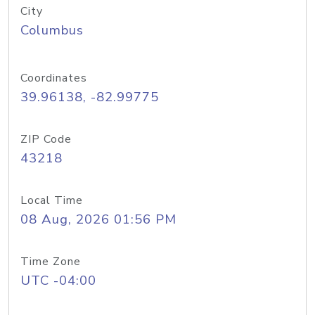
City
Columbus
Coordinates
39.96138, -82.99775
ZIP Code
43218
Local Time
08 Aug, 2026 01:56 PM
Time Zone
UTC -04:00