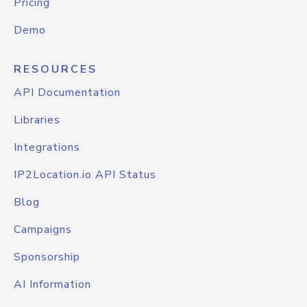
Pricing
Demo
RESOURCES
API Documentation
Libraries
Integrations
IP2Location.io API Status
Blog
Campaigns
Sponsorship
AI Information