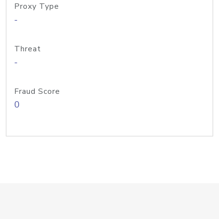
Proxy Type
-
Threat
-
Fraud Score
0