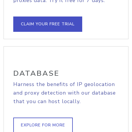
proxies data. Try it free for 7 days.
CLAIM YOUR FREE TRIAL
DATABASE
Harness the benefits of IP geolocation
and proxy detection with our database
that you can host locally.
EXPLORE FOR MORE