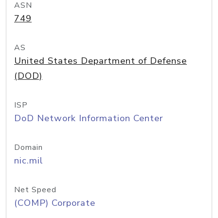
ASN
749
AS
United States Department of Defense
(DOD)
ISP
DoD Network Information Center
Domain
nic.mil
Net Speed
(COMP) Corporate