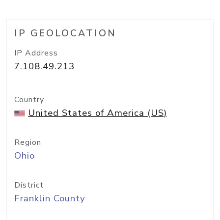
IP GEOLOCATION
IP Address
7.108.49.213
Country
United States of America (US)
Region
Ohio
District
Franklin County