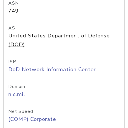
ASN
749
AS
United States Department of Defense
(DOD)
ISP
DoD Network Information Center
Domain
nic.mil
Net Speed
(COMP) Corporate