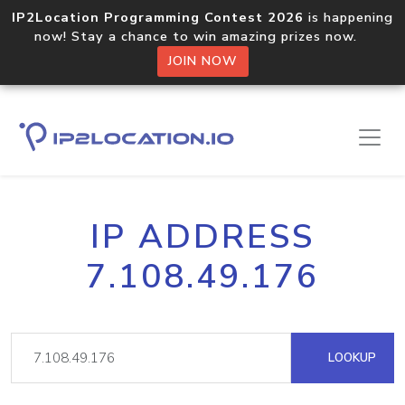
IP2Location Programming Contest 2026
is happening
now! Stay a chance to win amazing prizes now.
JOIN NOW
IP ADDRESS
7.108.49.176
LOOKUP