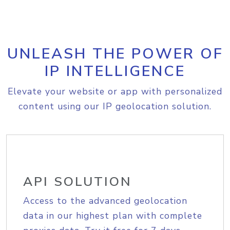
UNLEASH THE POWER OF
IP INTELLIGENCE
Elevate your website or app with personalized
content using our IP geolocation solution.
API SOLUTION
Access to the advanced geolocation
data in our highest plan with complete