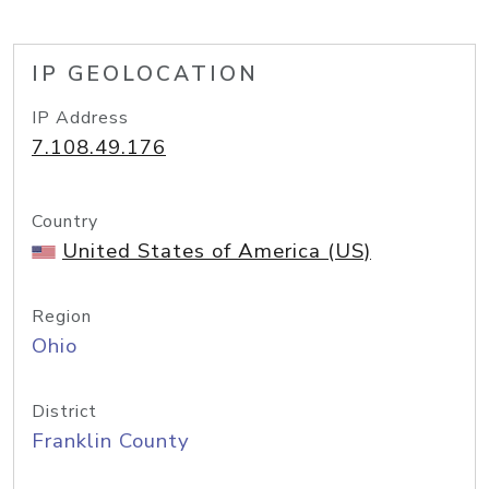
IP GEOLOCATION
IP Address
7.108.49.176
Country
United States of America (US)
Region
Ohio
District
Franklin County