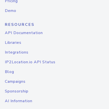
Pricing
Demo
RESOURCES
API Documentation
Libraries
Integrations
IP2Location.io API Status
Blog
Campaigns
Sponsorship
AI Information