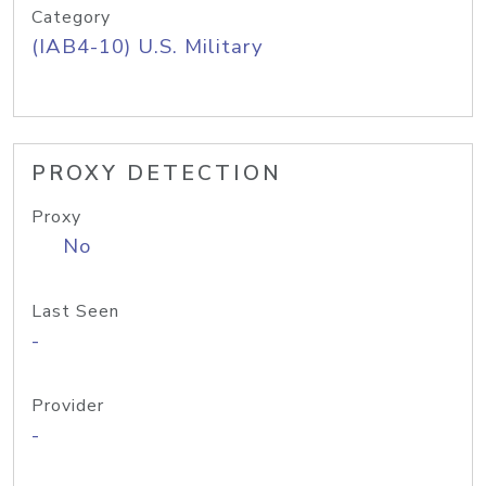
Category
(IAB4-10) U.S. Military
PROXY DETECTION
Proxy
No
Last Seen
-
Provider
-