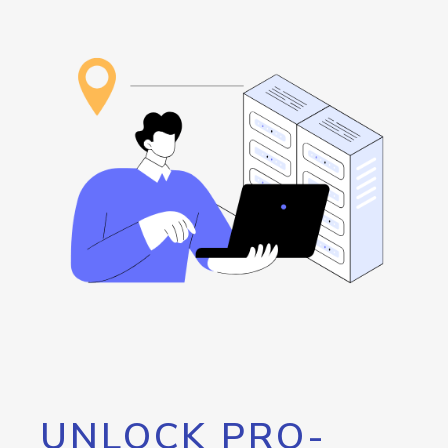
UNLOCK PRO-