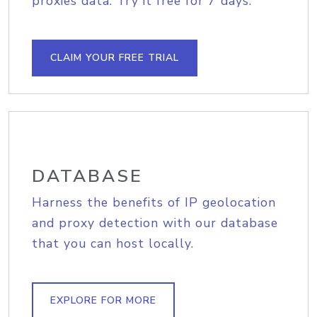
proxies data. Try it free for 7 days.
CLAIM YOUR FREE TRIAL
DATABASE
Harness the benefits of IP geolocation
and proxy detection with our database
that you can host locally.
EXPLORE FOR MORE