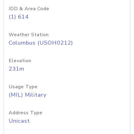
IDD & Area Code
(1) 614
Weather Station
Columbus (USOH0212)
Elevation
231m
Usage Type
(MIL) Military
Address Type
Unicast