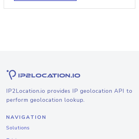
IP2Location.io provides IP geolocation API to
perform geolocation lookup.
NAVIGATION
Solutions