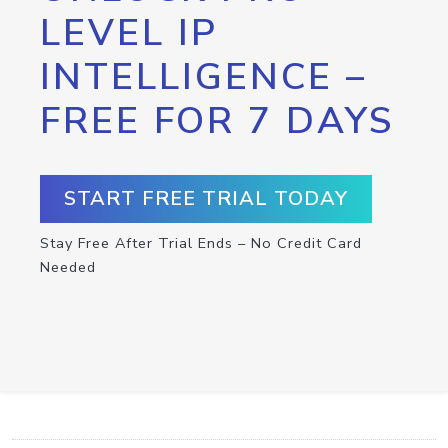
LEVEL IP
INTELLIGENCE –
FREE FOR 7 DAYS
START FREE TRIAL TODAY
Stay Free After Trial Ends – No Credit Card
Needed