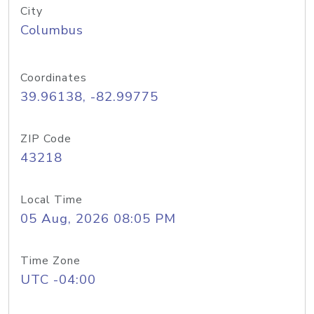
City
Columbus
Coordinates
39.96138, -82.99775
ZIP Code
43218
Local Time
05 Aug, 2026 08:05 PM
Time Zone
UTC -04:00