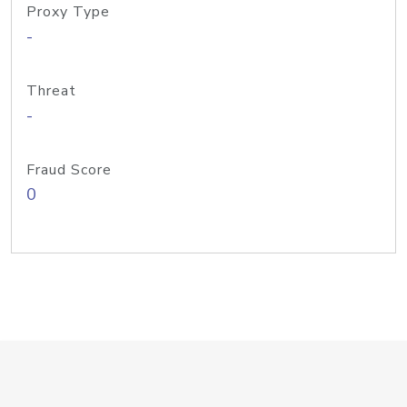
Proxy Type
-
Threat
-
Fraud Score
0