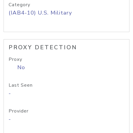
Category
(IAB4-10) U.S. Military
PROXY DETECTION
Proxy
No
Last Seen
-
Provider
-