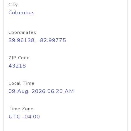
City
Columbus
Coordinates
39.96138, -82.99775
ZIP Code
43218
Local Time
09 Aug, 2026 06:20 AM
Time Zone
UTC -04:00