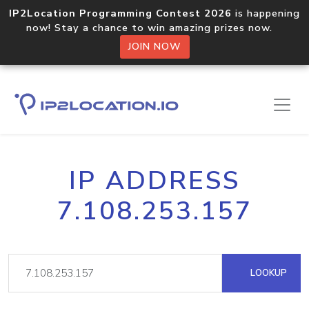
IP2Location Programming Contest 2026
is happening
now! Stay a chance to win amazing prizes now.
JOIN NOW
IP ADDRESS
7.108.253.157
LOOKUP