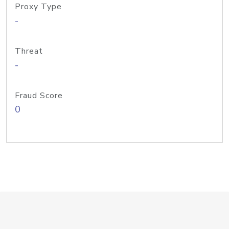
Proxy Type
-
Threat
-
Fraud Score
0