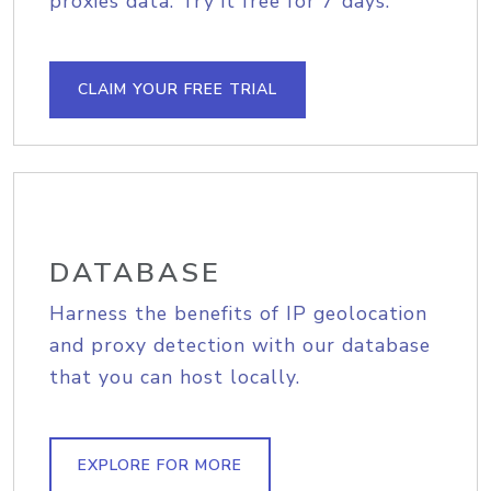
proxies data. Try it free for 7 days.
CLAIM YOUR FREE TRIAL
DATABASE
Harness the benefits of IP geolocation
and proxy detection with our database
that you can host locally.
EXPLORE FOR MORE