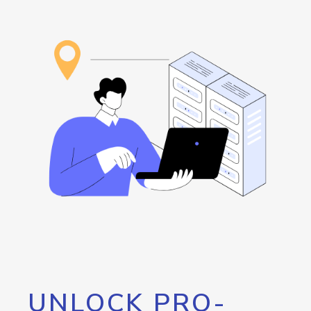
UNLOCK PRO-