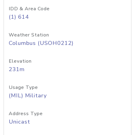
IDD & Area Code
(1) 614
Weather Station
Columbus (USOH0212)
Elevation
231m
Usage Type
(MIL) Military
Address Type
Unicast