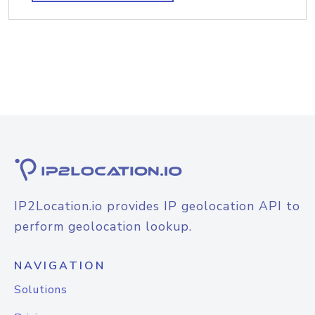
IP2Location.io provides IP geolocation API to
perform geolocation lookup.
NAVIGATION
Solutions