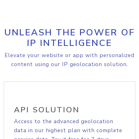
UNLEASH THE POWER OF
IP INTELLIGENCE
Elevate your website or app with personalized
content using our IP geolocation solution.
API SOLUTION
Access to the advanced geolocation
data in our highest plan with complete