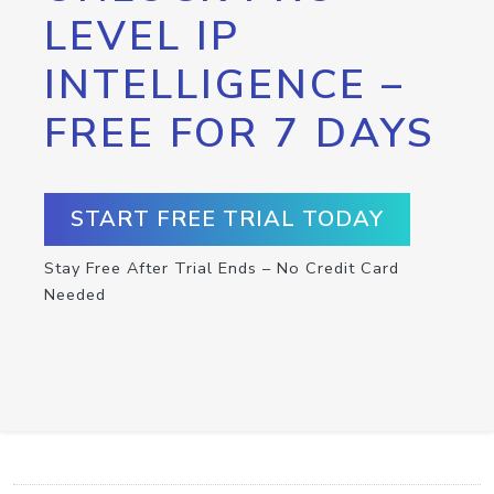
LEVEL IP
INTELLIGENCE –
FREE FOR 7 DAYS
START FREE TRIAL TODAY
Stay Free After Trial Ends – No Credit Card
Needed