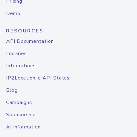
Pricing
Demo
RESOURCES
API Documentation
Libraries
Integrations
IP2Location.io API Status
Blog
Campaigns
Sponsorship
AI Information