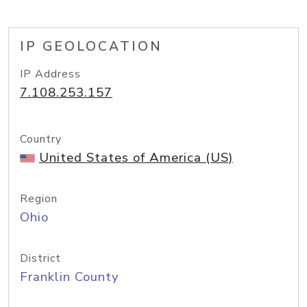
IP GEOLOCATION
IP Address
7.108.253.157
Country
United States of America (US)
Region
Ohio
District
Franklin County