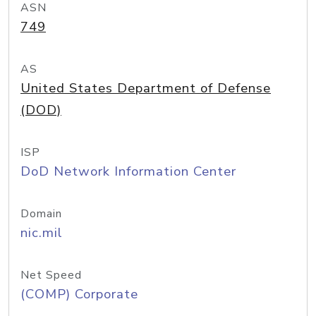
ASN
749
AS
United States Department of Defense
(DOD)
ISP
DoD Network Information Center
Domain
nic.mil
Net Speed
(COMP) Corporate