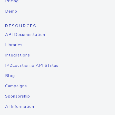
Pricing
Demo
RESOURCES
API Documentation
Libraries
Integrations
IP2Location.io API Status
Blog
Campaigns
Sponsorship
AI Information