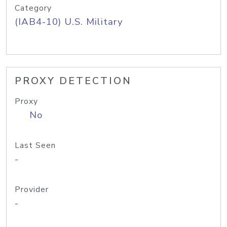
Category
(IAB4-10) U.S. Military
PROXY DETECTION
Proxy
No
Last Seen
-
Provider
-