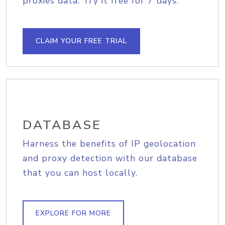
proxies data. Try it free for 7 days.
CLAIM YOUR FREE TRIAL
DATABASE
Harness the benefits of IP geolocation
and proxy detection with our database
that you can host locally.
EXPLORE FOR MORE