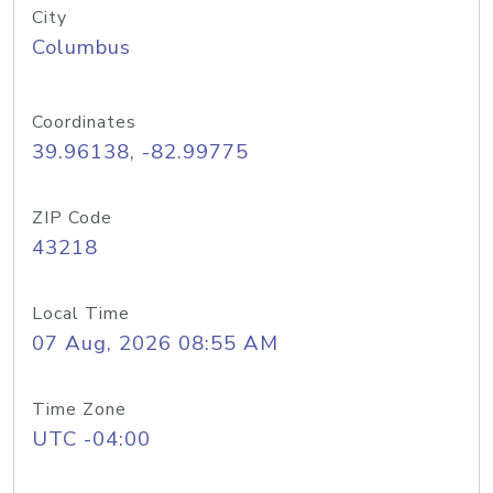
City
Columbus
Coordinates
39.96138, -82.99775
ZIP Code
43218
Local Time
07 Aug, 2026 08:55 AM
Time Zone
UTC -04:00