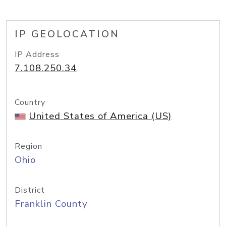
IP GEOLOCATION
IP Address
7.108.250.34
Country
United States of America (US)
Region
Ohio
District
Franklin County