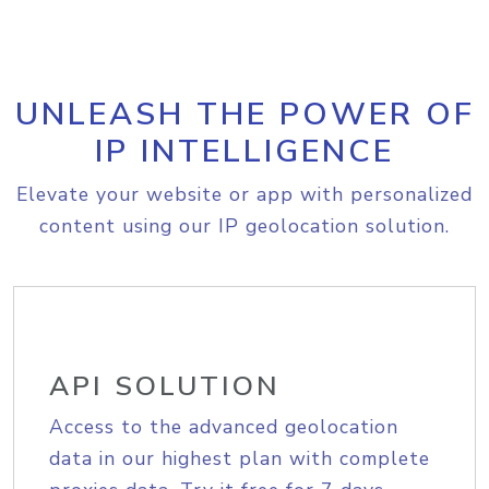
UNLEASH THE POWER OF
IP INTELLIGENCE
Elevate your website or app with personalized
content using our IP geolocation solution.
API SOLUTION
Access to the advanced geolocation
data in our highest plan with complete