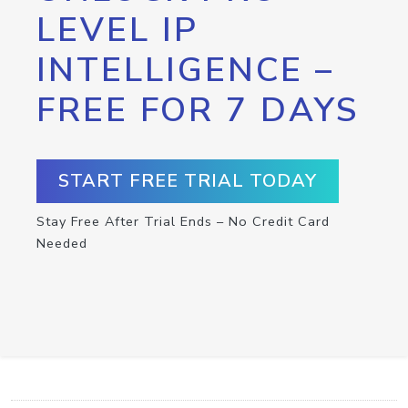
LEVEL IP
INTELLIGENCE –
FREE FOR 7 DAYS
START FREE TRIAL TODAY
Stay Free After Trial Ends – No Credit Card
Needed