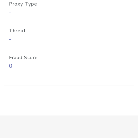
Proxy Type
-
Threat
-
Fraud Score
0