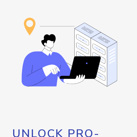
UNLOCK PRO-