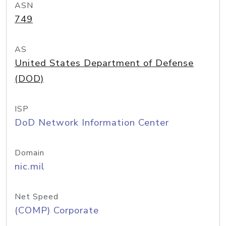
ASN
749
AS
United States Department of Defense
(DOD)
ISP
DoD Network Information Center
Domain
nic.mil
Net Speed
(COMP) Corporate