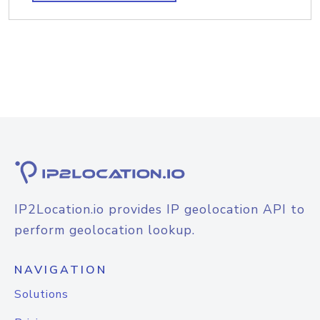
IP2Location.io provides IP geolocation API to
perform geolocation lookup.
NAVIGATION
Solutions