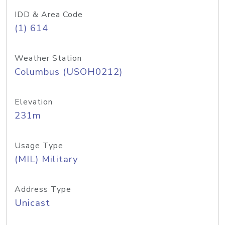
IDD & Area Code
(1) 614
Weather Station
Columbus (USOH0212)
Elevation
231m
Usage Type
(MIL) Military
Address Type
Unicast