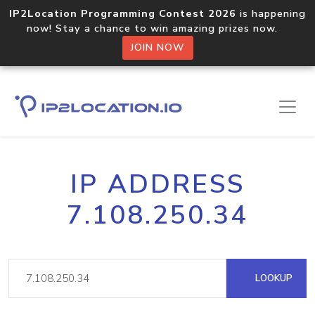
IP2Location Programming Contest 2026
is happening
now! Stay a chance to win amazing prizes now.
JOIN NOW
IP ADDRESS
7.108.250.34
LOOKUP